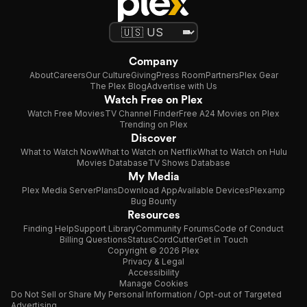
Company
About
Careers
Our Culture
Giving
Press Room
Partners
Plex Gear
The Plex Blog
Advertise with Us
Watch Free on Plex
Watch Free Movies
TV Channel Finder
Free A24 Movies on Plex
Trending on Plex
Discover
What to Watch Now
What to Watch on Netflix
What to Watch on Hulu
Movies Database
TV Shows Database
My Media
Plex Media Server
Plans
Download App
Available Devices
Plexamp
Bug Bounty
Resources
Finding Help
Support Library
Community Forums
Code of Conduct
Billing Questions
Status
CordCutter
Get in Touch
Copyright © 2026 Plex
Privacy & Legal
Accessibility
Manage Cookies
Do Not Sell or Share My Personal Information / Opt-out of Targeted
Advertising