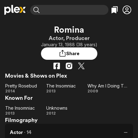
Find Movies & TV
Romina
Explore
Explore
Categories
Categories
Actor, Producer
Movies & TV Shows
Browse Channels
Action
Bingeworthy
January 13, 1988 (38 years)
Comedy
True Crime
Most Popular
Featured Channels
Share
Documentary
Sports
Leaving Soon
Property Brothers
Channel
En Español
Classics
Learn More
ION Plus
Movies & Shows on Plex
Music
Comedy
Free Movies & TV Shows
The First 48 by A&E
Pretty Rosebud
The Insomniac
Why Am I Doing This?
Sci-Fi
Explore
Pretty
The
Why
2014
2013
2009
Western
Kids & Family
Known For
Rosebud
Insomniac
Am I
Global
Doing
The Insomniac
Unknowns
The
Unknowns
This?
2013
2012
Filmography
Insomniac
Actor
·
14