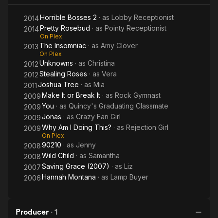
Horrible Bosses 2
· as
Lobby Receptionist
2014
Pretty Rosebud
· as
Pointy Receptionist
2014
On Plex
The Insomniac
· as
Amy Clover
2013
On Plex
Unknowns
· as
Christina
2012
Stealing Roses
· as
Vera
2012
Joshua Tree
· as
Mia
2011
Make It or Break It
· as
Rock Gymnast
2009
You
· as
Quincy's Graduating Classmate
2009
Jonas
· as
Crazy Fan Girl
2009
Why Am I Doing This?
· as
Rejection Girl
2009
On Plex
90210
· as
Jenny
2008
Wild Child
· as
Samantha
2008
Saving Grace (2007)
· as
Liz
2007
Hannah Montana
· as
Lamp Buyer
2006
Producer
·
1