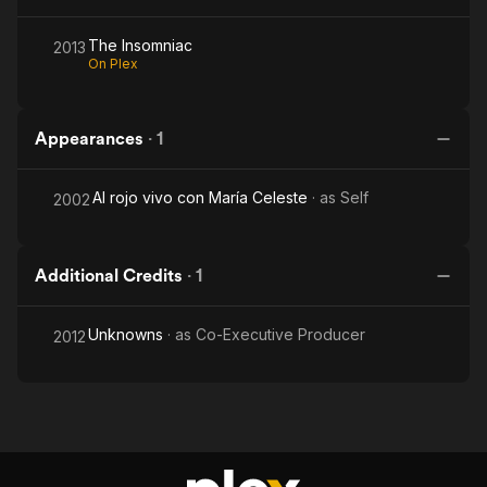
The Insomniac
2013
On Plex
Appearances
·
1
Al rojo vivo con María Celeste
· as
Self
2002
Additional Credits
·
1
Unknowns
· as
Co-Executive Producer
2012