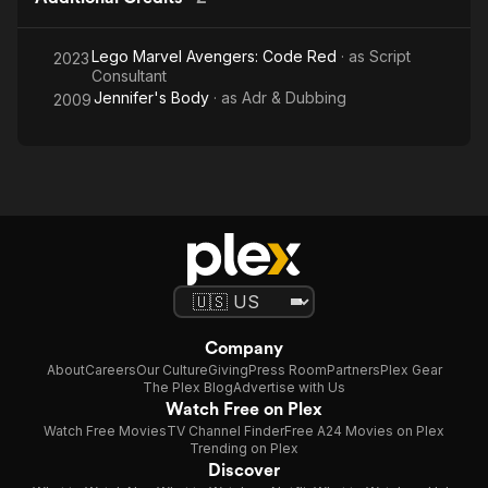
Lego Marvel Avengers: Code Red
· as
Script
2023
Consultant
Jennifer's Body
· as
Adr & Dubbing
2009
Company
About
Careers
Our Culture
Giving
Press Room
Partners
Plex Gear
The Plex Blog
Advertise with Us
Watch Free on Plex
Watch Free Movies
TV Channel Finder
Free A24 Movies on Plex
Trending on Plex
Discover