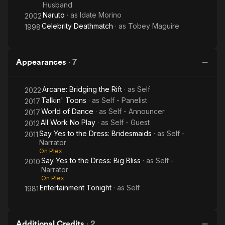
Husband
Naruto
· as
Idate Morino
2002
Celebrity Deathmatch
· as
Tobey Maguire
1998
Appearances
·
7
Arcane: Bridging the Rift
· as
Self
2022
Talkin' Toons
· as
Self - Panelist
2017
World of Dance
· as
Self - Announcer
2017
All Work No Play
· as
Self - Guest
2012
Say Yes to the Dress: Bridesmaids
· as
Self -
2011
Narrator
On Plex
Say Yes to the Dress: Big Bliss
· as
Self -
2010
Narrator
On Plex
Entertainment Tonight
· as
Self
1981
Additional Credits
·
2