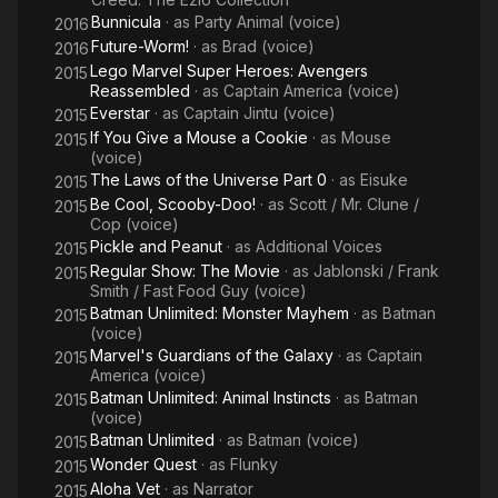
Bunnicula
· as
Party Animal (voice)
2016
Future-Worm!
· as
Brad (voice)
2016
Lego Marvel Super Heroes: Avengers
2015
Reassembled
· as
Captain America (voice)
Everstar
· as
Captain Jintu (voice)
2015
If You Give a Mouse a Cookie
· as
Mouse
2015
(voice)
The Laws of the Universe Part 0
· as
Eisuke
2015
Be Cool, Scooby-Doo!
· as
Scott / Mr. Clune /
2015
Cop (voice)
Pickle and Peanut
· as
Additional Voices
2015
Regular Show: The Movie
· as
Jablonski / Frank
2015
Smith / Fast Food Guy (voice)
Batman Unlimited: Monster Mayhem
· as
Batman
2015
(voice)
Marvel's Guardians of the Galaxy
· as
Captain
2015
America (voice)
Batman Unlimited: Animal Instincts
· as
Batman
2015
(voice)
Batman Unlimited
· as
Batman (voice)
2015
Wonder Quest
· as
Flunky
2015
Aloha Vet
· as
Narrator
2015