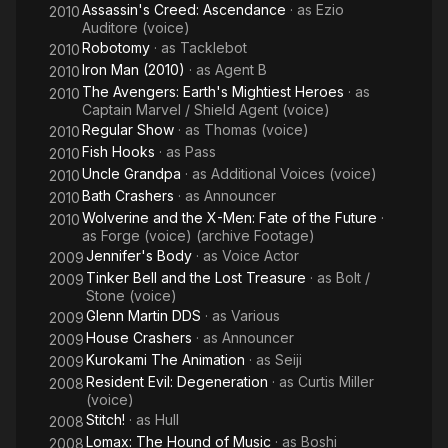
Assassin's Creed: Ascendance
· as
Ezio
2010
Auditore (voice)
Robotomy
· as
Tacklebot
2010
Iron Man (2010)
· as
Agent B
2010
The Avengers: Earth's Mightiest Heroes
· as
2010
Captain Marvel / Shield Agent (voice)
Regular Show
· as
Thomas (voice)
2010
Fish Hooks
· as
Pass
2010
Uncle Grandpa
· as
Additional Voices (voice)
2010
Bath Crashers
· as
Announcer
2010
Wolverine and the X-Men: Fate of the Future
·
2010
as
Forge (voice) (archive Footage)
Jennifer's Body
· as
Voice Actor
2009
Tinker Bell and the Lost Treasure
· as
Bolt /
2009
Stone (voice)
Glenn Martin DDS
· as
Various
2009
House Crashers
· as
Announcer
2009
Kurokami The Animation
· as
Seiji
2009
Resident Evil: Degeneration
· as
Curtis Miller
2008
(voice)
Stitch!
· as
Hull
2008
Lomax: The Hound of Music
· as
Boshi
2008