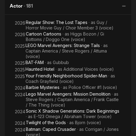
Assemble
Actor
·
181
Regular Show: The Lost Tapes
· as
Guy /
2026
Horror Movie Guy / Choir Member 3 (voice)
Cartoon Cartoons
· as
Higgs Bozon / Gi
2026
Bottoms / Doggo One (voice)
LEGO Marvel Avengers: Strange Tails
· as
2025
Captain America / Steve Rogers / Attuma
(voice)
BAT-FAM
· as
Gubbub
2025
Haunted Hotel
· as
Additional Voices (voice)
2025
Your Friendly Neighborhood Spider-Man
· as
2025
Coach Grayfield (voice)
Barbie Mysteries
· as
Police Officer #1 (voice)
2024
Lego Marvel Avengers: Mission Demolition
· as
2024
Steve Rogers / Captain America / Frank Castle
/ The Thing (voice)
Sonic X Shadow Generations: Dark Beginnings
2024
· as
E-123 Omega / Abraham Tower (voice)
Twilight of the Gods
· as
Bjorn (voice)
2024
Batman: Caped Crusader
· as
Corrigan / Jones
2024
(voice)