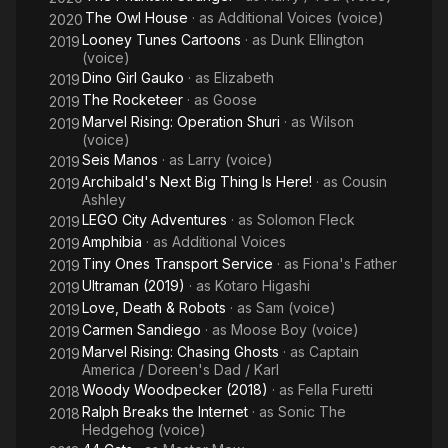
The Owl House
· as
Additional Voices (voice)
2020
Looney Tunes Cartoons
· as
Dunk Ellington
2019
(voice)
Dino Girl Gauko
· as
Elizabeth
2019
The Rocketeer
· as
Goose
2019
Marvel Rising: Operation Shuri
· as
Wilson
2019
(voice)
Seis Manos
· as
Larry (voice)
2019
Archibald's Next Big Thing Is Here!
· as
Cousin
2019
Ashley
LEGO City Adventures
· as
Solomon Fleck
2019
Amphibia
· as
Additional Voices
2019
Tiny Ones Transport Service
· as
Fiona's Father
2019
Ultraman (2019)
· as
Kotaro Higashi
2019
Love, Death & Robots
· as
Sam (voice)
2019
Carmen Sandiego
· as
Moose Boy (voice)
2019
Marvel Rising: Chasing Ghosts
· as
Captain
2019
America / Doreen's Dad / Karl
Woody Woodpecker (2018)
· as
Fella Furetti
2018
Ralph Breaks the Internet
· as
Sonic The
2018
Hedgehog (voice)