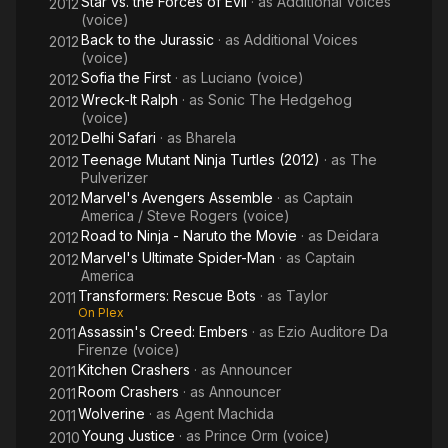
Star vs. the Forces of Evil
· as
Additional Voices
2012
(voice)
Back to the Jurassic
· as
Additional Voices
2012
(voice)
Sofia the First
· as
Luciano (voice)
2012
Wreck-It Ralph
· as
Sonic The Hedgehog
2012
(voice)
Delhi Safari
· as
Bharela
2012
Teenage Mutant Ninja Turtles (2012)
· as
The
2012
Pulverizer
Marvel's Avengers Assemble
· as
Captain
2012
America / Steve Rogers (voice)
Road to Ninja - Naruto the Movie
· as
Deidara
2012
Marvel's Ultimate Spider-Man
· as
Captain
2012
America
Transformers: Rescue Bots
· as
Taylor
2011
On Plex
Assassin's Creed: Embers
· as
Ezio Auditore Da
2011
Firenze (voice)
Kitchen Crashers
· as
Announcer
2011
Room Crashers
· as
Announcer
2011
Wolverine
· as
Agent Machida
2011
Young Justice
· as
Prince Orm (voice)
2010