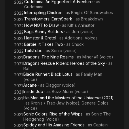
Gudetama: An Eggcellent Adventure
· as
2022
Gudetama
Interrupting Chicken
· as
Knight Of Sandwiches
2022
Transformers: EarthSpark
· as
Breakdown
2022
How NOT to Draw
· as
Kiff's Animator
2022
Bugs Bunny Builders
· as
Jon (voice)
2022
Hamster & Gretel
· as
Additional Voices
2022
Barbie: It Takes Two
· as
Chuck
2022
TailsTube
· as
Sonic (voice)
2022
Dragons: The Nine Realms
· as
Miner #1 (voice)
2021
Dragons Rescue Riders: Heroes of the Sky
· as
2021
Raf
Blade Runner: Black Lotus
· as
Family Man
2021
(voice)
Arcane
· as
Claggor (voice)
2021
Inside Job
· as
Buzz Aldrin (voice)
2021
He-Man and the Masters of the Universe (2021)
2021
· as
Kronis / Trap-Jaw (voice); General Dolos
(voice)
Sonic Colors: Rise of the Wisps
· as
Sonic The
2021
Hedgehog (voice)
Spidey and His Amazing Friends
· as
Captain
2021