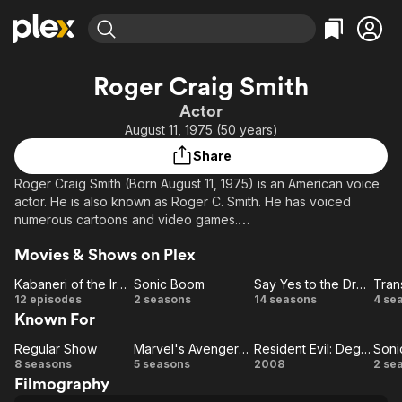
Find Movies & TV
Roger Craig Smith
Explore
Explore
Categories
Categories
Actor
Movies & TV Shows
Browse Channels
Action
Bingeworthy
August 11, 1975 (50 years)
Comedy
True Crime
Most Popular
Featured Channels
Share
Documentary
Sports
Leaving Soon
Property Brothers
Roger Craig Smith (Born August 11, 1975) is an American voice
Channel
En Español
Classics
actor. He is also known as Roger C. Smith. He has voiced
Learn More
ION Plus
numerous cartoons and video games.
Music
Comedy
Free Movies & TV Shows
The First 48 by A&E
Sci-Fi
Explore
Movies & Shows on Plex
He is generally known as the voice behind Chris Redfield in
Resident Evil 5 and Resident Evil: The Darkside Chronicles, as
Western
Kids & Family
Kabaneri of the Iron Fortress
Sonic Boom
Say Yes to the Dress
Ezio Auditore da Firenze in Assassin's Creed II, Assassin's
Kabaneri
Sonic
Say
Tr
12 episodes
2 seasons
14 seasons
4 se
Global
Creed: Brotherhood and Assassin's Creed: Revelations, and as
Known For
of the
Boom
Yes
the current voice of Sega mascot Sonic the Hedgehog.
Iron
to
Regular Show
Marvel's Avengers Assemble
Resident Evil: Degeneration
Soni
Regular
Fortress
Marvel's
Resident Evil:
the
So
8 seasons
5 seasons
2008
2 se
Filmography
Show
Avengers
Dress
Degeneration
B