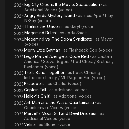
Big City Greens the Movie: Spacecation
· as
2024
Additional Voices (voice)
Angry Birds Mystery Island
· as
Incid Ape / Play-
2024
N-Say (voice)
Thelma the Unicorn
· as
Garyl (voice)
2024
Megamind Rules!
· as
Jody Smelt
2024
Megamind vs. The Doom Syndicate
· as
Mayor
2024
(voice)
Merry Little Batman
· as
Flashback Cop (voice)
2023
Lego Marvel Avengers: Code Red
· as
Captain
2023
America / Steve Rogers / Red Ghost / Brother /
Bystander (voice)
Trolls Band Together
· as
Rock Climbing
2023
Instructor / Lenny / Mt. Rageon Fan (voice)
Krapopolis
· as
Charlie (voice)
2023
Captain Fall
· as
Additional Voices
2023
Hailey's On It!
· as
Additional Voices
2023
Ant-Man and the Wasp: Quantumania
· as
2023
Quantumnaut Voices (voice)
Marvel's Moon Girl and Devil Dinosaur
· as
2023
Additional Voices (voice)
Velma
· as
Stoner (voice)
2023