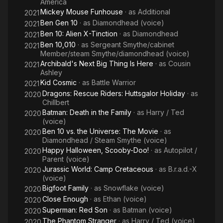
America
Mickey Mouse Funhouse
· as
Additional
2021
Ben Gen 10
· as
Diamondhead (voice)
2021
Ben 10: Alien X-Tinction
· as
Diamondhead
2021
Ben 10,010
· as
Sergeant Smythe/cabinet
2021
Member/steam Smythe/diamondhead (voice)
Archibald's Next Big Thing Is Here
· as
Cousin
2021
Ashley
Kid Cosmic
· as
Battle Warrior
2021
Dragons: Rescue Riders: Huttsgalor Holiday
· as
2020
Chillbert
Batman: Death in the Family
· as
Harry / Ted
2020
(voice)
Ben 10 vs. the Universe: The Movie
· as
2020
Diamondhead / Steam Smythe (voice)
Happy Halloween, Scooby-Doo!
· as
Autopilot /
2020
Parent (voice)
Jurassic World: Camp Cretaceous
· as
B.r.a.d.-X
2020
(voice)
Bigfoot Family
· as
Snowflake (voice)
2020
Close Enough
· as
Ethan (voice)
2020
Superman: Red Son
· as
Batman (voice)
2020
The Phantom Stranger
· as
Harry / Ted (voice)
2020