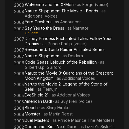
Wolverine and the X-Men
· as
Forge (voice)
2008
Naruto Shippuden: The Movie - Bonds
· as
2008
Additional Voices
Yard Crashers
· as
Announcer
2008
Say Yes to the Dress
· as
Narrator
2007
On Plex
Disney Princess Enchanted Tales: Follow Your
2007
Dreams
· as
Prince Phillip (voice)
Revisioned: Tomb Raider Animated Series
2007
Naruto Shippuden
· as
Deidara
2007
Code Geass: Lelouch of the Rebellion
· as
2006
Gilbert G.p. Guilford
Naruto the Movie 3: Guardians of the Crescent
2006
Moon Kingdom
· as
Additional Voices
Naruto the Movie 2: Legend of the Stone of
2005
Gelel
· as
Temujin
EyeShield 21
· as
Additional Voices
2005
American Dad!
· as
Guy Fieri (voice)
2005
Bleach
· as
Shinji Hirako
2004
Monster
· as
Martin Reest
2004
Duel Masters
· as
Prince Maurice The Merciless
2003
Codename: Kids Next Door
· as
Lizzie's Sister's
2002