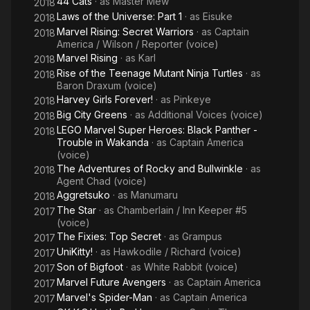
44 Cats
· as
Master Mew
2018
Laws of the Universe: Part 1
· as
Eisuke
2018
Marvel Rising: Secret Warriors
· as
Captain
2018
America / Wilson / Reporter (voice)
Marvel Rising
· as
Karl
2018
Rise of the Teenage Mutant Ninja Turtles
· as
2018
Baron Draxum (voice)
Harvey Girls Forever!
· as
Pinkeye
2018
Big City Greens
· as
Additional Voices (voice)
2018
LEGO Marvel Super Heroes: Black Panther -
2018
Trouble in Wakanda
· as
Captain America
(voice)
The Adventures of Rocky and Bullwinkle
· as
2018
Agent Chad (voice)
Aggretsuko
· as
Manumaru
2018
The Star
· as
Chamberlain / Inn Keeper #5
2017
(voice)
The Fixies: Top Secret
· as
Grampus
2017
UniKitty!
· as
Hawkodile / Richard (voice)
2017
Son of Bigfoot
· as
White Rabbit (voice)
2017
Marvel Future Avengers
· as
Captain America
2017
Marvel's Spider-Man
· as
Captain America
2017