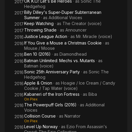
OK K.O.! Let's Be Heroes
· as
Sonic The
2017
Hedgehog
Billy Dilley's Super-Duper Subterranean
2017
Summer
· as
Additional Voices
Keep Watching
· as
The Creator (voice)
2017
Throwing Shade
· as
Announcer
2017
Justice League Action
· as
Mr. Miracle (voice)
2016
If You Give a Mouse a Christmas Cookie
· as
2016
Mouse / Moose
Ben 10 (2016)
· as
Diamondhead
2016
Batman Unlimited: Mechs vs. Mutants
· as
2016
Batman (voice)
Sonic 25th Anniversary Party
· as
Sonic The
2016
Hedgehog
Apple & Onion
· as
Hoagie / Ice Cream / Candy
2016
Cookie / Tap Water (voice)
Kabaneri of the Iron Fortress
· as
Biba
2016
On Plex
The Powerpuff Girls (2016)
· as
Additional
2016
Voices
Collision Course
· as
Narrator
2016
On Plex
Level Up Norway
· as
Ezio From Assassin's
2016
Creed: The Ezio Collection