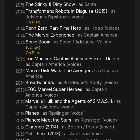
The Stinky & Dirty Show
· as
Santa
2015
Transformers: Robots in Disguise (2015)
· as
2014
Jetstorm / Slipstream (voice)
On Plex
Penn Zero: Part-Time Hero
· as
Hideo (voice)
2014
The Marvel Experience
· as
Captain America
2014
Sonic Boom
· as
Sonic / Additional Voices
2014
(voice)
On Plex
Iron Man and Captain America: Heroes United
·
2014
as
Captain America (voice)
Marvel Disk Wars: The Avengers
· as
Captain
2014
America
Breadwinners
· as
Buhdeuce's Booty (voice)
2014
LEGO Marvel Super Heroes
· as
Captain
2013
America (voice)
Marvel's Hulk and the Agents of S.M.A.S.H.
· as
2013
Captain America (voice)
Planes
· as
Ripslinger (voice)
2013
Planes: Meet the Stars
· as
Ripslinger (voice)
2013
Clarence (2014)
· as
Belson / Percy (voice)
2013
Out There (2013)
· as
Additional Voices
2013