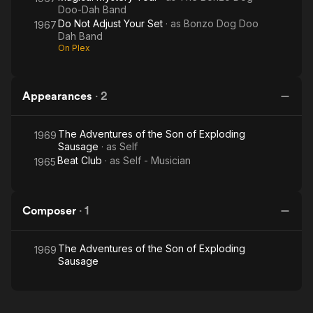
Doo-Dah Band
Do Not Adjust Your Set
· as
Bonzo Dog Doo
1967
Dah Band
On Plex
Appearances
·
2
The Adventures of the Son of Exploding
1969
Sausage
· as
Self
Beat Club
· as
Self - Musician
1965
Composer
·
1
The Adventures of the Son of Exploding
1969
Sausage