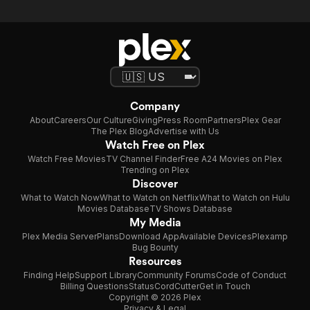
Company
About
Careers
Our Culture
Giving
Press Room
Partners
Plex Gear
The Plex Blog
Advertise with Us
Watch Free on Plex
Watch Free Movies
TV Channel Finder
Free A24 Movies on Plex
Trending on Plex
Discover
What to Watch Now
What to Watch on Netflix
What to Watch on Hulu
Movies Database
TV Shows Database
My Media
Plex Media Server
Plans
Download App
Available Devices
Plexamp
Bug Bounty
Resources
Finding Help
Support Library
Community Forums
Code of Conduct
Billing Questions
Status
CordCutter
Get in Touch
Copyright © 2026 Plex
Privacy & Legal