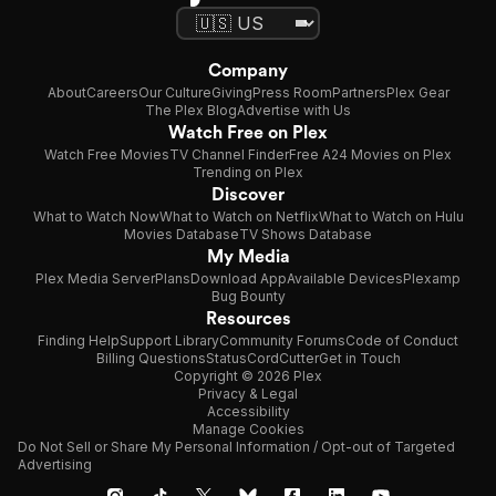
Company
About
Careers
Our Culture
Giving
Press Room
Partners
Plex Gear
The Plex Blog
Advertise with Us
Watch Free on Plex
Watch Free Movies
TV Channel Finder
Free A24 Movies on Plex
Trending on Plex
Discover
What to Watch Now
What to Watch on Netflix
What to Watch on Hulu
Movies Database
TV Shows Database
My Media
Plex Media Server
Plans
Download App
Available Devices
Plexamp
Bug Bounty
Resources
Finding Help
Support Library
Community Forums
Code of Conduct
Billing Questions
Status
CordCutter
Get in Touch
Copyright © 2026 Plex
Privacy & Legal
Accessibility
Manage Cookies
Do Not Sell or Share My Personal Information / Opt-out of Targeted
Advertising