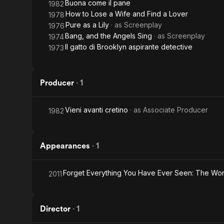
Buona come il pane
1982
How to Lose a Wife and Find a Lover
1978
Pure as a Lily
· as
Screenplay
1976
Bang, and the Angels Sing
· as
Screenplay
1974
Il gatto di Brooklyn aspirante detective
1973
Producer
·
1
Vieni avanti cretino
· as
Associate Producer
1982
Appearances
·
1
Forget Everything You Have Ever Seen: The Wor
2011
Director
·
1