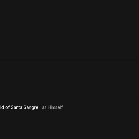
ld of Santa Sangre
· as
Himself