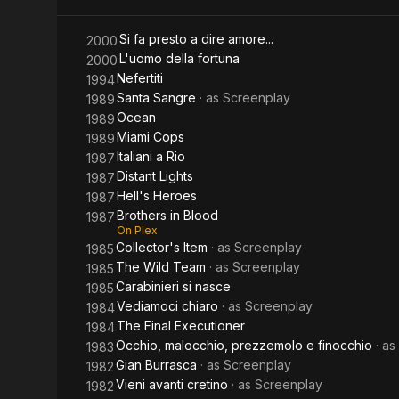
Si fa presto a dire amore...
2000
L'uomo della fortuna
2000
Nefertiti
1994
Santa Sangre
· as
Screenplay
1989
Ocean
1989
Miami Cops
1989
Italiani a Rio
1987
Distant Lights
1987
Hell's Heroes
1987
Brothers in Blood
1987
On Plex
Collector's Item
· as
Screenplay
1985
The Wild Team
· as
Screenplay
1985
Carabinieri si nasce
1985
Vediamoci chiaro
· as
Screenplay
1984
The Final Executioner
1984
Occhio, malocchio, prezzemolo e finocchio
· as
1983
Gian Burrasca
· as
Screenplay
1982
Vieni avanti cretino
· as
Screenplay
1982