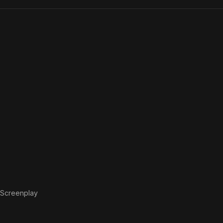
Screenplay