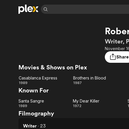
Find Movies 
Rober
Explore
Explore
Categories
Categories
Movies & TV Shows
Browse Channels
Action
Bingeworthy
Writer, 
Comedy
True Crime
Most Popular
November 16
Featured Channels
Documentary
Sports
Leaving Soon
Property Brothers
Share
Channel
En Español
Classics
Movies & Shows on Plex
Learn More
ION Plus
Music
Comedy
Free Movies & TV Shows
The First 48 by A&E
Casablanca Express
Brothers in Blood
Sci-Fi
Explore
Casablanca
Brothers
1989
1987
Known For
Western
Kids & Family
Express
in Blood
Global
Santa Sangre
My Dear Killer
Santa
My
1989
1972
Filmography
Sangre
Dear
Killer
Writer
·
23