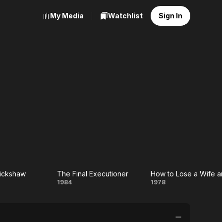
My Media
Watchlist
Sign In
Rickshaw
The Final Executioner
ican
The Final
How
1984
1978
shaw
Executioner
to
Lose