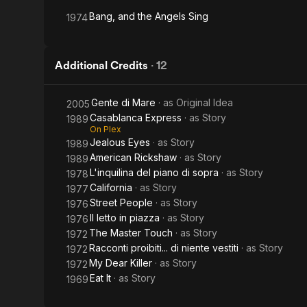
Bang, and the Angels Sing
1974
Additional Credits
·
12
Gente di Mare
· as
Original Idea
2005
Casablanca Express
· as
Story
1989
On Plex
Jealous Eyes
· as
Story
1989
American Rickshaw
· as
Story
1989
L'inquilina del piano di sopra
· as
Story
1978
California
· as
Story
1977
Street People
· as
Story
1976
Il letto in piazza
· as
Story
1976
The Master Touch
· as
Story
1972
Racconti proibiti... di niente vestiti
· as
Story
1972
My Dear Killer
· as
Story
1972
Eat It
· as
Story
1969