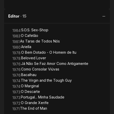
Editor
·
15
S.O.S. Sex-Shop
1984
O Cafetão
1983
As Taras de Todos Nós
1981
Ariella
1980
O Bem Dotado - O Homem de Itu
1978
Beloved Lover
1978
Já Não Se Faz Amor Como Antigamente
1976
Como Consolar Viúvas
1976
Bacalhau
1976
The Virgin and the Tough Guy
1974
O Marginal
1974
O Descarte
1973
Portugal... Minha Saudade
1973
O Grande Xerife
1972
The End of Man
1971