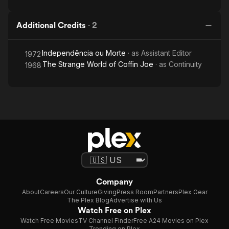
Additional Credits
·
2
Independência ou Morte
· as
Assistant Editor
1972
The Strange World of Coffin Joe
· as
Continuity
1968
Company
About
Careers
Our Culture
Giving
Press Room
Partners
Plex Gear
The Plex Blog
Advertise with Us
Watch Free on Plex
Watch Free Movies
TV Channel Finder
Free A24 Movies on Plex
Trending on Plex