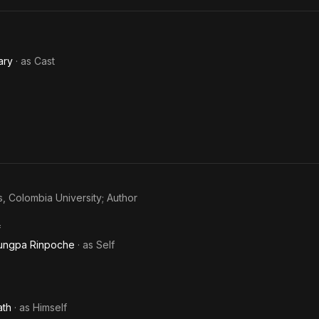
ary
· as
Cast
s, Colombia University; Author
f
rungpa Rinpoche
· as
Self
ath
· as
Himself