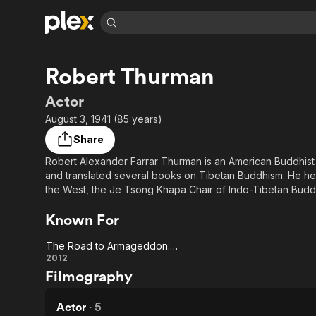
Find Movies 
Robert Thurman
Explore
Explore
Categories
Categories
Movies & TV Shows
Browse Channels
Action
Bingeworthy
Actor
Comedy
True Crime
Most Popular
August 3, 1941 (85 years)
Featured Channels
Documentary
Sports
Leaving Soon
Property Brothers
Share
Channel
En Español
Classics
Robert Alexander Farrar Thurman is an American Buddhist
Learn More
ION Plus
and translated several books on Tibetan Buddhism. He held
Music
Comedy
Free Movies & TV Shows
The First 48 by A&E
the West, the Je Tsong Khapa Chair of Indo-Tibetan Buddhis
Sci-Fi
Explore
retirement in June 2019.
Known For
Western
Kids & Family
Global
The Road to Armageddon: A Spiritual Documentary
The Road to
2012
Filmography
Armageddon:
A Spiritual
Actor
·
5