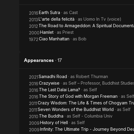
Documentary
Earth Sutra
· as
Cast
2016
L'arte della felicità
· as
Uomo In Tv (voice)
2013
The Road to Armageddon: A Spiritual Document
2012
Hamlet
· as
Priest
2000
Ciao Manhattan
· as
Bob
1972
Appearances
·
17
Samadhi Road
· as
Robert Thurman
2021
Crazywise
· as
Self – Professor, Buddhist Studie
2016
The Last Dalai Lama?
· as
Self
2016
The Story of God with Morgan Freeman
· as
Sel
2016
Crazy Wisdom: The Life & Times of Chogyam T
2011
Seven Wonders of the Buddhist World
· as
Self
2011
The Buddha
· as
Self - Columbia Univ
2010
History of Hell
· as
Self
2009
Infinity: The Ultimate Trip - Journey Beyond De
2009