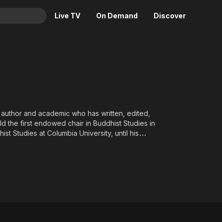
Live TV
On Demand
Discover
& TV
Animation
Movies
Crime
News
Drama
Reality
Horror
Adrenaline & Sci-Fi
 author and academic who has written, edited,
 the first endowed chair in Buddhist Studies in
Romance
Daytime TV & Games
t Studies at Columbia University, until his
Thriller
Food, Home & Culture
Descriptive Audio
En Español
Music