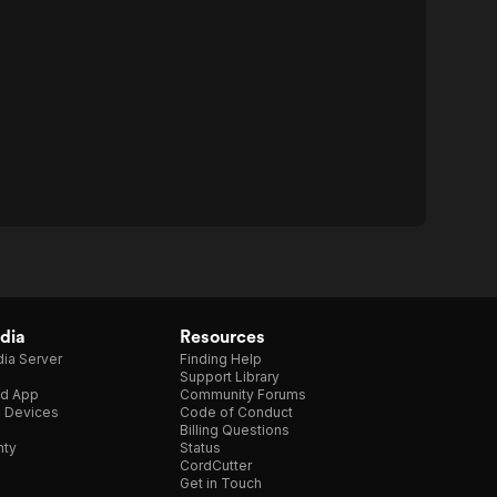
dia
Resources
ia Server
Finding Help
Support Library
d App
Community Forums
e Devices
Code of Conduct
Billing Questions
nty
Status
CordCutter
Get in Touch