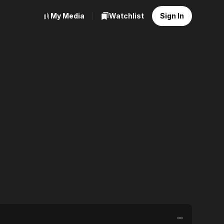
My Media
Watchlist
Sign In