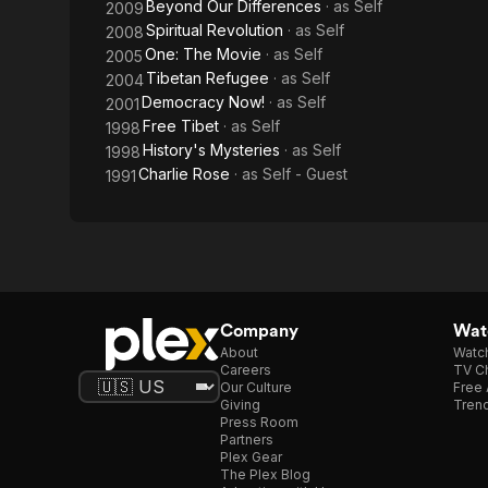
Beyond Our Differences
· as
Self
2009
Spiritual Revolution
· as
Self
2008
One: The Movie
· as
Self
2005
Tibetan Refugee
· as
Self
2004
Democracy Now!
· as
Self
2001
Free Tibet
· as
Self
1998
History's Mysteries
· as
Self
1998
Charlie Rose
· as
Self - Guest
1991
Company
Watc
About
Watc
Careers
TV Ch
Our Culture
Free 
Giving
Trend
Press Room
Partners
Plex Gear
The Plex Blog