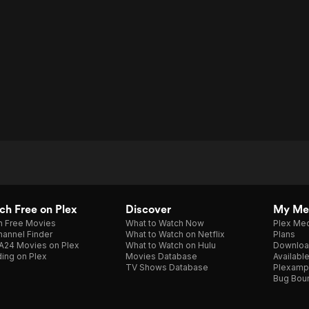
h Free on Plex
Discover
My Me
h Free Movies
What to Watch Now
Plex Med
annel Finder
What to Watch on Netflix
Plans
A24 Movies on Plex
What to Watch on Hulu
Downloa
ing on Plex
Movies Database
Availabl
TV Shows Database
Plexamp
Bug Bou