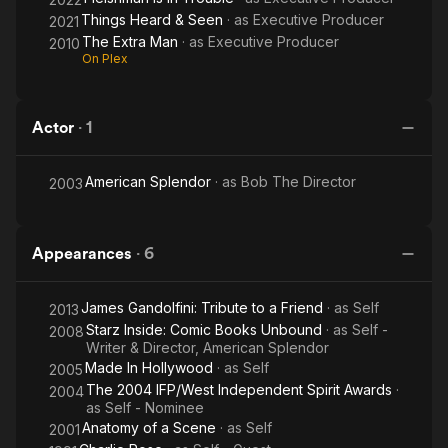
Things Heard & Seen
· as
Executive Producer
2021
The Extra Man
· as
Executive Producer
2010
On Plex
Actor
·
1
American Splendor
· as
Bob The Director
2003
Appearances
·
6
James Gandolfini: Tribute to a Friend
· as
Self
2013
Starz Inside: Comic Books Unbound
· as
Self -
2008
Writer & Director, American Splendor
Made In Hollywood
· as
Self
2005
The 2004 IFP/West Independent Spirit Awards
·
2004
as
Self - Nominee
Anatomy of a Scene
· as
Self
2001