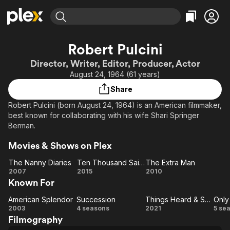
Find Movies & TV
Robert Pulcini
Explore
Explore
Categories
Categories
Director, Writer, Editor, Producer, Actor
Movies & TV Shows
Browse Channels
Action
Bingeworthy
August 24, 1964 (61 years)
Comedy
True Crime
Most Popular
Featured Channels
Share
Documentary
Sports
Leaving Soon
Property Brothers
Robert Pulcini (born August 24, 1964) is an American filmmaker,
Channel
En Español
Classics
best known for collaborating with his wife Shari Springer
Learn More
ION Plus
Berman.
Music
Comedy
Free Movies & TV Shows
The First 48 by A&E
Sci-Fi
Explore
Movies & Shows on Plex
Western
Kids & Family
The Nanny Diaries
Ten Thousand Saints
The Extra Man
The
Ten
The
2007
2015
2010
Global
Known For
Nanny
Thousand
Extra
Diaries
Saints
Man
American Splendor
Succession
Things Heard & Seen
American
Succession
Things
2003
4 seasons
2021
5 se
Filmography
Splendor
Heard
Mu