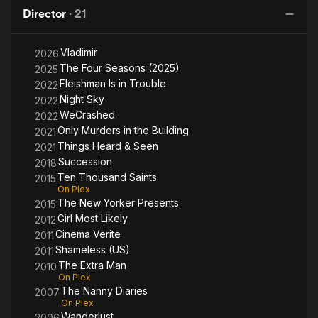
&
i
Director
·
21
Seen
Bu
Vladimir
2026
The Four Seasons (2025)
2025
Fleishman Is in Trouble
2022
Night Sky
2022
WeCrashed
2022
Only Murders in the Building
2021
Things Heard & Seen
2021
Succession
2018
Ten Thousand Saints
2015
On Plex
The New Yorker Presents
2015
Girl Most Likely
2012
Cinema Verite
2011
Shameless (US)
2011
The Extra Man
2010
On Plex
The Nanny Diaries
2007
On Plex
Wanderlust
2006