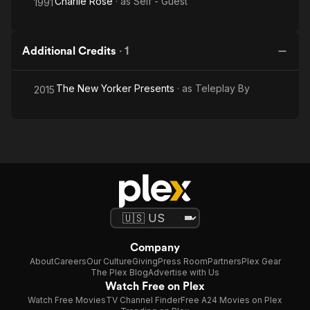
Charlie Rose
· as
Self - Guest
1991
Additional Credits
·
1
The New Yorker Presents
· as
Teleplay By
2015
Company
About
Careers
Our Culture
Giving
Press Room
Partners
Plex Gear
The Plex Blog
Advertise with Us
Watch Free on Plex
Watch Free Movies
TV Channel Finder
Free A24 Movies on Plex