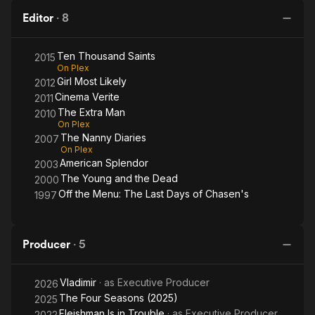
Editor
·
8
Ten Thousand Saints
2015
On Plex
Girl Most Likely
2012
Cinema Verite
2011
The Extra Man
2010
On Plex
The Nanny Diaries
2007
On Plex
American Splendor
2003
The Young and the Dead
2000
Off the Menu: The Last Days of Chasen's
1997
Producer
·
5
Vladimir
· as
Executive Producer
2026
The Four Seasons (2025)
2025
Fleishman Is in Trouble
· as
Executive Producer
2022