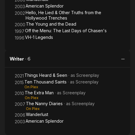
American Splendor
2003
Hello, He Lied & Other Truths from the
2002
Hollywood Trenches
The Young and the Dead
2000
Off the Menu: The Last Days of Chasen's
1997
VH-1 Legends
1996
Writer
·
6
Things Heard & Seen
· as
Screenplay
2021
Ten Thousand Saints
· as
Screenplay
2015
On Plex
The Extra Man
· as
Screenplay
2010
On Plex
The Nanny Diaries
· as
Screenplay
2007
On Plex
Wanderlust
2006
American Splendor
2003