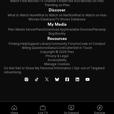
Watch Free Movies
TV Channel Finder
Free A24 Movies on Plex
Trending on Plex
Discover
What to Watch Now
What to Watch on Netflix
What to Watch on Hulu
Movies Database
TV Shows Database
My Media
Plex Media Server
Plans
Download App
Available Devices
Plexamp
Bug Bounty
Resources
Finding Help
Support Library
Community Forums
Code of Conduct
Billing Questions
Status
CordCutter
Get in Touch
Copyright © 2026 Plex
Privacy & Legal
Accessibility
Manage Cookies
Do Not Sell or Share My Personal Information / Opt-out of Targeted
Advertising
Home
Live TV
On Demand
Discover