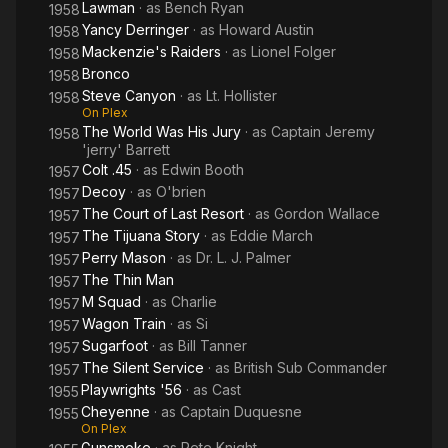
Lawman
· as
Bench Ryan
1958
Yancy Derringer
· as
Howard Austin
1958
Mackenzie's Raiders
· as
Lionel Folger
1958
Bronco
1958
Steve Canyon
· as
Lt. Hollister
1958
On Plex
The World Was His Jury
· as
Captain Jeremy
1958
'jerry' Barrett
Colt .45
· as
Edwin Booth
1957
Decoy
· as
O'brien
1957
The Court of Last Resort
· as
Gordon Wallace
1957
The Tijuana Story
· as
Eddie March
1957
Perry Mason
· as
Dr. L. J. Palmer
1957
The Thin Man
1957
M Squad
· as
Charlie
1957
Wagon Train
· as
Si
1957
Sugarfoot
· as
Bill Tanner
1957
The Silent Service
· as
British Sub Commander
1957
Playwrights '56
· as
Cast
1955
Cheyenne
· as
Captain Duquesne
1955
On Plex
Gunsmoke
· as
Pete Knight