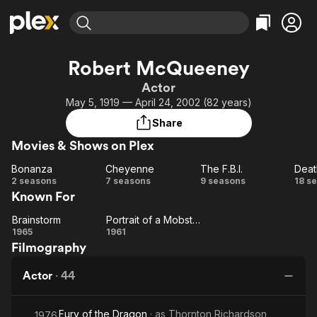
Find Movies & TV
Robert McQueeney
Explore
Explore
Categories
Categories
Actor
Movies & TV Shows
Browse Channels
Action
Bingeworthy
May 5, 1919 — April 24, 2002 (82 years)
Comedy
True Crime
Most Popular
Featured Channels
Share
Documentary
Sports
Leaving Soon
Property Brothers
Movies & Shows on Plex
Channel
En Español
Classics
Learn More
Bonanza
Cheyenne
The F.B.I.
Deat
ION Plus
Music
Comedy
Bonanza
Cheyenne
The
De
2 seasons
7 seasons
9 seasons
18 s
Free Movies & TV Shows
The First 48 by A&E
Known For
F.B.I.
Va
Sci-Fi
Explore
D
Western
Kids & Family
Brainstorm
Portrait of a Mobster
Brainstorm
Portrait
1965
1961
Global
Filmography
of a
Mobster
Actor
·
44
Fury of the Dragon
· as
Thornton Richardson
1976