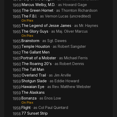
Marcus Welby, M.D.
· as
Howard Gage
1969
The Green Hornet
· as
Thornton Richardson
1966
The F.B.I.
· as
Vernon Lucas (uncredited)
1965
On Plex
The Legend of Jesse James
· as
Mr. Haynes
1965
The Glory Guys
· as
Maj. Oliver Marcus
1965
On Plex
Brainstorm
· as
Sgt. Dawes
1965
Temple Houston
· as
Robert Sangster
1963
The Gallant Men
1962
Portrait of a Mobster
· as
Michael Ferris
1961
The Roaring 20's
· as
Robert Dennis
1960
The Tall Man
1960
Overland Trail
· as
Jim Arville
1960
Shotgun Slade
· as
Eddie Howard
1959
Hawaiian Eye
· as
Rev. Matthew Webster
1959
The Alaskans
1959
Bonanza
· as
Enos Low
1959
On Plex
Flight
· as
Col Paul Quintard
1958
77 Sunset Strip
1958