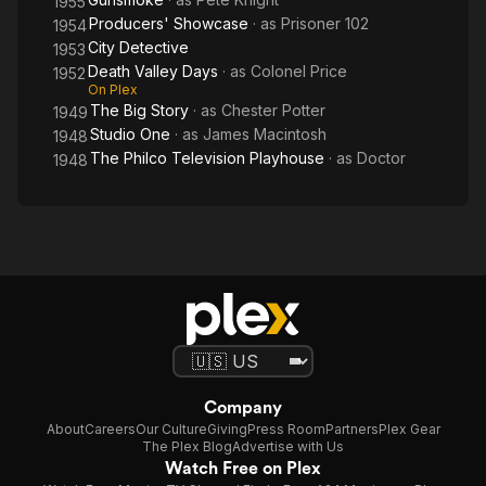
1955
Producers' Showcase
· as
Prisoner 102
1954
City Detective
1953
Death Valley Days
· as
Colonel Price
1952
On Plex
The Big Story
· as
Chester Potter
1949
Studio One
· as
James Macintosh
1948
The Philco Television Playhouse
· as
Doctor
1948
Company
About
Careers
Our Culture
Giving
Press Room
Partners
Plex Gear
The Plex Blog
Advertise with Us
Watch Free on Plex