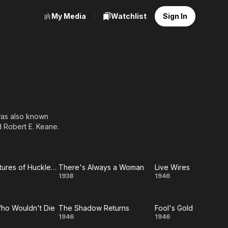
My Media
Watchlist
Sign In
was also known
 Robert E. Keane.
The Adventures of Huckleberry Finn
There's Always a Woman
Live Wires
he
There's
Live
1938
1946
ntures
Always
Wires
ho Wouldn't Die
The Shadow Returns
Fool's Gold
of
a
Man
The
Fool's
1946
1946