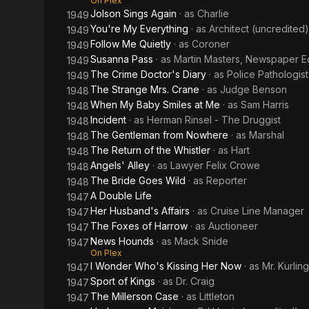
On Plex
Jolson Sings Again
· as
Charlie
1949
You're My Everything
· as
Architect (uncredited)
1949
Follow Me Quietly
· as
Coroner
1949
Susanna Pass
· as
Martin Masters, Newspaper Ed
1949
The Crime Doctor's Diary
· as
Police Pathologist
1949
The Strange Mrs. Crane
· as
Judge Benson
1948
When My Baby Smiles at Me
· as
Sam Harris
1948
Incident
· as
Herman Rinsel - The Druggist
1948
The Gentleman from Nowhere
· as
Marshal
1948
The Return of the Whistler
· as
Hart
1948
Angels' Alley
· as
Lawyer Felix Crowe
1948
The Bride Goes Wild
· as
Reporter
1948
A Double Life
1947
Her Husband's Affairs
· as
Cruise Line Manager
1947
The Foxes of Harrow
· as
Auctioneer
1947
News Hounds
· as
Mack Snide
1947
On Plex
I Wonder Who's Kissing Her Now
· as
Mr. Kurlin
1947
Sport of Kings
· as
Dr. Craig
1947
The Millerson Case
· as
Littleton
1947