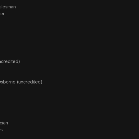
Salesman
ger
credited)
sborne (uncredited)
cian
ws