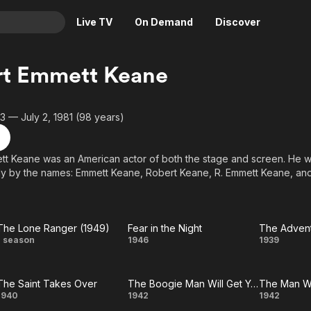
Live TV
On Demand
Discover
& TV
rt Emmett Keane
Animation
Movies
Crime
News
3 — July 2, 1981 (98 years)
Drama
Reality
Horror
Adrenaline & Sci-Fi
tt Keane was an American actor of both the stage and screen. He 
ly by the names: Emmett Keane, Robert Keane, R. Emmett Keane, and
Romance
Daytime TV & Games
Thriller
Food, Home & Culture
Descriptive Audio
En Español
The Lone Ranger (1949)
Fear in the Night
Music
The
Fear
T
1 season
1946
1939
Lone
in
Adve
The Saint Takes Over
The Boogie Man Will Get You
The Man W
Ranger
the
The
The
The 
1940
1942
1942