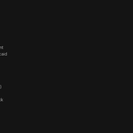
nt
caid
)
ck