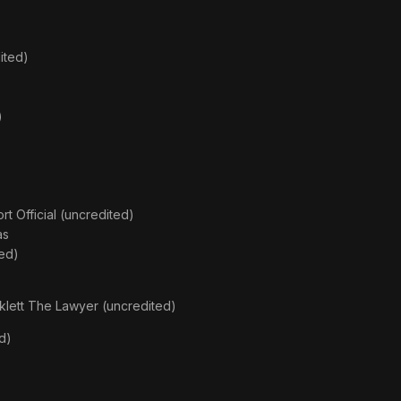
ited)
)
rt Official (uncredited)
as
ed)
rklett The Lawyer (uncredited)
d)