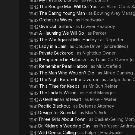
1942
The Boogie Man Will Get You
· as
Alarm Clock 
1942
The Daring Young Man
· as
Bowling Alley Mana
1942
Orchestra Wives
· as
Headwaiter
1942
Give Out, Sisters
· as
Lawyer Peabody
1942
A-Haunting We Will Go
· as
Parker
1942
The War Against Mrs. Hadley
· as
Reporter
1942
Lady in a Jam
· as
Coupe Driver (uncredited)
1942
Private Buckaroo
· as
Nightclub Owner
1942
It Happened in Flatbush
· as
Team Co-Owner (un
1942
Remember Pearl Harbor
· as
Mr. Littlefield
1942
The Man Who Wouldn't Die
· as
Alfred Dunning
1942
The Night Before the Divorce
· as
Judge John O
1942
This Time for Keeps
· as
Mr. Burt Reiner
1942
The Lady Is Willing
· as
Hotel Manager
1942
A Gentleman at Heart
· as
Mike - Waiter
1942
Pacific Blackout
· as
Defense Attorney
1941
Design for Scandal
· as
Blair's Aide
1941
Three Girls About Town
· as
Casket-Selling Morti
1941
Dr. Kildare's Wedding Day
· as
Professor Andre
1941
Wild Geese Calling
· as
Ralph - Headwaiter
1941