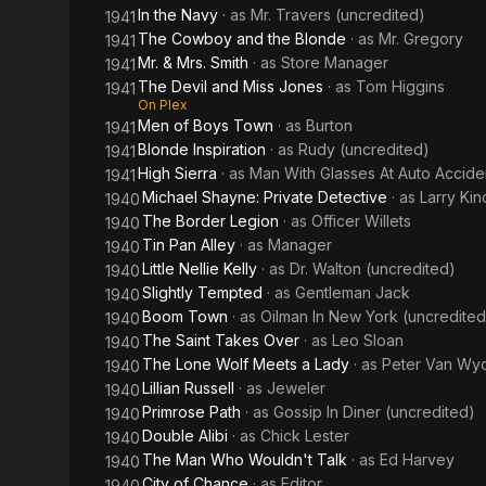
In the Navy
· as
Mr. Travers (uncredited)
1941
The Cowboy and the Blonde
· as
Mr. Gregory
1941
Mr. & Mrs. Smith
· as
Store Manager
1941
The Devil and Miss Jones
· as
Tom Higgins
1941
On Plex
Men of Boys Town
· as
Burton
1941
Blonde Inspiration
· as
Rudy (uncredited)
1941
High Sierra
· as
Man With Glasses At Auto Accide
1941
Michael Shayne: Private Detective
· as
Larry Kin
1940
The Border Legion
· as
Officer Willets
1940
Tin Pan Alley
· as
Manager
1940
Little Nellie Kelly
· as
Dr. Walton (uncredited)
1940
Slightly Tempted
· as
Gentleman Jack
1940
Boom Town
· as
Oilman In New York (uncredited
1940
The Saint Takes Over
· as
Leo Sloan
1940
The Lone Wolf Meets a Lady
· as
Peter Van Wy
1940
Lillian Russell
· as
Jeweler
1940
Primrose Path
· as
Gossip In Diner (uncredited)
1940
Double Alibi
· as
Chick Lester
1940
The Man Who Wouldn't Talk
· as
Ed Harvey
1940
City of Chance
· as
Editor
1940