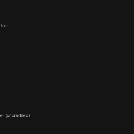
itor
ger (uncredited)