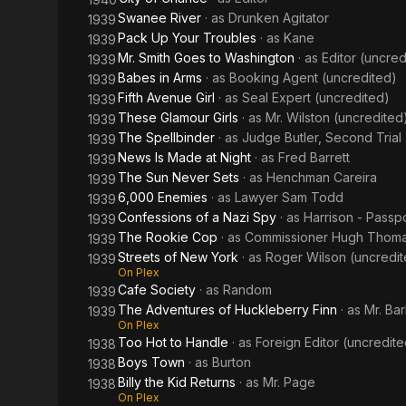
Swanee River
· as
Drunken Agitator
1939
Pack Up Your Troubles
· as
Kane
1939
Mr. Smith Goes to Washington
· as
Editor (uncred
1939
Babes in Arms
· as
Booking Agent (uncredited)
1939
Fifth Avenue Girl
· as
Seal Expert (uncredited)
1939
These Glamour Girls
· as
Mr. Wilston (uncredited
1939
The Spellbinder
· as
Judge Butler, Second Trial
1939
News Is Made at Night
· as
Fred Barrett
1939
The Sun Never Sets
· as
Henchman Careira
1939
6,000 Enemies
· as
Lawyer Sam Todd
1939
Confessions of a Nazi Spy
· as
Harrison - Passpo
1939
The Rookie Cop
· as
Commissioner Hugh Thom
1939
Streets of New York
· as
Roger Wilson (uncredit
1939
On Plex
Cafe Society
· as
Random
1939
The Adventures of Huckleberry Finn
· as
Mr. Ba
1939
On Plex
Too Hot to Handle
· as
Foreign Editor (uncredite
1938
Boys Town
· as
Burton
1938
Billy the Kid Returns
· as
Mr. Page
1938
On Plex