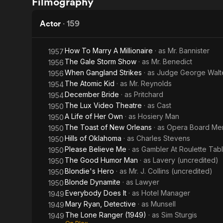
Filmography
Miss
in
Jones
the
Actor
·
159
Night
How To Marry A Millionaire
· as
Mr. Bannister
1957
The Gale Storm Show
· as
Mr. Benedict
1956
When Gangland Strikes
· as
Judge George Walt
1956
The Atomic Kid
· as
Mr. Reynolds
1954
December Bride
· as
Pritchard
1954
The Lux Video Theatre
· as
Cast
1950
A Life of Her Own
· as
Hosiery Man
1950
The Toast of New Orleans
· as
Opera Board Mem
1950
Hills of Oklahoma
· as
Charles Stevens
1950
Please Believe Me
· as
Gambler At Roulette Tab
1950
The Good Humor Man
· as
Lavery (uncredited)
1950
Blondie's Hero
· as
Mr. J. Collins (uncredited)
1950
Blonde Dynamite
· as
Lawyer
1950
Everybody Does It
· as
Hotel Manager
1949
Mary Ryan, Detective
· as
Munsell
1949
The Lone Ranger (1949)
· as
Sim Sturgis
1949