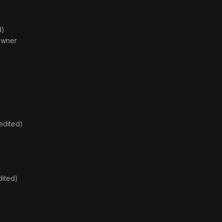
d)
 Owner
edited)
dited)