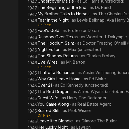
Undercover Maisie
· as
Ed Harris (uncredited)
1947
The Beginning or the End
· as
Dr. Rand
1947
My Brother Talks to Horses
· as
The Chestnut's
1947
Fear in the Night
· as
Lewis Belknap, Aka Harry 
1946
On Plex
Fool's Gold
· as
Professor Dixon
1946
Rainbow Over Texas
· as
Wooster J. Dalrymple
1946
The Hoodlum Saint
· as
Doctor Treating O'neill 
1946
Night Editor
· as
Max (uncredited)
1946
The Shadow Returns
· as
Charles Frobay
1946
Live Wires
· as
Mr. Barton
1946
On Plex
Thrill of a Romance
· as
Austin Vemmering (uncr
1945
Why Girls Leave Home
· as
Ed Blake
1945
Over 21
· as
Ed Kennedy (uncredited)
1945
The Red Dragon
· as
Alfred Wyans (as Robert E
1945
Guest Wife
· as
Harry The Bartender
1945
You Came Along
· as
Real Estate Agent
1945
Scared Stiff
· as
Prof. Wisner
1945
On Plex
Leave It to Blondie
· as
Gilmore The Butler
1945
Her Lucky Night
· as
Lawson
1945