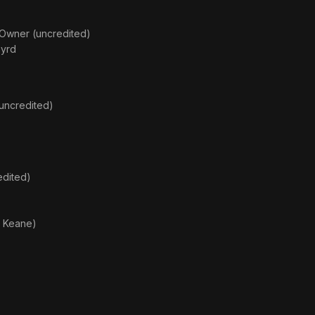
 Owner (uncredited)
Byrd
(uncredited)
edited)
. Keane)