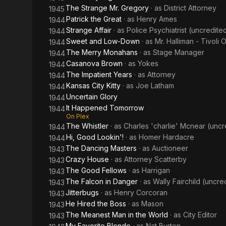
The Strange Mr. Gregory
· as
District Attorney
1945
Patrick the Great
· as
Henry Ames
1944
Strange Affair
· as
Police Psychiatrist (uncredite
1944
Sweet and Low-Down
· as
Mr. Halliman - Tivoli
1944
The Merry Monahans
· as
Stage Manager
1944
Casanova Brown
· as
Yokes
1944
The Impatient Years
· as
Attorney
1944
Kansas City Kitty
· as
Joe Latham
1944
Uncertain Glory
1944
It Happened Tomorrow
1944
On Plex
The Whistler
· as
Charles 'charlie' Mcnear (uncr
1944
Hi, Good Lookin'!
· as
Homer Hardacre
1944
The Dancing Masters
· as
Auctioneer
1943
Crazy House
· as
Attorney Scatterby
1943
The Good Fellows
· as
Harrigan
1943
The Falcon in Danger
· as
Wally Fairchild (uncre
1943
Jitterbugs
· as
Henry Corcoran
1943
He Hired the Boss
· as
Mason
1943
The Meanest Man in the World
· as
City Editor
1943
My Favorite Blonde
· as
Nat Burton