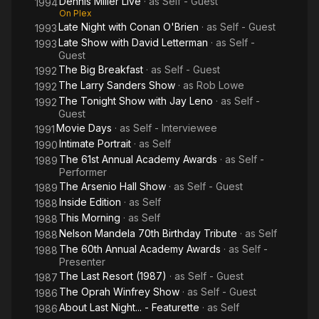
Dennis Miller Live
· as
Self - Guest
1994
On Plex
Late Night with Conan O'Brien
· as
Self - Guest
1993
Late Show with David Letterman
· as
Self -
1993
Guest
The Big Breakfast
· as
Self - Guest
1992
The Larry Sanders Show
· as
Rob Lowe
1992
The Tonight Show with Jay Leno
· as
Self -
1992
Guest
Movie Days
· as
Self - Interviewee
1991
Intimate Portrait
· as
Self
1990
The 61st Annual Academy Awards
· as
Self -
1989
Performer
The Arsenio Hall Show
· as
Self - Guest
1989
Inside Edition
· as
Self
1988
This Morning
· as
Self
1988
Nelson Mandela 70th Birthday Tribute
· as
Self
1988
The 60th Annual Academy Awards
· as
Self -
1988
Presenter
The Last Resort (1987)
· as
Self - Guest
1987
The Oprah Winfrey Show
· as
Self - Guest
1986
About Last Night... - Featurette
· as
Self
1986