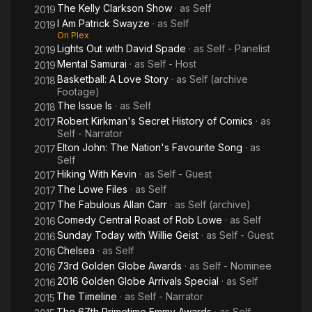
The Kelly Clarkson Show
· as
Self
2019
I Am Patrick Swayze
· as
Self
2019
On Plex
Lights Out with David Spade
· as
Self - Panelist
2019
Mental Samurai
· as
Self - Host
2019
Basketball: A Love Story
· as
Self (archive
2018
Footage)
The Issue Is
· as
Self
2018
Robert Kirkman's Secret History of Comics
· as
2017
Self - Narrator
Elton John: The Nation's Favourite Song
· as
2017
Self
Hiking With Kevin
· as
Self - Guest
2017
The Lowe Files
· as
Self
2017
The Fabulous Allan Carr
· as
Self (archive)
2017
Comedy Central Roast of Rob Lowe
· as
Self
2016
Sunday Today with Willie Geist
· as
Self - Guest
2016
Chelsea
· as
Self
2016
73rd Golden Globe Awards
· as
Self - Nominee
2016
2016 Golden Globe Arrivals Special
· as
Self
2016
The Timeline
· as
Self - Narrator
2015
The 67th Primetime Emmy Awards
· as
Self -