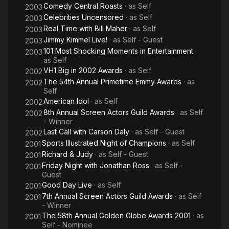
Comedy Central Roasts
· as
Self
2003
Celebrities Uncensored
· as
Self
2003
Real Time with Bill Maher
· as
Self
2003
Jimmy Kimmel Live!
· as
Self - Guest
2003
101 Most Shocking Moments in Entertainment
·
2003
as
Self
VH1 Big in 2002 Awards
· as
Self
2002
The 54th Annual Primetime Emmy Awards
· as
2002
Self
American Idol
· as
Self
2002
8th Annual Screen Actors Guild Awards
· as
Self
2002
- Winner
Last Call with Carson Daly
· as
Self - Guest
2002
Sports Illustrated Night of Champions
· as
Self
2001
Richard & Judy
· as
Self - Guest
2001
Friday Night with Jonathan Ross
· as
Self -
2001
Guest
Good Day Live
· as
Self
2001
7th Annual Screen Actors Guild Awards
· as
Self
2001
- Winner
The 58th Annual Golden Globe Awards 2001
· as
2001
Self - Nominee