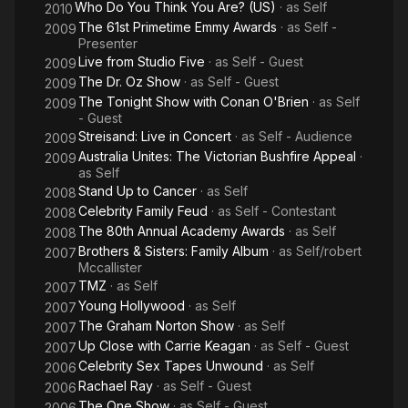
Who Do You Think You Are? (US)
· as
Self
2010
The 61st Primetime Emmy Awards
· as
Self -
2009
Presenter
Live from Studio Five
· as
Self - Guest
2009
The Dr. Oz Show
· as
Self - Guest
2009
The Tonight Show with Conan O'Brien
· as
Self
2009
- Guest
Streisand: Live in Concert
· as
Self - Audience
2009
Australia Unites: The Victorian Bushfire Appeal
·
2009
as
Self
Stand Up to Cancer
· as
Self
2008
Celebrity Family Feud
· as
Self - Contestant
2008
The 80th Annual Academy Awards
· as
Self
2008
Brothers & Sisters: Family Album
· as
Self/robert
2007
Mccallister
TMZ
· as
Self
2007
Young Hollywood
· as
Self
2007
The Graham Norton Show
· as
Self
2007
Up Close with Carrie Keagan
· as
Self - Guest
2007
Celebrity Sex Tapes Unwound
· as
Self
2006
Rachael Ray
· as
Self - Guest
2006
The One Show
· as
Self - Guest
2006