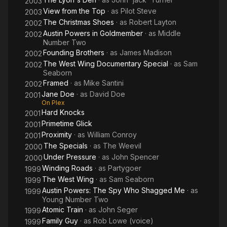
2003
View from the Top
· as
Pilot Steve
2003
The Christmas Shoes
· as
Robert Layton
2002
Austin Powers in Goldmember
· as
Middle
2002
Number Two
Founding Brothers
· as
James Madison
2002
The West Wing Documentary Special
· as
Sam
2002
Seaborn
Framed
· as
Mike Santini
2002
Jane Doe
· as
David Doe
2001
On Plex
Hard Knocks
2001
Primetime Glick
2001
Proximity
· as
William Conroy
2001
The Specials
· as
The Weevil
2000
Under Pressure
· as
John Spencer
2000
Winding Roads
· as
Partygoer
1999
The West Wing
· as
Sam Seaborn
1999
Austin Powers: The Spy Who Shagged Me
· as
1999
Young Number Two
Atomic Train
· as
John Seger
1999
Family Guy
· as
Rob Lowe (voice)
1999