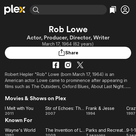
Find Movies & TV
Rob Lowe
Explore
Explore
Categories
Categories
Actor, Producer, Director, Writer
Movies & TV Shows
Browse Channels
Action
Bingeworthy
March 17, 1964 (62 years)
Comedy
True Crime
Most Popular
Featured Channels
Share
Documentary
Sports
Leaving Soon
Property Brothers
Channel
En Español
Classics
Learn More
ION Plus
Robert Hepler "Rob" Lowe (born March 17, 1964) is an
Music
Comedy
American actor. Lowe came to prominence after appearing in
Free Movies & TV Shows
The First 48 by A&E
Sci-Fi
Explore
films such as The Outsiders, Oxford Blues, About Last Night...,
and St. Elmo's Fire. On television, Lowe is known for his roles
Western
Kids & Family
Movies & Shows on Plex
as Sam Seaborn on The West Wing, Senator Robert
Global
McCallister on Brothers & Sisters, and Chris Traeger on Parks
I Melt with You
Stir of Echoes: The Homecoming
Frank & Jesse
Craz
and Recreation.
I
Stir of
Frank
Cr
2011
2007
1994
1997
Known For
Melt
Echoes: The
&
S
with
Homecoming
Jesse
Wayne's World
The Invention of Lying
Parks and Recreation
9-1-1
Wayne's
You
The
Parks and
9-
1992
2009
7 seasons
5 se