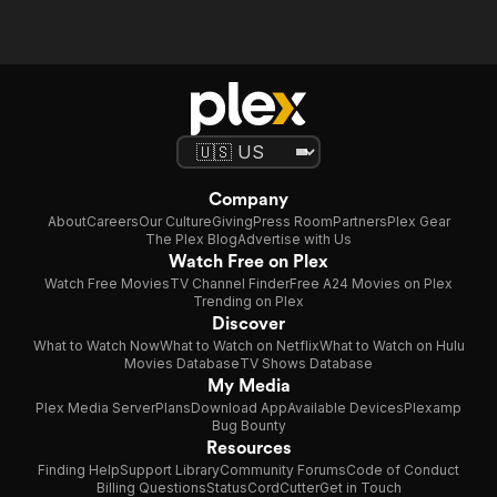
Company
About
Careers
Our Culture
Giving
Press Room
Partners
Plex Gear
The Plex Blog
Advertise with Us
Watch Free on Plex
Watch Free Movies
TV Channel Finder
Free A24 Movies on Plex
Trending on Plex
Discover
What to Watch Now
What to Watch on Netflix
What to Watch on Hulu
Movies Database
TV Shows Database
My Media
Plex Media Server
Plans
Download App
Available Devices
Plexamp
Bug Bounty
Resources
Finding Help
Support Library
Community Forums
Code of Conduct
Billing Questions
Status
CordCutter
Get in Touch