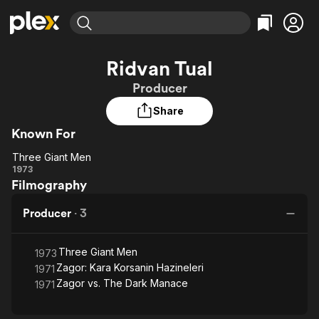
Find Movies & TV
Ridvan Tual
Explore
Explore
Categories
Categories
Producer
Movies & TV Shows
Browse Channels
Action
Bingeworthy
Share
Comedy
True Crime
Most Popular
Featured Channels
Known For
Documentary
Sports
Leaving Soon
Property Brothers
Channel
En Español
Classics
Three Giant Men
Three
Learn More
1973
ION Plus
Music
Comedy
Filmography
Giant
Free Movies & TV Shows
The First 48 by A&E
Sci-Fi
Explore
Men
Producer
·
3
Western
Kids & Family
Global
Three Giant Men
1973
Zagor: Kara Korsanin Hazineleri
1971
Zagor vs. The Dark Manace
1971