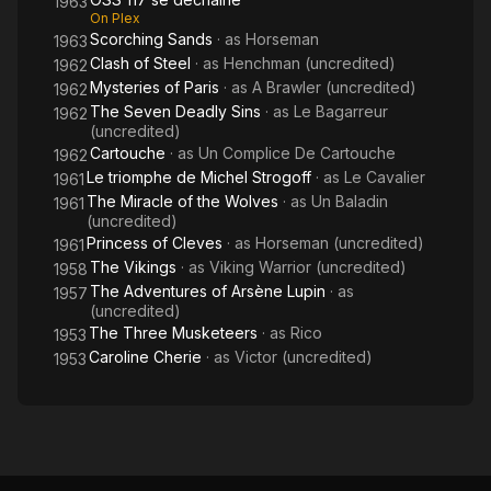
1963
On Plex
Scorching Sands
· as
Horseman
1963
Clash of Steel
· as
Henchman (uncredited)
1962
Mysteries of Paris
· as
A Brawler (uncredited)
1962
The Seven Deadly Sins
· as
Le Bagarreur
1962
(uncredited)
Cartouche
· as
Un Complice De Cartouche
1962
Le triomphe de Michel Strogoff
· as
Le Cavalier
1961
The Miracle of the Wolves
· as
Un Baladin
1961
(uncredited)
Princess of Cleves
· as
Horseman (uncredited)
1961
The Vikings
· as
Viking Warrior (uncredited)
1958
The Adventures of Arsène Lupin
· as
1957
(uncredited)
The Three Musketeers
· as
Rico
1953
Caroline Cherie
· as
Victor (uncredited)
1953