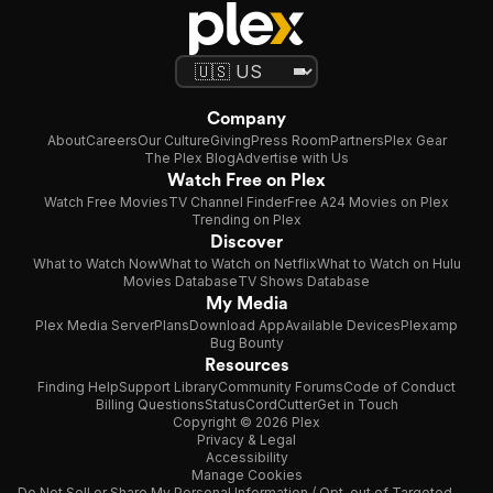
Company
About
Careers
Our Culture
Giving
Press Room
Partners
Plex Gear
The Plex Blog
Advertise with Us
Watch Free on Plex
Watch Free Movies
TV Channel Finder
Free A24 Movies on Plex
Trending on Plex
Discover
What to Watch Now
What to Watch on Netflix
What to Watch on Hulu
Movies Database
TV Shows Database
My Media
Plex Media Server
Plans
Download App
Available Devices
Plexamp
Bug Bounty
Resources
Finding Help
Support Library
Community Forums
Code of Conduct
Billing Questions
Status
CordCutter
Get in Touch
Copyright © 2026 Plex
Privacy & Legal
Accessibility
Manage Cookies
Do Not Sell or Share My Personal Information / Opt-out of Targeted