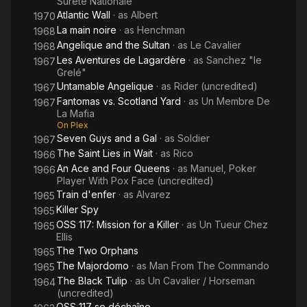
Sureté Nationale
Atlantic Wall
· as
Albert
1970
La main noire
· as
Henchman
1968
Angelique and the Sultan
· as
Le Cavalier
1968
Les Aventures de Lagardère
· as
Sanchez "le
1967
Grelé"
Untamable Angelique
· as
Rider (uncredited)
1967
Fantomas vs. Scotland Yard
· as
Un Membre De
1967
La Mafia
On Plex
Seven Guys and a Gal
· as
Soldier
1967
The Saint Lies in Wait
· as
Rico
1966
An Ace and Four Queens
· as
Manuel, Poker
1966
Player With Pox Face (uncredited)
Train d'enfer
· as
Alvarez
1965
Killer Spy
1965
OSS 117: Mission for a Killer
· as
Un Tueur Chez
1965
Ellis
The Two Orphans
1965
The Majordomo
· as
Man From The Commando
1965
The Black Tulip
· as
Un Cavalier / Horseman
1964
(uncredited)
OSS 117 se déchaîne