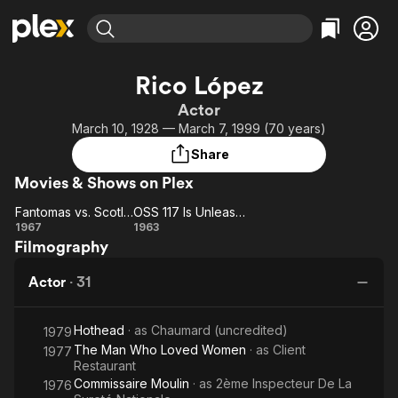
Find Movies & TV
Rico López
Explore
Explore
Categories
Categories
Actor
Movies & TV Shows
Browse Channels
Action
Bingeworthy
March 10, 1928 — March 7, 1999 (70 years)
Comedy
True Crime
Most Popular
Featured Channels
Share
Documentary
Sports
Leaving Soon
Property Brothers
Movies & Shows on Plex
Channel
En Español
Classics
Learn More
Fantomas vs. Scotland Yard
OSS 117 Is Unleashed
ION Plus
Music
Comedy
Fantomas
OSS 117 Is
1967
1963
Free Movies & TV Shows
The First 48 by A&E
Filmography
vs.
Unleashed
Sci-Fi
Explore
Scotland
Western
Kids & Family
Actor
·
31
Yard
Global
Hothead
· as
Chaumard (uncredited)
1979
The Man Who Loved Women
· as
Client
1977
Restaurant
Commissaire Moulin
· as
2ème Inspecteur De La
1976