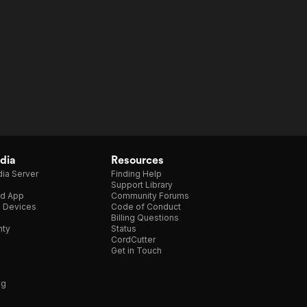
dia
Resources
ia Server
Finding Help
Support Library
d App
Community Forums
e Devices
Code of Conduct
Billing Questions
nty
Status
CordCutter
Get in Touch
ng