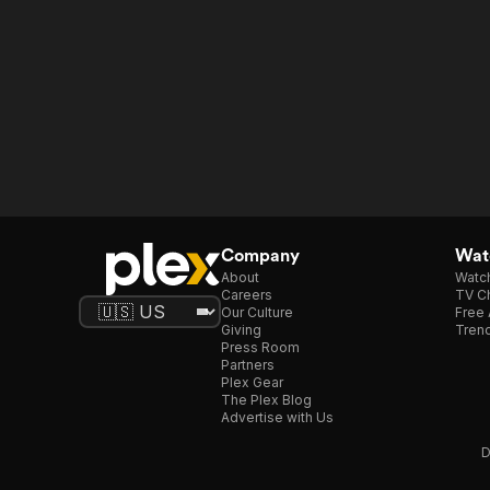
Company
Watc
About
Watc
Careers
TV Ch
Our Culture
Free 
Giving
Trend
Press Room
Partners
Plex Gear
The Plex Blog
Advertise with Us
D