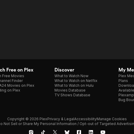
h Free on Plex
Discover
My Me
h Free Movies
What to Watch Now
Plex Med
annel Finder
What to Watch on Netflix
Plans
A24 Movies on Plex
What to Watch on Hulu
Downloa
ing on Plex
Movies Database
Availabl
TV Shows Database
Plexamp
Bug Bou
Copyright © 2026 Plex
Privacy & Legal
Accessibility
Manage Cookies
o Not Sell or Share My Personal Information / Opt-out of Targeted Advertisi