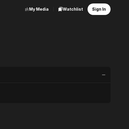
My Media
Watchlist
Sign In