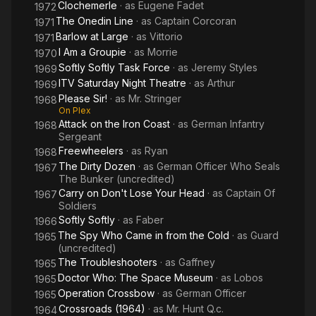
Clochemerle
· as
Eugene Fadet
1972
The Onedin Line
· as
Captain Corcoran
1971
Barlow at Large
· as
Vittorio
1971
I Am a Groupie
· as
Morrie
1970
Softly Softly Task Force
· as
Jeremy Styles
1969
ITV Saturday Night Theatre
· as
Arthur
1969
Please Sir!
· as
Mr. Stringer
1968
On Plex
Attack on the Iron Coast
· as
German Infantry
1968
Sergeant
Freewheelers
· as
Ryan
1968
The Dirty Dozen
· as
German Officer Who Seals
1967
The Bunker (uncredited)
Carry on Don't Lose Your Head
· as
Captain Of
1967
Soldiers
Softly Softly
· as
Faber
1966
The Spy Who Came in from the Cold
· as
Guard
1965
(uncredited)
The Troubleshooters
· as
Gaffney
1965
Doctor Who: The Space Museum
· as
Lobos
1965
Operation Crossbow
· as
German Officer
1965
Crossroads (1964)
· as
Mr. Hunt Q.c.
1964