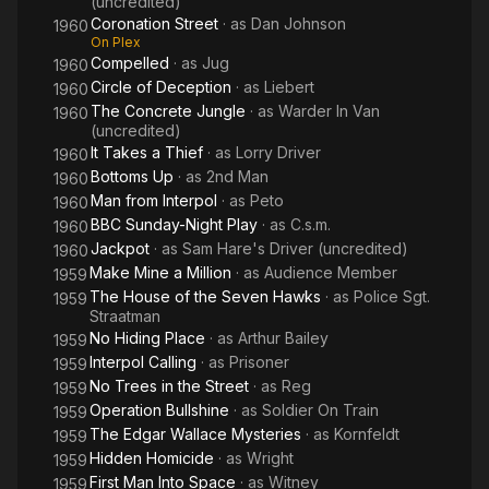
(uncredited)
Coronation Street
· as
Dan Johnson
1960
On Plex
Compelled
· as
Jug
1960
Circle of Deception
· as
Liebert
1960
The Concrete Jungle
· as
Warder In Van
1960
(uncredited)
It Takes a Thief
· as
Lorry Driver
1960
Bottoms Up
· as
2nd Man
1960
Man from Interpol
· as
Peto
1960
BBC Sunday-Night Play
· as
C.s.m.
1960
Jackpot
· as
Sam Hare's Driver (uncredited)
1960
Make Mine a Million
· as
Audience Member
1959
The House of the Seven Hawks
· as
Police Sgt.
1959
Straatman
No Hiding Place
· as
Arthur Bailey
1959
Interpol Calling
· as
Prisoner
1959
No Trees in the Street
· as
Reg
1959
Operation Bullshine
· as
Soldier On Train
1959
The Edgar Wallace Mysteries
· as
Kornfeldt
1959
Hidden Homicide
· as
Wright
1959
First Man Into Space
· as
Witney
1959