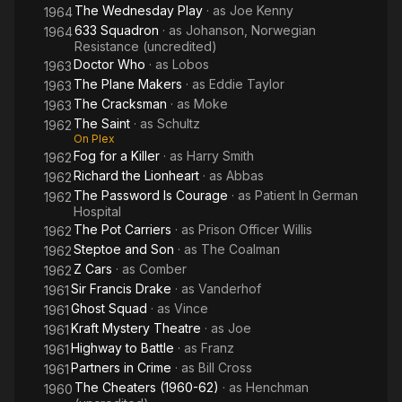
The Wednesday Play
· as
Joe Kenny
1964
633 Squadron
· as
Johanson, Norwegian
1964
Resistance (uncredited)
Doctor Who
· as
Lobos
1963
The Plane Makers
· as
Eddie Taylor
1963
The Cracksman
· as
Moke
1963
The Saint
· as
Schultz
1962
On Plex
Fog for a Killer
· as
Harry Smith
1962
Richard the Lionheart
· as
Abbas
1962
The Password Is Courage
· as
Patient In German
1962
Hospital
The Pot Carriers
· as
Prison Officer Willis
1962
Steptoe and Son
· as
The Coalman
1962
Z Cars
· as
Comber
1962
Sir Francis Drake
· as
Vanderhof
1961
Ghost Squad
· as
Vince
1961
Kraft Mystery Theatre
· as
Joe
1961
Highway to Battle
· as
Franz
1961
Partners in Crime
· as
Bill Cross
1961
The Cheaters (1960-62)
· as
Henchman
1960