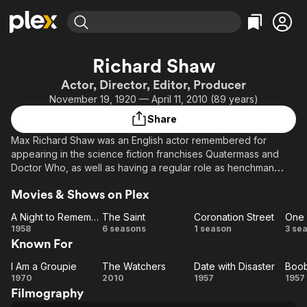
Find Movies & TV
Richard Shaw
Explore
Explore
Categories
Categories
Actor, Director, Editor, Producer
Movies & TV Shows
Browse Channels
Action
Bingeworthy
November 19, 1920 — April 11, 2010 (89 years)
Comedy
True Crime
Most Popular
Featured Channels
Share
Documentary
Sports
Leaving Soon
Property Brothers
Max Richard Shaw was an English actor remembered for
Channel
En Español
Classics
appearing in the science fiction franchises Quatermass and
Learn More
ION Plus
Doctor Who, as well as having a regular role as henchman
Music
Comedy
Ryan in the children's series Freewheelers, and as Dan
Free Movies & TV Shows
The First 48 by A&E
Sci-Fi
Explore
Movies & Shows on Plex
Johnson in Coronation Street.
Western
Kids & Family
A Night to Remember
The Saint
Coronation Street
One 
A Night to
The
Coronation
1958
6 seasons
1 season
3 se
Global
Known For
Remember
Saint
Street
Be
I Am a Groupie
The Watchers
Date with Disaster
Boob
I Am a
The
Date
B
1970
2010
1957
1957
Filmography
Groupie
Watchers
with
T