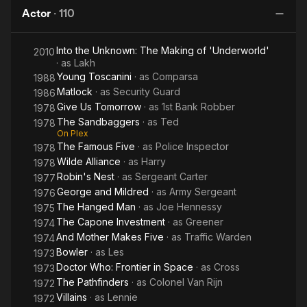
Disaster
Actor
·
110
Into the Unknown: The Making of 'Underworld'
2010
· as
Lakh
Young Toscanini
· as
Comparsa
1988
Matlock
· as
Security Guard
1986
Give Us Tomorrow
· as
1st Bank Robber
1978
The Sandbaggers
· as
Ted
1978
On Plex
The Famous Five
· as
Police Inspector
1978
Wilde Alliance
· as
Harry
1978
Robin's Nest
· as
Sergeant Carter
1977
George and Mildred
· as
Army Sergeant
1976
The Hanged Man
· as
Joe Hennessy
1975
The Capone Investment
· as
Greener
1974
And Mother Makes Five
· as
Traffic Warden
1974
Bowler
· as
Les
1973
Doctor Who: Frontier in Space
· as
Cross
1973
The Pathfinders
· as
Colonel Van Rijn
1972
Villains
· as
Lennie
1972