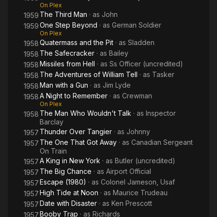
On Plex
The Third Man
· as
John
1959
One Step Beyond
· as
German Soldier
1959
On Plex
Quatermass and the Pit
· as
Sladden
1958
The Safecracker
· as
Bailey
1958
Missiles from Hell
· as
Ss Officer (uncredited)
1958
The Adventures of William Tell
· as
Tasker
1958
Man with a Gun
· as
Jim Lyde
1958
A Night to Remember
· as
Crewman
1958
On Plex
The Man Who Wouldn't Talk
· as
Inspector
1958
Barclay
Thunder Over Tangier
· as
Johnny
1957
The One That Got Away
· as
Canadian Sergeant
1957
On Train
A King in New York
· as
Butler (uncredited)
1957
The Big Chance
· as
Airport Official
1957
Escape (1980)
· as
Colonel Jameson, Usaf
1957
High Tide at Noon
· as
Maurice Trudeau
1957
Date with Disaster
· as
Ken Prescott
1957
Booby Trap
· as
Richards
1957