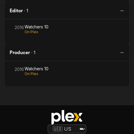
Editor
·
1
Watchers 10
2016
On Plex
Producer
·
1
Watchers 10
2016
On Plex