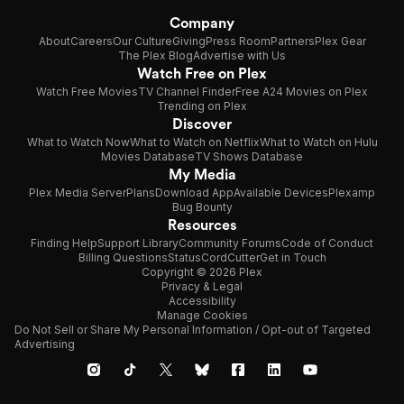
Company
About
Careers
Our Culture
Giving
Press Room
Partners
Plex Gear
The Plex Blog
Advertise with Us
Watch Free on Plex
Watch Free Movies
TV Channel Finder
Free A24 Movies on Plex
Trending on Plex
Discover
What to Watch Now
What to Watch on Netflix
What to Watch on Hulu
Movies Database
TV Shows Database
My Media
Plex Media Server
Plans
Download App
Available Devices
Plexamp
Bug Bounty
Resources
Finding Help
Support Library
Community Forums
Code of Conduct
Billing Questions
Status
CordCutter
Get in Touch
Copyright © 2026 Plex
Privacy & Legal
Accessibility
Manage Cookies
Do Not Sell or Share My Personal Information / Opt-out of Targeted
Advertising