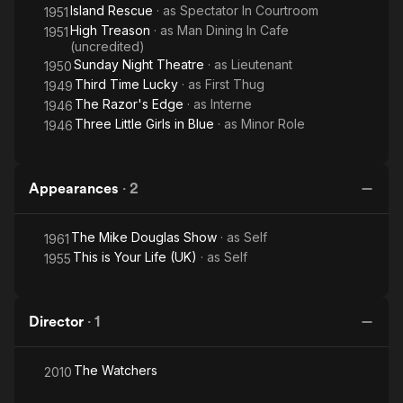
Island Rescue
· as
Spectator In Courtroom
1951
High Treason
· as
Man Dining In Cafe
1951
(uncredited)
Sunday Night Theatre
· as
Lieutenant
1950
Third Time Lucky
· as
First Thug
1949
The Razor's Edge
· as
Interne
1946
Three Little Girls in Blue
· as
Minor Role
1946
Appearances
·
2
The Mike Douglas Show
· as
Self
1961
This is Your Life (UK)
· as
Self
1955
Director
·
1
The Watchers
2010