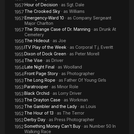
Hour of Decision
· as
Sgt. Dale
1957
The Crooked Sky
· as
Williams
1957
Emergency-Ward 10
· as
Company Sergeant
1957
Major Charlton
The Strange Case of Dr. Manning
· as
Drunk At
1957
Cemetery
The Hideout
· as
Joe
1956
ITV Play of the Week
· as
Corporal T.j. Everitt
1955
Dixon of Dock Green
· as
Peter Morell
1955
The Vise
· as
Driver
1954
Late Night Final
· as
Woolland
1954
Front Page Story
· as
Photographer
1954
The Long Rope
· as
Father Of Young Girls
1953
Paratrooper
· as
Minor Role
1953
Black Orchid
· as
Lorry Driver
1953
The Drayton Case
· as
Workman
1953
The Gambler and the Lady
· as
Louis
1952
The Hour of 13
· as
The Terror
1952
Derby Day
· as
Press Photographer
1952
Something Money Can't Buy
· as
Number 50 In
1952
Walking Race