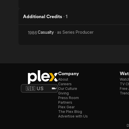
Additional Credits
·
1
Casualty
· as
Series Producer
1986
Company
Watc
About
Watc
Careers
TV Ch
Our Culture
Free 
Giving
Trend
Press Room
Partners
Plex Gear
The Plex Blog
Advertise with Us
D