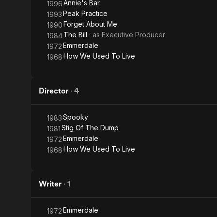
Annie's Bar
1996
Peak Practice
1993
Forget About Me
1990
The Bill
· as
Executive Producer
1984
Emmerdale
1972
How We Used To Live
1968
Director
·
4
Spooky
1983
Stig Of The Dump
1981
Emmerdale
1972
How We Used To Live
1968
Writer
·
1
Emmerdale
1972