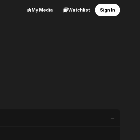
My Media
Watchlist
Sign In