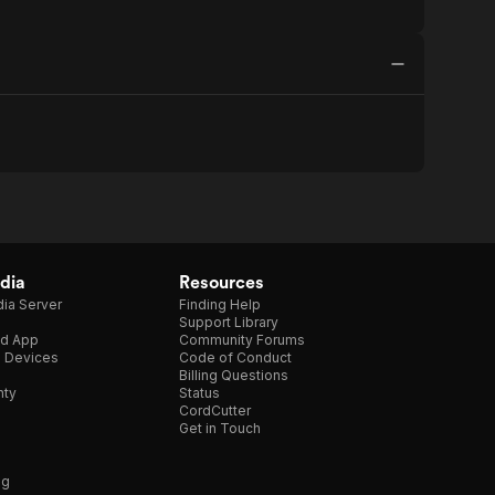
dia
Resources
ia Server
Finding Help
Support Library
d App
Community Forums
e Devices
Code of Conduct
Billing Questions
nty
Status
CordCutter
Get in Touch
ng