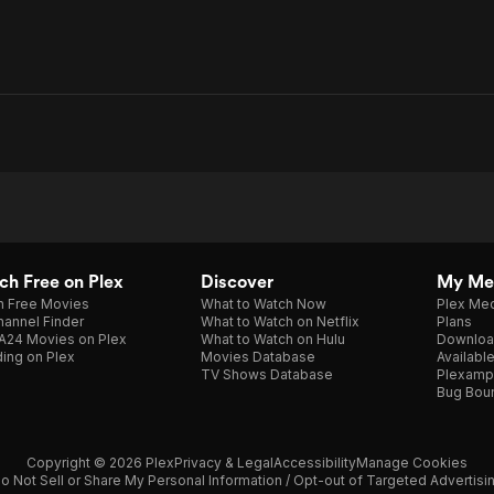
h Free on Plex
Discover
My Me
h Free Movies
What to Watch Now
Plex Med
annel Finder
What to Watch on Netflix
Plans
A24 Movies on Plex
What to Watch on Hulu
Downloa
ing on Plex
Movies Database
Availabl
TV Shows Database
Plexamp
Bug Bou
Copyright © 2026 Plex
Privacy & Legal
Accessibility
Manage Cookies
o Not Sell or Share My Personal Information / Opt-out of Targeted Advertisi