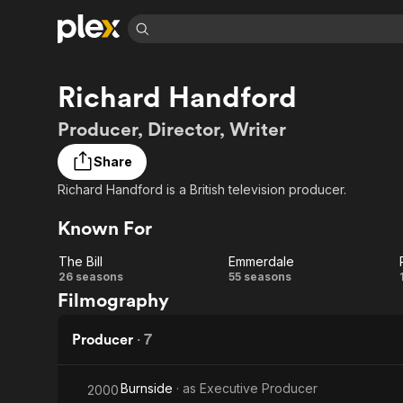
Find Movies 
Richard Handford
Explore
Explore
Categories
Categories
Movies & TV Shows
Browse Channels
Action
Bingeworthy
Producer, Director, Writer
Comedy
True Crime
Most Popular
Featured Channels
Share
Documentary
Sports
Leaving Soon
Property Brothers
Richard Handford is a British television producer.
Channel
En Español
Classics
Learn More
ION Plus
Known For
Music
Comedy
Free Movies & TV Shows
The First 48 by A&E
Sci-Fi
Explore
The Bill
Emmerdale
The
Emmerdale
26 seasons
55 seasons
Western
Kids & Family
Filmography
Global
Bill
Producer
·
7
Burnside
· as
Executive Producer
2000