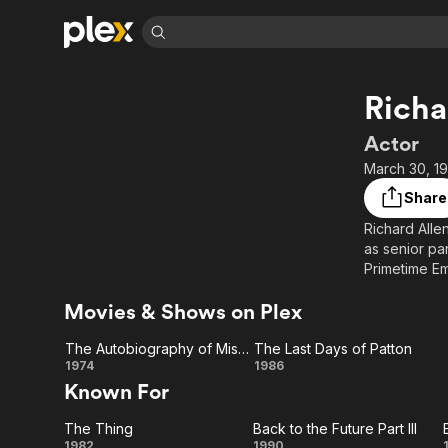
Find Movies 
Richa
Explore
Explore
Categories
Categories
Movies & TV Shows
Browse Channels
Action
Bingeworthy
Actor
Comedy
True Crime
Most Popular
March 30, 19
Featured Channels
Documentary
Sports
Leaving Soon
Property Brothers
Share
Channel
En Español
Classics
Richard Alle
Learn More
ION Plus
as senior pa
Music
Comedy
Free Movies & TV Shows
The First 48 by A&E
Primetime Em
Sci-Fi
Explore
nominations.
Movies & Shows on Plex
(1982), Mask
Western
Kids & Family
Global
The Autobiography of Miss Jane Pittman
The Last Days of Patton
Description 
The
The
1974
1986
contributors
Known For
Autobiography
Last
The Thing
Back to the Future Part III
of Miss Jane
Days
1982
1990