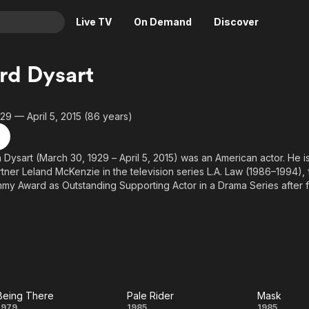
Live TV
On Demand
Discover
& TV
rd Dysart
Animation
Movies
Crime
News
29 — April 5, 2015 (86 years)
Drama
Reality
Horror
Adrenaline & Sci-Fi
n Dysart (March 30, 1929 – April 5, 2015) was an American actor. He i
rtner Leland McKenzie in the television series L.A. Law (1986–1994),
Romance
Daytime TV & Games
my Award as Outstanding Supporting Actor in a Drama Series after 
Thriller
Food, Home & Culture
 In film, he held supporting roles in The Hospital (1971), Being Ther
 (1985), Pale Rider (1985) and Wall Street (1987).
Descriptive Audio
En Español
Music
above from the Wikipedia article Richard Dysart, licensed under CC-BY
 on Wikipedia.
Being There
Pale Rider
Mask
1979
1985
1985