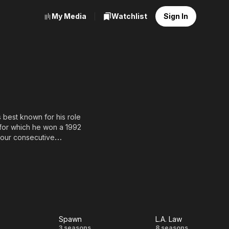
My Media
Watchlist
Sign In
s best known for his role
 for which he won a 1992
four consecutive
e (1979), The Thing
-SA, full list of
Spawn
L.A. Law
3 seasons
8 seasons