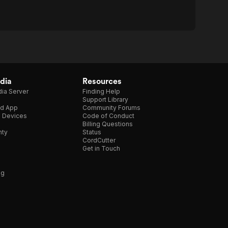
dia
Resources
ia Server
Finding Help
Support Library
d App
Community Forums
e Devices
Code of Conduct
Billing Questions
nty
Status
CordCutter
Get in Touch
ng