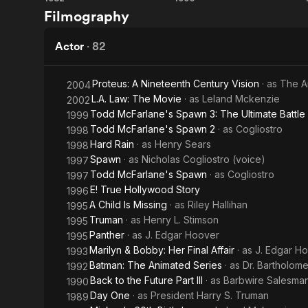
The
Back
Filmography
Pittman
of
Thing
to the
Patton
Future
Actor
·
82
Part III
Proteus: A Nineteenth Century Vision
· as
The A
2004
L.A. Law: The Movie
· as
Leland Mckenzie
2002
Todd McFarlane's Spawn 3: The Ultimate Battle
1999
Todd McFarlane's Spawn 2
· as
Cogliostro
1998
Hard Rain
· as
Henry Sears
1998
Spawn
· as
Nicholas Cogliostro (voice)
1997
Todd McFarlane's Spawn
· as
Cogliostro
1997
E! True Hollywood Story
1996
A Child Is Missing
· as
Riley Hallihan
1995
Truman
· as
Henry L. Stimson
1995
Panther
· as
J. Edgar Hoover
1995
Marilyn & Bobby: Her Final Affair
· as
J. Edgar H
1993
Batman: The Animated Series
· as
Dr. Bartholom
1992
Back to the Future Part III
· as
Barbwire Salesma
1990
Day One
· as
President Harry S. Truman
1989