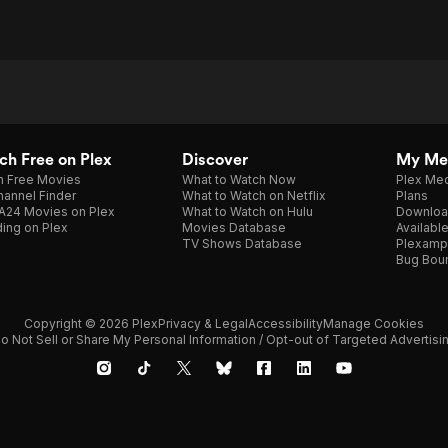
h Free on Plex
Discover
My Me
h Free Movies
What to Watch Now
Plex Med
annel Finder
What to Watch on Netflix
Plans
A24 Movies on Plex
What to Watch on Hulu
Downloa
ing on Plex
Movies Database
Availabl
TV Shows Database
Plexamp
Bug Bou
Copyright © 2026 Plex
Privacy & Legal
Accessibility
Manage Cookies
o Not Sell or Share My Personal Information / Opt-out of Targeted Advertisi