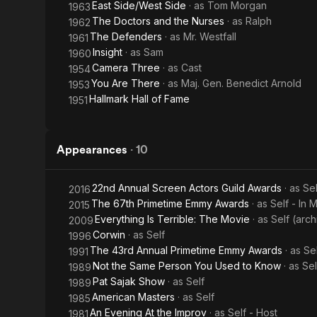
East Side/West Side
· as
Tom Morgan
1963
The Doctors and the Nurses
· as
Ralph
1962
The Defenders
· as
Mr. Westfall
1961
Insight
· as
Sam
1960
Camera Three
· as
Cast
1954
You Are There
· as
Maj. Gen. Benedict Arnold
1953
Hallmark Hall of Fame
1951
Appearances
·
10
22nd Annual Screen Actors Guild Awards
· as
Se
2016
The 67th Primetime Emmy Awards
· as
Self - In
2015
Everything Is Terrible: The Movie
· as
Self (arc
2009
Corwin
· as
Self
1996
The 43rd Annual Primetime Emmy Awards
· as
Se
1991
Not the Same Person You Used to Know
· as
Sel
1989
Pat Sajak Show
· as
Self
1989
American Masters
· as
Self
1985
An Evening At the Improv
· as
Self - Host
1981