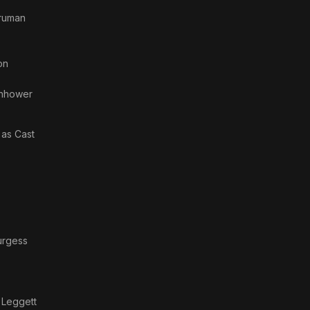
Truman
on
enhower
· as
Cast
urgess
 Leggett