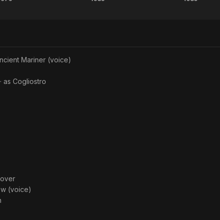
Being
Pale
Mask
There
Rider
ncient Mariner (voice)
· as
Cogliostro
oover
ew (voice)
n