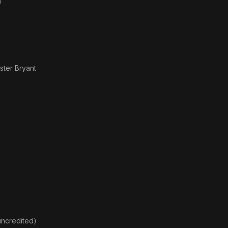
n
ster Bryant
uncredited)