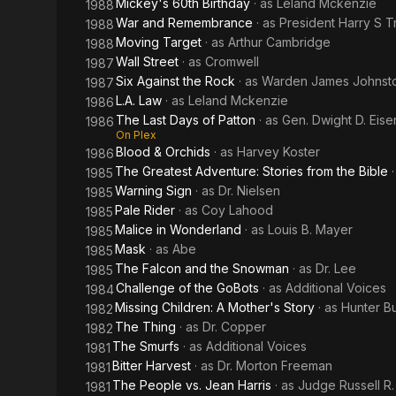
Mickey's 60th Birthday
· as
Leland Mckenzie
1988
War and Remembrance
· as
President Harry S 
1988
Moving Target
· as
Arthur Cambridge
1988
Wall Street
· as
Cromwell
1987
Six Against the Rock
· as
Warden James Johnst
1987
L.A. Law
· as
Leland Mckenzie
1986
The Last Days of Patton
· as
Gen. Dwight D. Eis
1986
On Plex
Blood & Orchids
· as
Harvey Koster
1986
The Greatest Adventure: Stories from the Bible
1985
Warning Sign
· as
Dr. Nielsen
1985
Pale Rider
· as
Coy Lahood
1985
Malice in Wonderland
· as
Louis B. Mayer
1985
Mask
· as
Abe
1985
The Falcon and the Snowman
· as
Dr. Lee
1985
Challenge of the GoBots
· as
Additional Voices
1984
Missing Children: A Mother's Story
· as
Hunter B
1982
The Thing
· as
Dr. Copper
1982
The Smurfs
· as
Additional Voices
1981
Bitter Harvest
· as
Dr. Morton Freeman
1981
The People vs. Jean Harris
· as
Judge Russell R.
1981