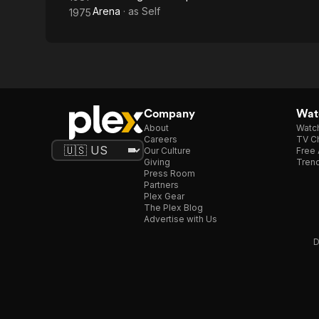
Arena
· as
Self
1975
Company
Watc
About
Watc
Careers
TV Ch
Our Culture
Free 
Giving
Trend
Press Room
Partners
Plex Gear
The Plex Blog
Advertise with Us
D