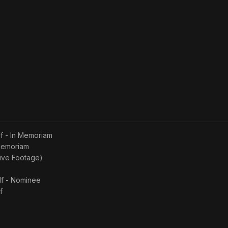
lf - In Memoriam
 Memoriam
hive Footage)
lf - Nominee
f