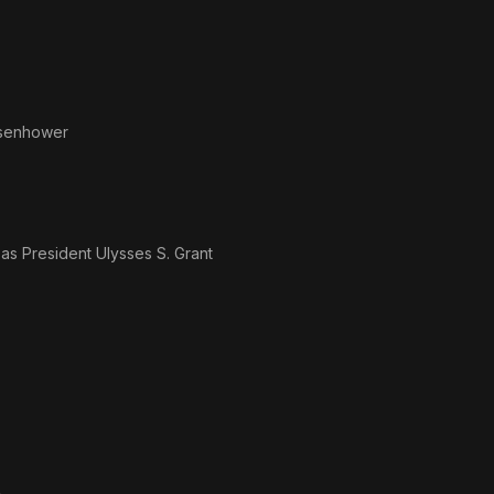
isenhower
· as
President Ulysses S. Grant