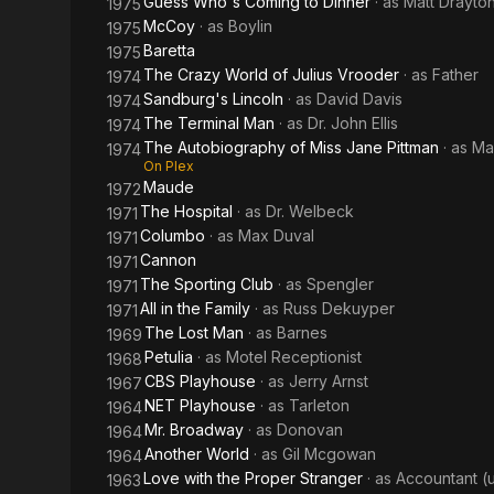
Guess Who's Coming to Dinner
· as
Matt Drayto
1975
McCoy
· as
Boylin
1975
Baretta
1975
The Crazy World of Julius Vrooder
· as
Father
1974
Sandburg's Lincoln
· as
David Davis
1974
The Terminal Man
· as
Dr. John Ellis
1974
The Autobiography of Miss Jane Pittman
· as
Ma
1974
On Plex
Maude
1972
The Hospital
· as
Dr. Welbeck
1971
Columbo
· as
Max Duval
1971
Cannon
1971
The Sporting Club
· as
Spengler
1971
All in the Family
· as
Russ Dekuyper
1971
The Lost Man
· as
Barnes
1969
Petulia
· as
Motel Receptionist
1968
CBS Playhouse
· as
Jerry Arnst
1967
NET Playhouse
· as
Tarleton
1964
Mr. Broadway
· as
Donovan
1964
Another World
· as
Gil Mcgowan
1964
Love with the Proper Stranger
· as
Accountant (
1963