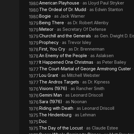
American Playhouse
· as
Lloyd Paul Stryker
1980
The Ordeal of Dr. Mudd
· as
Edwin Stanton
1980
Bogie
· as
Jack Warner
1980
Being There
· as
Dr. Robert Allenby
1979
Meteor
· as
Secretary Of Defense
1979
Churchill and the Generals
· as
Gen. Dwight D. E
1979
Prophecy
· as
Trevor Isley
1979
First, You Cry
· as
Dr. Brennerman
1978
An Enemy of the People
· as
Aslaksen
1978
It Happened One Christmas
· as
Peter Bailey
1977
The Court-Martial of George Armstrong Custer
1977
Lou Grant
· as
Mitchell Webster
1977
The Andros Targets
· as
Dr. Kipness
1977
Visions (1976)
· as
Rancher Smith
1976
Gemini Man
· as
Leonard Driscoll
1976
Sara (1976)
· as
Noonan
1976
Riding with Death
· as
Leonard Driscoll
1976
The Hindenburg
· as
Lehman
1975
Doc
1975
The Day of the Locust
· as
Claude Estee
1975