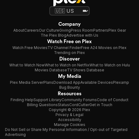
Company
About
Careers
Our Culture
Giving
Press Room
Partners
Plex Gear
The Plex Blog
Advertise with Us
Watch Free on Plex
Watch Free Movies
TV Channel Finder
Free A24 Movies on Plex
Trending on Plex
Discover
What to Watch Now
What to Watch on Netflix
What to Watch on Hulu
Movies Database
TV Shows Database
My Media
Plex Media Server
Plans
Download App
Available Devices
Plexamp
Bug Bounty
Resources
Finding Help
Support Library
Community Forums
Code of Conduct
Billing Questions
Status
CordCutter
Get in Touch
Copyright © 2026 Plex
Privacy & Legal
Accessibility
Manage Cookies
Do Not Sell or Share My Personal Information / Opt-out of Targeted
Advertising