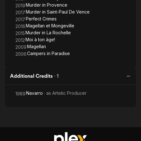
Murder in Provence
2019
Murder in Saint-Paul De Vence
2017
Perfect Crimes
2017
Magellan et Mongeville
2016
Murder in La Rochelle
2015
Moi à ton âge!
2012
Magellan
2009
Campers in Paradise
2006
Additional Credits
·
1
Navarro
· as
Artistic Producer
1989