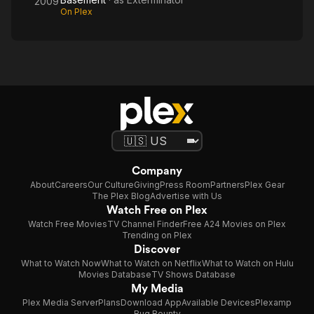
2009
On Plex
Company
About
Careers
Our Culture
Giving
Press Room
Partners
Plex Gear
The Plex Blog
Advertise with Us
Watch Free on Plex
Watch Free Movies
TV Channel Finder
Free A24 Movies on Plex
Trending on Plex
Discover
What to Watch Now
What to Watch on Netflix
What to Watch on Hulu
Movies Database
TV Shows Database
My Media
Plex Media Server
Plans
Download App
Available Devices
Plexamp
Bug Bounty