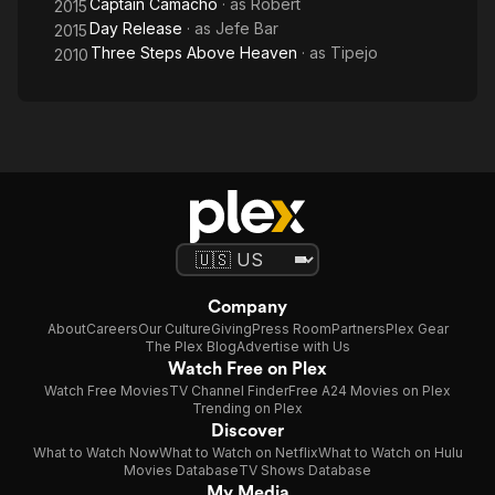
Captain Camacho
· as
Robert
2015
Day Release
· as
Jefe Bar
2015
Three Steps Above Heaven
· as
Tipejo
2010
Company
About
Careers
Our Culture
Giving
Press Room
Partners
Plex Gear
The Plex Blog
Advertise with Us
Watch Free on Plex
Watch Free Movies
TV Channel Finder
Free A24 Movies on Plex
Trending on Plex
Discover
What to Watch Now
What to Watch on Netflix
What to Watch on Hulu
Movies Database
TV Shows Database
My Media