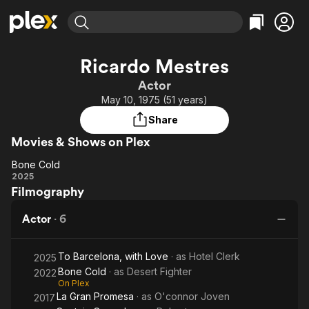
Find Movies & TV
Ricardo Mestres
Explore
Explore
Categories
Categories
Actor
Movies & TV Shows
Browse Channels
Action
Bingeworthy
May 10, 1975 (51 years)
Comedy
True Crime
Most Popular
Featured Channels
Share
Documentary
Sports
Leaving Soon
Property Brothers
Movies & Shows on Plex
Channel
En Español
Classics
Learn More
Bone Cold
ION Plus
Music
Comedy
Bone
2025
Free Movies & TV Shows
The First 48 by A&E
Filmography
Cold
Sci-Fi
Explore
Western
Kids & Family
Actor
·
6
Global
To Barcelona, with Love
· as
Hotel Clerk
2025
Bone Cold
· as
Desert Fighter
2022
On Plex
La Gran Promesa
· as
O'connor Joven
2017