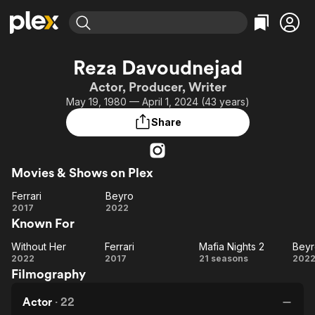
Find Movies & TV
Reza Davoudnejad
Explore
Explore
Categories
Categories
Actor, Producer, Writer
Movies & TV Shows
Browse Channels
Action
Bingeworthy
May 19, 1980 — April 1, 2024 (43 years)
Comedy
True Crime
Most Popular
Featured Channels
Share
Documentary
Sports
Leaving Soon
Property Brothers
Channel
En Español
Classics
Learn More
ION Plus
Movies & Shows on Plex
Music
Comedy
Free Movies & TV Shows
The First 48 by A&E
Ferrari
Beyro
Sci-Fi
Explore
Ferrari
Beyro
2017
2022
Western
Kids & Family
Known For
Global
Without Her
Ferrari
Mafia Nights 2
Beyr
Without
Ferrari
Mafia
Be
2022
2017
21 seasons
202
Filmography
Her
Nights
2
Actor
·
22