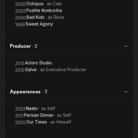
Octopus
· as
Cast
2005
Poshte Konkoriha
2002
Bad Kids
· as
Reza
2000
Sweet Agony
1999
Producer
·
2
Actors Studio
2013
Salve
· as
Executive Producer
2010
Appearances
·
3
Naato
· as
Self
2023
Persian Dinner
· as
Self
2011
Our Times
· as
Himself
2002