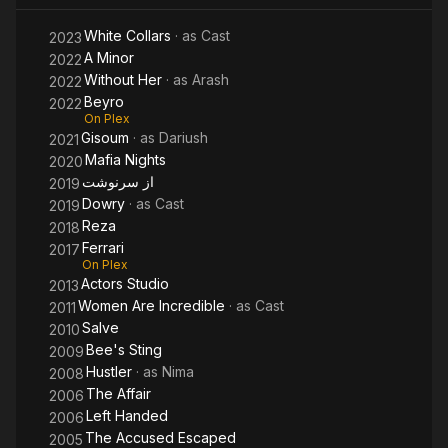
White Collars
· as
Cast
2023
A Minor
2022
Without Her
· as
Arash
2022
Beyro
2022
On Plex
Gisoum
· as
Dariush
2021
Mafia Nights
2020
از سرنوشت
2019
Dowry
· as
Cast
2019
Reza
2018
Ferrari
2017
On Plex
Actors Studio
2013
Women Are Incredible
· as
Cast
2011
Salve
2010
Bee's Sting
2009
Hustler
· as
Nima
2008
The Affair
2006
Left Handed
2006
The Accused Escaped
2005