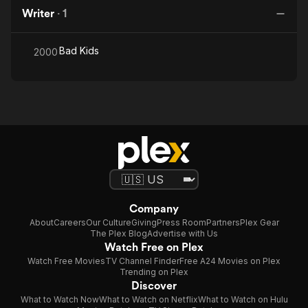
Writer
·
1
Bad Kids
2000
Company
About
Careers
Our Culture
Giving
Press Room
Partners
Plex Gear
The Plex Blog
Advertise with Us
Watch Free on Plex
Watch Free Movies
TV Channel Finder
Free A24 Movies on Plex
Trending on Plex
Discover
What to Watch Now
What to Watch on Netflix
What to Watch on Hulu