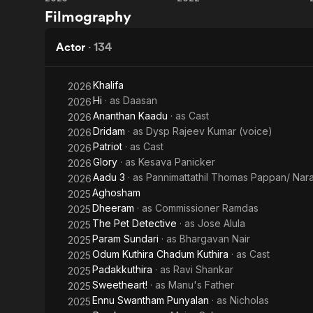
Param
Kooman
a bankable l
Filmography
which includes the films 
Sundari
has directed two films. He is also one of the managing director o
Metrovaartha
Actor
·
134
Renji has acted in 
full-length r
Khalifa
2026
including Nj
Hi
· as
Daasan
2026
Swargarajya
Ananthan Kaadu
· as
Cast
2026
Dridam
· as
Dysp Rajeev Kumar (voice)
2026
Patriot
· as
Cast
2026
Glory
· as
Kesava Panicker
2026
Aadu 3
· as
Pannimattathil Thomas Pappan/ Na
2026
Aghosham
2025
Dheeram
· as
Commissioner Ramdas
2025
The Pet Detective
· as
Jose Alula
2025
Param Sundari
· as
Bhargavan Nair
2025
Odum Kuthira Chadum Kuthira
· as
Cast
2025
Padakkuthira
· as
Ravi Shankar
2025
Sweetheart!
· as
Manu's Father
2025
Ennu Swantham Punyalan
· as
Nicholas
2025