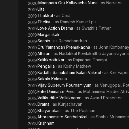
Maarjaara Oru Kalluvacha Nuna
· as
Narrator
2020
Ulta
2019
Thakkol
· as
Cast
2019
Thelivu
· as
Ramesh Kumar I.p.s
2019
Love Action Drama
· as
Swathi's Father
2019
Margamkali
2019
Sachin
· as
Ramachandran
2019
Oru Yamandan Premakadha
· as
John Kombanayi
2019
Athiran
· as
Nadakkal Kovilakatthu Jayanarayan
2019
Kalikkoottukar
· as
Rajmohan Thampi
2019
Pengalila
· as
Koshy Mathew
2019
Kodathi Samaksham Balan Vakeel
· as
K.e. Eape
2019
Sakala Kalasala
2019
Vijay Superum Pournamiyum
· as
Venugopal, Pou
2019
Ente Ummante Peru
· as
Mohammed Haider Ali (
2018
Vallikudilile Vellakaaran
· as
Award Presenter
2018
Drama
· as
Kunjachayan
2018
Bhayanakam
· as
The Postman
2018
Abhrahaminte Santhathikal
· as
Shahul Muhamme
2018
Krishnam
2018