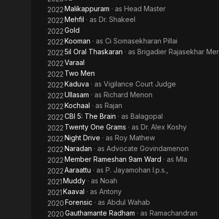
Malikappuram
· as
Head Master
2022
Mehfil
· as
Dr. Shakeel
2022
Gold
2022
Kooman
· as
Ci Somasekharan Pillai
2022
5il Oral Thaskaran
· as
Brigadier Rajasekhar Me
2022
Varaal
2022
Two Men
2022
Kaduva
· as
Vigilance Court Judge
2022
Ullasam
· as
Richard Menon
2022
Kochaal
· as
Rajan
2022
CBI 5: The Brain
· as
Balagopal
2022
Twenty One Grams
· as
Dr. Alex Koshy
2022
Night Drive
· as
Roy Mathew
2022
Naradan
· as
Advocate Govindamenon
2022
Member Rameshan 9am Ward
· as
Mla
2022
Aaraattu
· as
P. Jayamohan I.p.s.,
2022
Muddy
· as
Noah
2021
Kaaval
· as
Antony
2021
Forensic
· as
Abdul Wahab
2020
Gauthamante Radham
· as
Ramachandran
2020