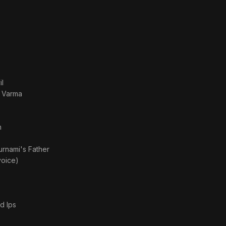
l
a Varma
n
rnami's Father
voice)
d Ips