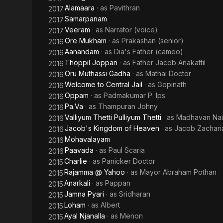
Alamaara
· as
Pavithran
2017
Samarpanam
2017
Veeram
· as
Narrator (voice)
2017
Ore Mukham
· as
Prakashan (senior)
2016
Aanandam
· as
Dia's Father (cameo)
2016
Thoppil Joppan
· as
Father Jacob Anakattil
2016
Oru Muthassi Gadha
· as
Mathai Doctor
2016
Welcome to Central Jail
· as
Gopinath
2016
Oppam
· as
Padmakumar P. Ips
2016
Pa.Va
· as
Thampuran Johny
2016
Valliyum Thetti Pulliyum Thetti
· as
Madhavan Nai
2016
Jacob's Kingdom of Heaven
· as
Jacob Zachari
2016
Mohavalayam
2016
Paavada
· as
Paul Scaria
2016
Charlie
· as
Panicker Doctor
2015
Rajamma @ Yahoo
· as
Mayor Abraham Pothan
2015
Anarkali
· as
Pappan
2015
Jamna Pyari
· as
Sridharan
2015
Loham
· as
Albert
2015
Ayal Njanalla
· as
Menon
2015