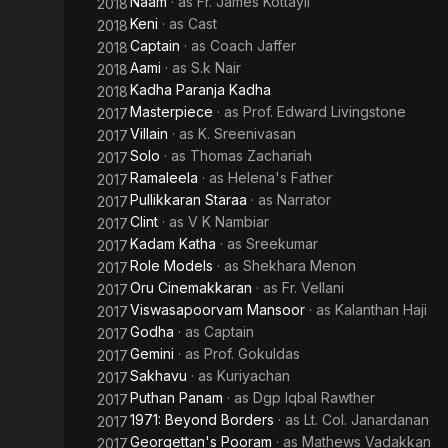
Naam
· as
Fr. James Kottayil
2018
Keni
· as
Cast
2018
Captain
· as
Coach Jaffer
2018
Aami
· as
S.k Nair
2018
Kadha Paranja Kadha
2018
Masterpiece
· as
Prof. Edward Livingstone
2017
Villain
· as
K. Sreenivasan
2017
Solo
· as
Thomas Zachariah
2017
Ramaleela
· as
Helena's Father
2017
Pullikkaran Staraa
· as
Narrator
2017
Clint
· as
V K Nambiar
2017
Kadam Katha
· as
Sreekumar
2017
Role Models
· as
Shekhara Menon
2017
Oru Cinemakkaran
· as
Fr. Vellani
2017
Viswasapoorvam Mansoor
· as
Kalanthan Haji
2017
Godha
· as
Captain
2017
Gemini
· as
Prof. Gokuldas
2017
Sakhavu
· as
Kuriyachan
2017
Puthan Panam
· as
Dgp Iqbal Rawther
2017
1971: Beyond Borders
· as
Lt. Col. Janardanan
2017
Georgettan's Pooram
· as
Mathews Vadakkan
2017