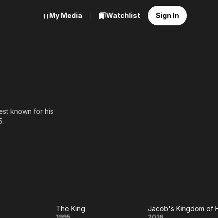
My Media
Watchlist
Sign In
best known for his
5.
ng an interview, while
ia (1993), Commissioner
ed actor Suresh Gopi into
The King
1995
2016