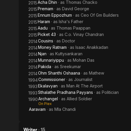
Acha Dhin
· as
Thomas Chacko
2015
Premam
· as
David George
2015
Ennum Eppozhum
· as
Ceo Of Gm Builders
2015
Haram
· as
Isha's Father
2015
Aadu
· as
Thomas Paappan
2015
Picket 43
· as
C.o. Vinay Chandran
2015
Cousins
· as
Doctor
2014
Money Ratnam
· as
Isaac Anakkadan
2014
Njan
· as
Kuttysankaran
2014
Munnariyippu
· as
Mohan Das
2014
Pakida
· as
Sreekumar
2014
Ohm Shanthi Oshaana
· as
Mathew
2014
Commissioner
· as
Journalist
1994
Ekalavyan
· as
Man At The Airport
1993
Sthalathe Pradhana Payyans
· as
Politician
1993
Archangel
· as
Allied Soldier
1990
On Plex
Aaravam
· as
Mla Chandi
Writer
·
15