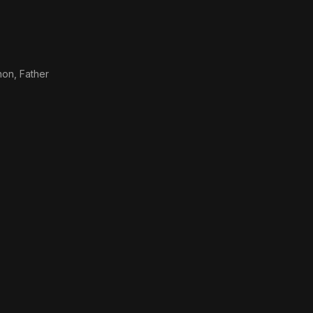
non, Father