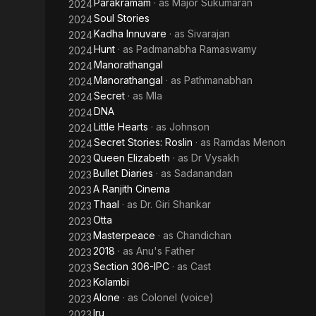
Parakramam
· as
Major Sukumaran
2024
Soul Stories
2024
Kadha Innuvare
· as
Sivarajan
2024
Hunt
· as
Padmanabha Ramaswamy
2024
Manorathangal
2024
Manorathangal
· as
Pathmanabhan
2024
Secret
· as
Mla
2024
DNA
2024
Little Hearts
· as
Johnson
2024
Secret Stories: Roslin
· as
Ramdas Menon
2024
Queen Elizabeth
· as
Dr Vysakh
2023
Bullet Diaries
· as
Sadanandan
2023
A Ranjith Cinema
2023
Thaal
· as
Dr. Giri Shankar
2023
Otta
2023
Masterpeace
· as
Chandichan
2023
2018
· as
Anu's Father
2023
Section 306-IPC
· as
Cast
2023
Kolambi
2023
Alone
· as
Colonel (voice)
2023
Iru
2023