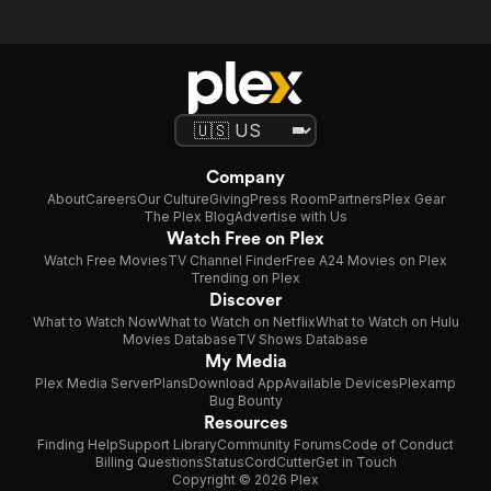
Company
About
Careers
Our Culture
Giving
Press Room
Partners
Plex Gear
The Plex Blog
Advertise with Us
Watch Free on Plex
Watch Free Movies
TV Channel Finder
Free A24 Movies on Plex
Trending on Plex
Discover
What to Watch Now
What to Watch on Netflix
What to Watch on Hulu
Movies Database
TV Shows Database
My Media
Plex Media Server
Plans
Download App
Available Devices
Plexamp
Bug Bounty
Resources
Finding Help
Support Library
Community Forums
Code of Conduct
Billing Questions
Status
CordCutter
Get in Touch
Copyright © 2026 Plex