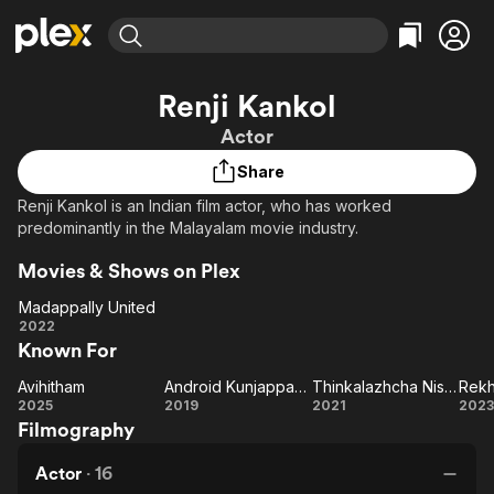
Find Movies & TV
Renji Kankol
Explore
Explore
Categories
Categories
Actor
Movies & TV Shows
Browse Channels
Action
Bingeworthy
Share
Comedy
True Crime
Most Popular
Featured Channels
Renji Kankol is an Indian film actor, who has worked
Documentary
Sports
Leaving Soon
Property Brothers
predominantly in the Malayalam movie industry.
Channel
En Español
Classics
Learn More
ION Plus
Movies & Shows on Plex
Music
Comedy
Free Movies & TV Shows
The First 48 by A&E
Madappally United
Sci-Fi
Explore
Madappally
2022
Western
Kids & Family
Known For
United
Global
Avihitham
Android Kunjappan Version 5.25
Thinkalazhcha Nishchayam
Rek
Avihitham
Android
Thinkalazhcha
Re
2025
2019
2021
2023
Filmography
Kunjappan
Nishchayam
Version
Actor
·
16
5.25