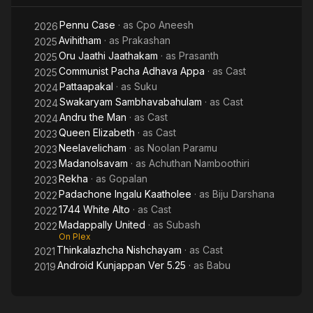
Pennu Case
· as
Cpo Aneesh
2026
Avihitham
· as
Prakashan
2025
Oru Jaathi Jaathakam
· as
Prasanth
2025
Communist Pacha Adhava Appa
· as
Cast
2025
Pattaapakal
· as
Suku
2024
Swakaryam Sambhavabahulam
· as
Cast
2024
Andru the Man
· as
Cast
2024
Queen Elizabeth
· as
Cast
2023
Neelavelicham
· as
Noolan Paramu
2023
Madanolsavam
· as
Achuthan Namboothiri
2023
Rekha
· as
Gopalan
2023
Padachone Ingalu Kaatholee
· as
Biju Darshana
2022
1744 White Alto
· as
Cast
2022
Madappally United
· as
Subash
2022
On Plex
Thinkalazhcha Nishchayam
· as
Cast
2021
Android Kunjappan Ver 5.25
· as
Babu
2019