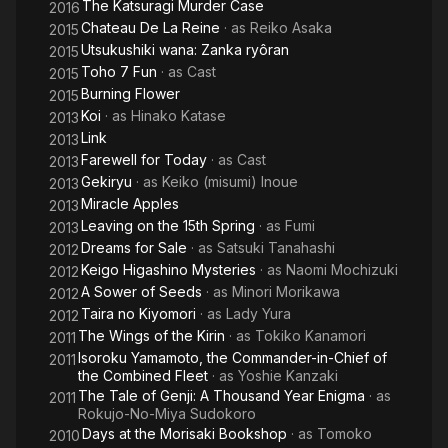
The Katsuragi Murder Case
2016
Chateau De La Reine
· as
Reiko Asaka
2015
Utsukushiki wana: Zanka ryôran
2015
Toho 7 Fun
· as
Cast
2015
Burning Flower
2015
Koi
· as
Hinako Katase
2013
Link
2013
Farewell for Today
· as
Cast
2013
Gekiryu
· as
Keiko (misumi) Inoue
2013
Miracle Apples
2013
Leaving on the 15th Spring
· as
Fumi
2013
Dreams for Sale
· as
Satsuki Tanahashi
2012
Keigo Higashino Mysteries
· as
Naomi Mochizuki
2012
A Sower of Seeds
· as
Minori Morikawa
2012
Taira no Kiyomori
· as
Lady Yura
2012
The Wings of the Kirin
· as
Tokiko Kanamori
2011
Isoroku Yamamoto, the Commander-in-Chief of
2011
the Combined Fleet
· as
Yoshie Kanzaki
The Tale of Genji: A Thousand Year Enigma
· as
2011
Rokujo-No-Miya Sudokoro
Days at the Morisaki Bookshop
· as
Tomoko
2010