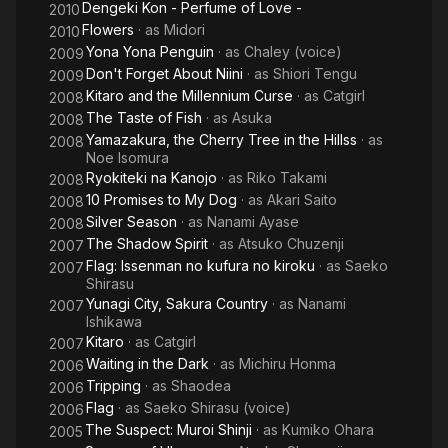
Dengeki Kon - Perfume of Love -
2010
Flowers
· as
Midori
2010
Yona Yona Penguin
· as
Chaley (voice)
2009
Don't Forget About Niini
· as
Shiori Tengu
2009
Kitaro and the Millennium Curse
· as
Catgirl
2008
The Taste of Fish
· as
Asuka
2008
Yamazakura, the Cherry Tree in the Hillss
· as
2008
Noe Isomura
Ryokiteki na Kanojo
· as
Riko Takami
2008
10 Promises to My Dog
· as
Akari Saito
2008
Silver Season
· as
Nanami Ayase
2008
The Shadow Spirit
· as
Atsuko Chuzenji
2007
Flag: Issenman no kufura no kiroku
· as
Saeko
2007
Shirasu
Yunagi City, Sakura Country
· as
Nanami
2007
Ishikawa
Kitaro
· as
Catgirl
2007
Waiting in the Dark
· as
Michiru Honma
2006
Tripping
· as
Shaodea
2006
Flag
· as
Saeko Shirasu (voice)
2006
The Suspect: Muroi Shinji
· as
Kumiko Ohara
2005