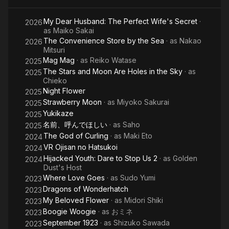
My Dear Husband: The Perfect Wife's Secret
·
2026
as
Maiko Sakai
The Convenience Store by the Sea
· as
Nakao
2026
Mitsuri
Mag Mag
· as
Reiko Watase
2025
The Stars and Moon Are Holes in the Sky
· as
2025
Chieko
Night Flower
2025
Strawberry Moon
· as
Miyoko Sakurai
2025
Yukikaze
2025
名前、呼んでほしい
· as
Saho
2025
The God of Curling
· as
Maki Eto
2024
VR Ojisan no Hatsukoi
2024
Hijacked Youth: Dare to Stop Us 2
· as
Golden
2024
Dust's Host
Where Love Goes
· as
Sudo Yumi
2023
Dragons of Wonderhatch
2023
My Beloved Flower
· as
Midori Shiki
2023
Boogie Woogie
· as
おミネ
2023
September 1923
· as
Shizuko Sawada
2023