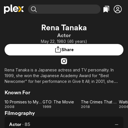
Find Movies & TV
Rena Tanaka
Explore
Explore
Categories
Categories
Actor
Movies & TV Shows
Browse Channels
Action
Bingeworthy
May 22, 1980 (46 years)
Comedy
True Crime
Most Popular
Featured Channels
Share
Documentary
Sports
Leaving Soon
Property Brothers
Channel
En Español
Classics
Learn More
ION Plus
Rena Tanaka is a Japanese actress and TV personality. In
Music
Comedy
1999, she won the Japanese Academy Award for "Best
Free Movies & TV Shows
The First 48 by A&E
Sci-Fi
Explore
Newcomer" for her performance in Give It All; in 2001, she
received a "Best Actress" nomination for First Love.
Western
Kids & Family
Known For
Global
10 Promises to My Dog
GTO: The Movie
The Crimes That Bind
Wait
10
GTO:
The
Wa
2008
1999
2018
200
Filmography
Promises
The
Crimes
i
to My
Movie
That
D
Actor
·
85
Dog
Bind