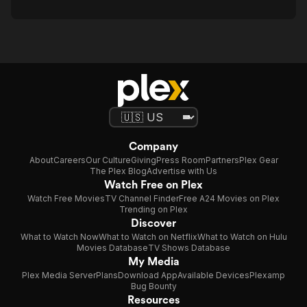
Company
About
Careers
Our Culture
Giving
Press Room
Partners
Plex Gear
The Plex Blog
Advertise with Us
Watch Free on Plex
Watch Free Movies
TV Channel Finder
Free A24 Movies on Plex
Trending on Plex
Discover
What to Watch Now
What to Watch on Netflix
What to Watch on Hulu
Movies Database
TV Shows Database
My Media
Plex Media Server
Plans
Download App
Available Devices
Plexamp
Bug Bounty
Resources