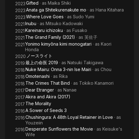
Gifted
· as
Maika Shiki
2023
Anata ga Shitekurenakute mo
· as
Hana Kitahara
2023
Where Love Goes
· as
Sudo Yumi
2023
Inubu
· as
Mitsuko Kadowaki
2021
Kareinaru ichizoku
· as
Fusako
2021
The Grand Family (2021)
· as
芙佐子
2021
Yonimo kimyôna kimi monogatari
· as
Kaori
2021
Honda
ノースライト
2020
最上の命医 2019
· as
Natsuki Takigawa
2019
Nuke Mairu: Onna 3-nin Ise Mairi
· as
Chou
2018
Omotenashi
· as
Rika
2018
The Crimes That Bind
· as
Tokiko Kanamori
2018
Dear Etranger
· as
Nanae
2017
Akira and Akira (2017)
2017
The Morality
2017
A Sower of Seeds 3
2016
Chushingura: A 48th Loyal Retainer in Love
· as
2016
Youzeiin
Desperate Sunflowers the Movie
· as
Keisuke's
2016
Wife