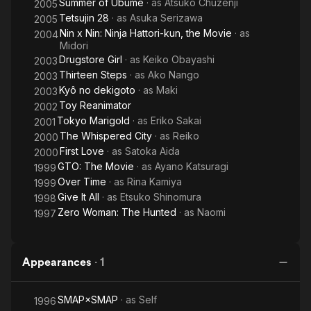
Summer of Ubume
· as
Atsuko Chuzenji
2005
Tetsujin 28
· as
Asuka Serizawa
2005
Nin x Nin: Ninja Hattori-kun, the Movie
· as
2004
Midori
Drugstore Girl
· as
Keiko Obayashi
2003
Thirteen Steps
· as
Ako Nango
2003
Kyô no dekigoto
· as
Maki
2003
Toy Reanimator
2002
Tokyo Marigold
· as
Eriko Sakai
2001
The Whispered City
· as
Reiko
2000
First Love
· as
Satoka Aida
2000
GTO: The Movie
· as
Ayano Katsuragi
1999
Over Time
· as
Rina Kamiya
1999
Give It All
· as
Etsuko Shinomura
1998
Zero Woman: The Hunted
· as
Naomi
1997
Appearances
·
1
SMAP×SMAP
· as
Self
1996