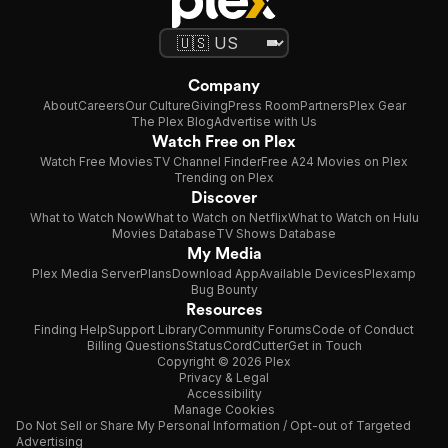
Company
About
Careers
Our Culture
Giving
Press Room
Partners
Plex Gear
The Plex Blog
Advertise with Us
Watch Free on Plex
Watch Free Movies
TV Channel Finder
Free A24 Movies on Plex
Trending on Plex
Discover
What to Watch Now
What to Watch on Netflix
What to Watch on Hulu
Movies Database
TV Shows Database
My Media
Plex Media Server
Plans
Download App
Available Devices
Plexamp
Bug Bounty
Resources
Finding Help
Support Library
Community Forums
Code of Conduct
Billing Questions
Status
CordCutter
Get in Touch
Copyright © 2026 Plex
Privacy & Legal
Accessibility
Manage Cookies
Do Not Sell or Share My Personal Information / Opt-out of Targeted
Advertising