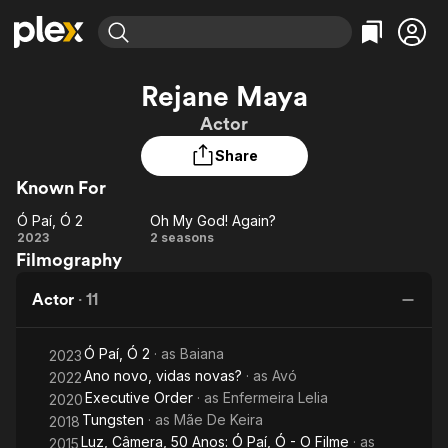
Find Movies & TV
Rejane Maya
Explore
Explore
Categories
Categories
Actor
Movies & TV Shows
Browse Channels
Action
Bingeworthy
Share
Comedy
True Crime
Most Popular
Featured Channels
Known For
Documentary
Sports
Leaving Soon
Property Brothers
Channel
En Español
Classics
Ó Paí, Ó 2
Oh My God! Again?
Learn More
Ó
Oh My
2023
2 seasons
ION Plus
Music
Comedy
Filmography
Paí,
God!
Free Movies & TV Shows
The First 48 by A&E
Sci-Fi
Explore
Ó 2
Again?
Actor
·
11
Western
Kids & Family
Global
Ó Paí, Ó 2
· as
Baiana
2023
Ano novo, vidas novas?
· as
Avó
2022
Executive Order
· as
Enfermeira Lelia
2020
Tungsten
· as
Mãe De Keira
2018
Luz, Câmera, 50 Anos: Ó Paí, Ó - O Filme
· as
2015