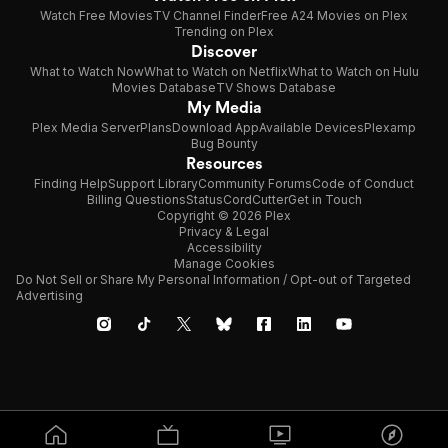
Watch Free Movies
TV Channel Finder
Free A24 Movies on Plex
Trending on Plex
Discover
What to Watch Now
What to Watch on Netflix
What to Watch on Hulu
Movies Database
TV Shows Database
My Media
Plex Media Server
Plans
Download App
Available Devices
Plexamp
Bug Bounty
Resources
Finding Help
Support Library
Community Forums
Code of Conduct
Billing Questions
Status
CordCutter
Get in Touch
Copyright © 2026 Plex
Privacy & Legal
Accessibility
Manage Cookies
Do Not Sell or Share My Personal Information / Opt-out of Targeted
Advertising