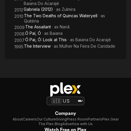
Baiana Do Acarajé
Gabriela (2012)
· as
Zulmira
2012
The Two Deaths of Quincas Wateryell
· as
2010
Quitéria
The Assailant
· as
Nanã
2009
Ó Paí, Ó
· as
Baiana
2008
Ó Pai, Ó: Look at This
· as
Baiana Do Acarajé
2007
The Interview
· as
Mulher Na Feira De Caridade
1995
Company
About
Careers
Our Culture
Giving
Press Room
Partners
Plex Gear
The Plex Blog
Advertise with Us
Watch Free on Plex