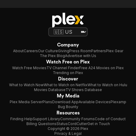
Company
About
Careers
Our Culture
Giving
Press Room
Partners
Plex Gear
The Plex Blog
Advertise with Us
Watch Free on Plex
Watch Free Movies
TV Channel Finder
Free A24 Movies on Plex
Trending on Plex
Discover
What to Watch Now
What to Watch on Netflix
What to Watch on Hulu
Movies Database
TV Shows Database
My Media
Plex Media Server
Plans
Download App
Available Devices
Plexamp
Bug Bounty
Resources
Finding Help
Support Library
Community Forums
Code of Conduct
Billing Questions
Status
CordCutter
Get in Touch
Copyright © 2026 Plex
Privacy & Legal