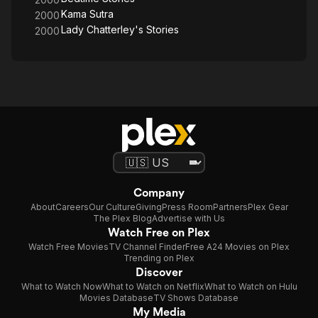
Kama Sutra
2000
Lady Chatterley's Stories
2000
Company
About
Careers
Our Culture
Giving
Press Room
Partners
Plex Gear
The Plex Blog
Advertise with Us
Watch Free on Plex
Watch Free Movies
TV Channel Finder
Free A24 Movies on Plex
Trending on Plex
Discover
What to Watch Now
What to Watch on Netflix
What to Watch on Hulu
Movies Database
TV Shows Database
My Media