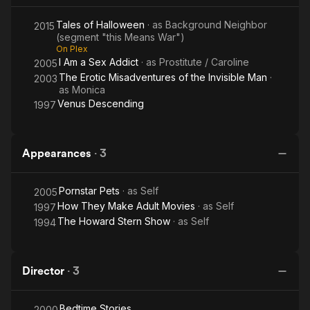
Tales of Halloween
· as
Background Neighbor
2015
(segment "this Means War")
On Plex
I Am a Sex Addict
· as
Prostitute / Caroline
2005
The Erotic Misadventures of the Invisible Man
·
2003
as
Monica
Venus Descending
1997
Appearances
·
3
Pornstar Pets
· as
Self
2005
How They Make Adult Movies
· as
Self
1997
The Howard Stern Show
· as
Self
1994
Director
·
3
Bedtime Stories
2000