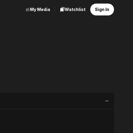
My Media
Watchlist
Sign In