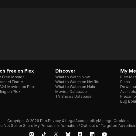
h Free on Plex
Discover
My Me
h Free Movies
What to Watch Now
Plex Med
annel Finder
What to Watch on Netflix
Plans
A24 Movies on Plex
What to Watch on Hulu
Downloa
ing on Plex
Movies Database
Availabl
TV Shows Database
Plexamp
Bug Bou
Copyright © 2026 Plex
Privacy & Legal
Accessibility
Manage Cookies
o Not Sell or Share My Personal Information / Opt-out of Targeted Advertisi