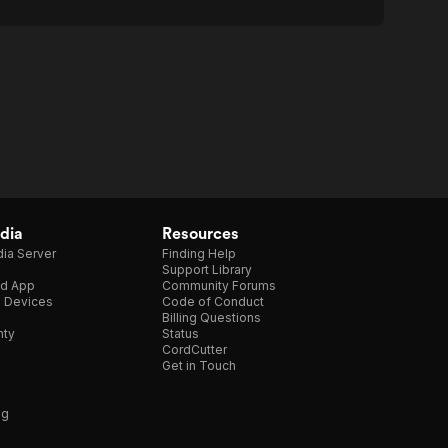
dia
Resources
ia Server
Finding Help
Support Library
d App
Community Forums
e Devices
Code of Conduct
Billing Questions
nty
Status
CordCutter
Get in Touch
ng