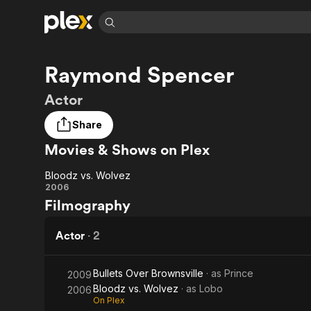
Find Movies 
Raymond Spencer
Explore
Explore
Categories
Categories
Movies & TV Shows
Browse Channels
Action
Bingeworthy
Actor
Comedy
True Crime
Most Popular
Featured Channels
Share
Documentary
Sports
Leaving Soon
Property Brothers
Movies & Shows on Plex
Channel
En Español
Classics
Learn More
ION Plus
Music
Comedy
Bloodz vs. Wolvez
Free Movies & TV Shows
The First 48 by A&E
Bloodz
2006
Sci-Fi
Explore
Filmography
vs.
Western
Kids & Family
Wolvez
Actor
·
2
Global
Bullets Over Brownsville
· as
Prince
2009
Bloodz vs. Wolvez
· as
Lobo
2006
On Plex