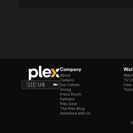
Company
Watc
About
Watc
Careers
TV Ch
Our Culture
Free 
Giving
Trend
Press Room
Partners
Plex Gear
The Plex Blog
Advertise with Us
D