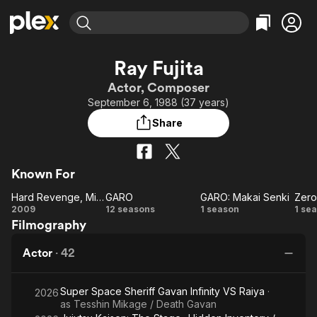
Find Movies & TV
Ray Fujita
Explore
Explore
Categories
Categories
Actor, Composer
Movies & TV Shows
Browse Channels
Action
Bingeworthy
September 6, 1988 (37 years)
Comedy
True Crime
Most Popular
Featured Channels
Share
Documentary
Sports
Leaving Soon
Property Brothers
Channel
En Español
Classics
Learn More
ION Plus
Known For
Music
Comedy
Free Movies & TV Shows
The First 48 by A&E
Hard Revenge, Milly: Bloody Battle
GARO
GARO: Makai Senki
Zero
Sci-Fi
Explore
Hard
GARO
GARO:
Z
2009
12 seasons
1 season
1 se
Western
Kids & Family
Filmography
Revenge,
Makai
Dr
Global
Milly:
Senki
B
Actor
·
42
Bloody
Battle
Super Space Sheriff Gavan Infinity VS Raiya
·
2026
as
Tesshin Mikage / Death Gavan