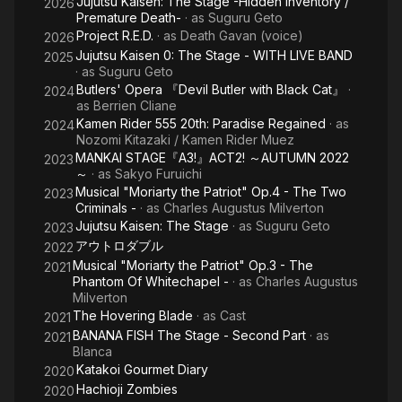
Jujutsu Kaisen: The Stage -Hidden Inventory /
2026
Premature Death-
· as
Suguru Geto
Project R.E.D.
· as
Death Gavan (voice)
2026
Jujutsu Kaisen 0: The Stage - WITH LIVE BAND
2025
· as
Suguru Geto
Butlers' Opera 『Devil Butler with Black Cat』
·
2024
as
Berrien Cliane
Kamen Rider 555 20th: Paradise Regained
· as
2024
Nozomi Kitazaki / Kamen Rider Muez
MANKAI STAGE『A3!』ACT2! ～AUTUMN 2022
2023
～
· as
Sakyo Furuichi
Musical "Moriarty the Patriot" Op.4 - The Two
2023
Criminals -
· as
Charles Augustus Milverton
Jujutsu Kaisen: The Stage
· as
Suguru Geto
2023
アウトロダブル
2022
Musical "Moriarty the Patriot" Op.3 - The
2021
Phantom Of Whitechapel -
· as
Charles Augustus
Milverton
The Hovering Blade
· as
Cast
2021
BANANA FISH The Stage - Second Part
· as
2021
Blanca
Katakoi Gourmet Diary
2020
Hachioji Zombies
2020