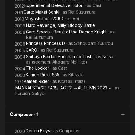
Experimental Detective Totori
· as
Cast
2012
Garo: Makai Senki
· as
Rei Suzumura
2011
Moyashimon (2010)
· as
Aoi
2010
Hard Revenge, Milly: Bloody Battle
2009
Garo Special: Beast of the Demon Knight
· as
2006
Rei Suzumura
Princess Princess D
· as
Shihoudani Yuujirou
2006
GARO
· as
Rei Suzumura
2005
Shibuya Kaidan Sacchan no Toshi Densetsu
·
2004
as
(segment: Akogare No Hito)
The Locker
· as
Cast
2004
Kamen Rider 555
· as
Kitazaki
2003
Kamen Rider
· as
Kitazaki (faiz)
1971
MANKAI STAGE『A3!』ACT2! ～AUTUMN 2023～
· as
Furuichi Sakyo
Composer
·
1
Denen Boys
· as
Composer
2020