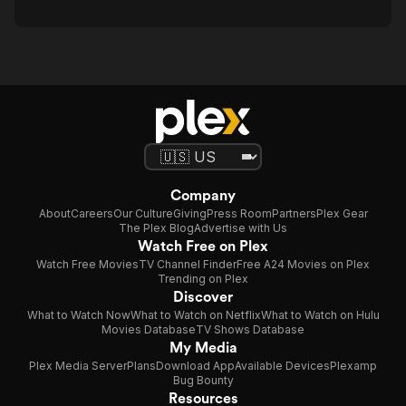
Company
About
Careers
Our Culture
Giving
Press Room
Partners
Plex Gear
The Plex Blog
Advertise with Us
Watch Free on Plex
Watch Free Movies
TV Channel Finder
Free A24 Movies on Plex
Trending on Plex
Discover
What to Watch Now
What to Watch on Netflix
What to Watch on Hulu
Movies Database
TV Shows Database
My Media
Plex Media Server
Plans
Download App
Available Devices
Plexamp
Bug Bounty
Resources