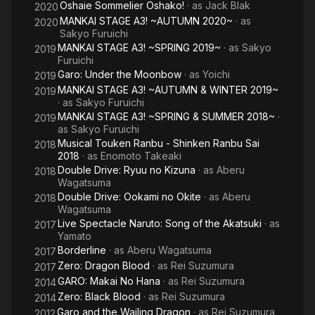
Oshaie Sommelier Oshako!
· as
Jack Blak
2020
MANKAI STAGE A3! ~AUTUMN 2020~
· as
2020
Sakyo Furuichi
MANKAI STAGE A3! ~SPRING 2019~
· as
Sakyo
2019
Furuichi
Garo: Under the Moonbow
· as
Yoichi
2019
MANKAI STAGE A3! ~AUTUMN & WINTER 2019~
2019
· as
Sakyo Furuichi
MANKAI STAGE A3! ~SPRING & SUMMER 2018~
·
2019
as
Sakyo Furuichi
Musical Touken Ranbu - Shinken Ranbu Sai
2018
2018
· as
Enomoto Takeaki
Double Drive: Ryuu no Kizuna
· as
Aberu
2018
Wagatsuma
Double Drive: Ookami no Okite
· as
Aberu
2018
Wagatsuma
Live Spectacle Naruto: Song of the Akatsuki
· as
2017
Yamato
Borderline
· as
Aberu Wagatsuma
2017
Zero: Dragon Blood
· as
Rei Suzumura
2017
GARO: Makai No Hana
· as
Rei Suzumura
2014
Zero: Black Blood
· as
Rei Suzumura
2014
Garo and the Wailing Dragon
· as
Rei Suzumura
2012