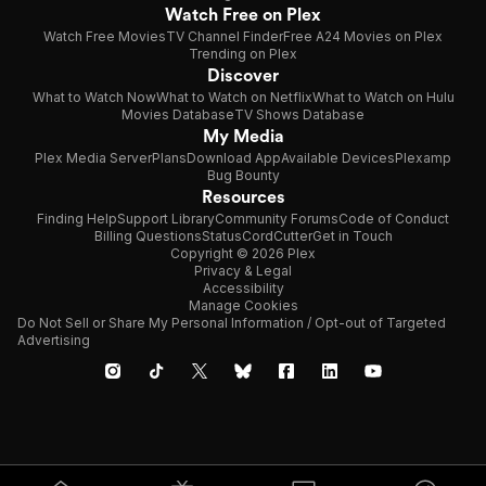
Watch Free on Plex
Watch Free Movies
TV Channel Finder
Free A24 Movies on Plex
Trending on Plex
Discover
What to Watch Now
What to Watch on Netflix
What to Watch on Hulu
Movies Database
TV Shows Database
My Media
Plex Media Server
Plans
Download App
Available Devices
Plexamp
Bug Bounty
Resources
Finding Help
Support Library
Community Forums
Code of Conduct
Billing Questions
Status
CordCutter
Get in Touch
Copyright © 2026 Plex
Privacy & Legal
Accessibility
Manage Cookies
Do Not Sell or Share My Personal Information / Opt-out of Targeted
Advertising