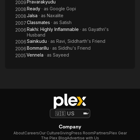
Pravarakyudu
2009
Ready
· as
Google Gopi
2008
Jalsa
· as
Naxalite
2008
Classmates
· as
Satish
2007
Rakhi: Highly Inflammable
· as
Gayathri's
2006
Husband
Sainikudu
· as
Ravi, Siddharth's Friend
2006
Bommarillu
· as
Siddhu's Friend
2006
Vennela
· as
Sayeed
2005
Company
About
Careers
Our Culture
Giving
Press Room
Partners
Plex Gear
The Plex Blog
Advertise with Us