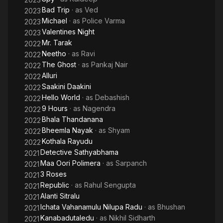
Bad Trip
· as
Ved
2023
Michael
· as
Police Varma
2023
Valentines Night
2023
Mr. Tarak
2022
Neetho
· as
Ravi
2022
The Ghost
· as
Pankaj Nair
2022
Alluri
2022
Saakini Daakini
2022
Hello World
· as
Debashish
2022
9 Hours
· as
Nagendra
2022
Bhala Thandanana
2022
Bheemla Nayak
· as
Shyam
2022
Kothala Rayudu
2022
Detective Sathyabhama
2021
Maa Oori Polimera
· as
Sarpanch
2021
3 Roses
2021
Republic
· as
Rahul Sengupta
2021
Alanti Sitralu
2021
Ichata Vahanamulu Nilupa Radu
· as
Bhushan
2021
Kanabadutaledu
· as
Nikhil Sidharth
2021