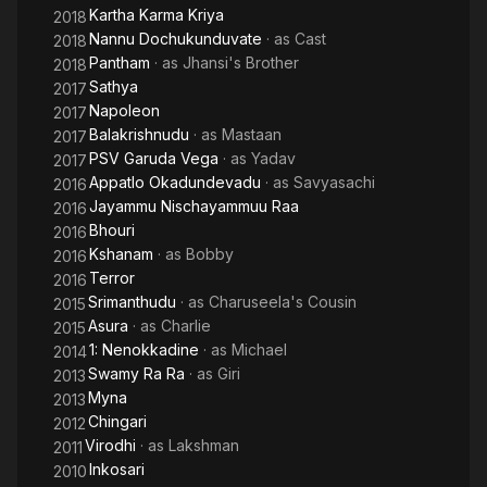
Kartha Karma Kriya
2018
Nannu Dochukunduvate
· as
Cast
2018
Pantham
· as
Jhansi's Brother
2018
Sathya
2017
Napoleon
2017
Balakrishnudu
· as
Mastaan
2017
PSV Garuda Vega
· as
Yadav
2017
Appatlo Okadundevadu
· as
Savyasachi
2016
Jayammu Nischayammuu Raa
2016
Bhouri
2016
Kshanam
· as
Bobby
2016
Terror
2016
Srimanthudu
· as
Charuseela's Cousin
2015
Asura
· as
Charlie
2015
1: Nenokkadine
· as
Michael
2014
Swamy Ra Ra
· as
Giri
2013
Myna
2013
Chingari
2012
Virodhi
· as
Lakshman
2011
Inkosari
2010