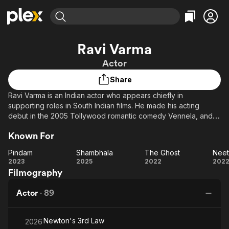
Find Movies & TV
Ravi Varma
Explore
Explore
Categories
Categories
Actor
Movies & TV Shows
Browse Channels
Action
Bingeworthy
Share
Comedy
True Crime
Most Popular
Featured Channels
Ravi Varma is an Indian actor who appears chiefly in
Documentary
Sports
Leaving Soon
Property Brothers
supporting roles in South Indian films. He made his acting
Channel
En Español
Classics
debut in the 2005 Tollywood romantic comedy Vennela, and
Learn More
ION Plus
has since appeared in films like Sainikudu (2006), Bommarillu
Music
Comedy
Known For
Free Movies & TV Shows
The First 48 by A&E
(2006) and Srimanthudu (2015). Other significant acting credits
Sci-Fi
Explore
include Classmates (2007), Asura (2015), Kshanam (2016) and
Pindam
Shambhala
The Ghost
Nee
the 2017 Kollywood crime thriller Sathya.
Western
Kids & Family
Pindam
Shambhala
The
Ne
2023
2025
2022
202
Filmography
Ghost
Global
Actor
·
89
Newton's 3rd Law
2026