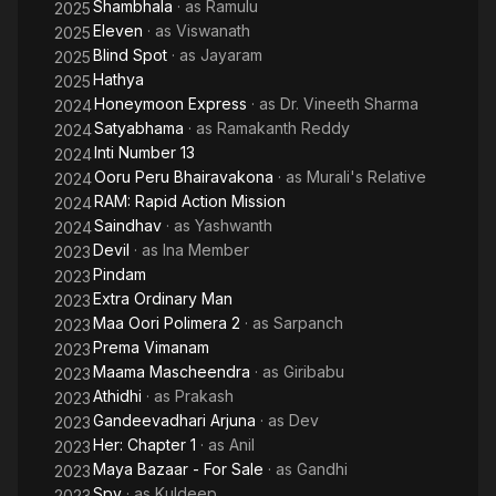
Shambhala
· as
Ramulu
2025
Eleven
· as
Viswanath
2025
Blind Spot
· as
Jayaram
2025
Hathya
2025
Honeymoon Express
· as
Dr. Vineeth Sharma
2024
Satyabhama
· as
Ramakanth Reddy
2024
Inti Number 13
2024
Ooru Peru Bhairavakona
· as
Murali's Relative
2024
RAM: Rapid Action Mission
2024
Saindhav
· as
Yashwanth
2024
Devil
· as
Ina Member
2023
Pindam
2023
Extra Ordinary Man
2023
Maa Oori Polimera 2
· as
Sarpanch
2023
Prema Vimanam
2023
Maama Mascheendra
· as
Giribabu
2023
Athidhi
· as
Prakash
2023
Gandeevadhari Arjuna
· as
Dev
2023
Her: Chapter 1
· as
Anil
2023
Maya Bazaar - For Sale
· as
Gandhi
2023
Spy
· as
Kuldeep
2023