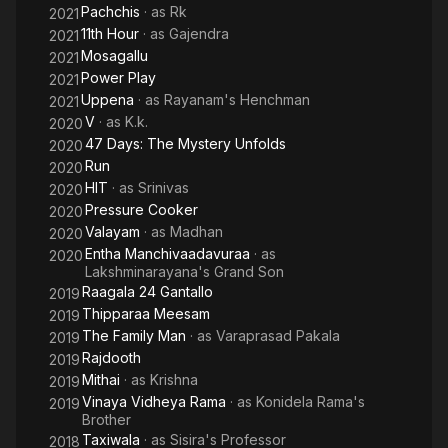
Pachchis
· as
Rk
2021
11th Hour
· as
Gajendra
2021
Mosagallu
2021
Power Play
2021
Uppena
· as
Rayanam's Henchman
2021
V
· as
K.k.
2020
47 Days: The Mystery Unfolds
2020
Run
2020
HIT
· as
Srinivas
2020
Pressure Cooker
2020
Valayam
· as
Madhan
2020
Entha Manchivaadavuraa
· as
2020
Lakshminarayana's Grand Son
Raagala 24 Gantallo
2019
Thipparaa Meesam
2019
The Family Man
· as
Varaprasad Pakala
2019
Rajdooth
2019
Mithai
· as
Krishna
2019
Vinaya Vidheya Rama
· as
Konidela Rama's
2019
Brother
Taxiwala
· as
Sisira's Professor
2018