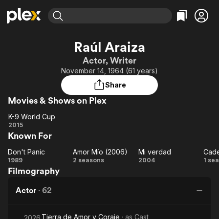
Find Movies & TV
Raúl Araiza
Explore
Explore
Categories
Categories
Actor, Writer
Movies & TV Shows
Browse Channels
Action
Bingeworthy
November 14, 1964 (61 years)
Comedy
True Crime
Most Popular
Featured Channels
Share
Documentary
Sports
Leaving Soon
Property Brothers
Movies & Shows on Plex
Channel
En Español
Classics
Learn More
K-9 World Cup
ION Plus
Music
Comedy
K-9
2015
Free Movies & TV Shows
The First 48 by A&E
Known For
World
Sci-Fi
Explore
Cup
Western
Kids & Family
Don't Panic
Amor Mío (2006)
Mi verdad
Don't
Amor
Mi
C
1989
2 seasons
2004
1 se
Global
Filmography
Panic
Mío
verdad
(2006)
am
Actor
·
62
Tierra de Amor y Coraje
· as
Cast
2026