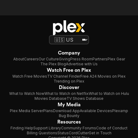
Company
About
Careers
Our Culture
Giving
Press Room
Partners
Plex Gear
The Plex Blog
Advertise with Us
Watch Free on Plex
Watch Free Movies
TV Channel Finder
Free A24 Movies on Plex
Trending on Plex
Discover
What to Watch Now
What to Watch on Netflix
What to Watch on Hulu
Movies Database
TV Shows Database
My Media
Plex Media Server
Plans
Download App
Available Devices
Plexamp
Bug Bounty
Resources
Finding Help
Support Library
Community Forums
Code of Conduct
Billing Questions
Status
CordCutter
Get in Touch
Copyright © 2026 Plex