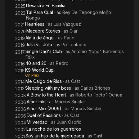
Desastre En Familia
2025
Tal Para Cual
· as
Rey De Tepongo Moño
2022
Ñongo
Heartless
· as
Luis Vázquez
2021
Macabre Stories
· as
Clar
2020
Alma de ángel
· as
Paco
2019
Julia vs. Julia
· as
Presentador
2019
Single Dad's Club
· as
Antonio "toño" Barrientos
2017
Félix
40 and 20
· as
Pedro
2016
K9 World Cup
2015
On Plex
Me Caigo de Risa
· as
Cast
2014
Sleeping with my boss
· as
Carlos Briones
2013
A Blow to the Heart
· as
Roberto "beto" Ochoa
2008
Amor mío
· as
Marcos Sinclair
2006
Amor Mío (2006)
· as
Marcos Sinclair
2006
Duel of Passions
· as
Cast
2006
Mi verdad
· as
Juan Osorio
2004
La noche de los guerreros
2002
Soy un hijo de la madrugada
· as
Cast
2001