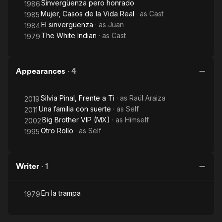
Sinvergüenza pero honrado
1986
Mujer, Casos de la Vida Real
· as
Cast
1985
El sinvergüenza
· as
Juan
1984
The White Indian
· as
Cast
1979
Appearances
·
4
Silvia Pinal, Frente a Ti
· as
Raúl Araiza
2019
Una familia con suerte
· as
Self
2011
Big Brother VIP (MX)
· as
Himself
2002
Otro Rollo
· as
Self
1995
Writer
·
1
En la trampa
1979