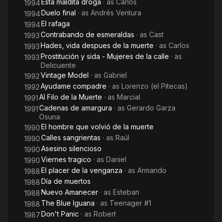
Esta maldita droga
· as
Carlos
1994
Duelo final
· as
Andrés Ventura
1994
El rafaga
1994
Contrabando de esmeraldas
· as
Cast
1993
Hades, vida despues de la muerte
· as
Carlos
1993
Prostitución y sida - Mujeres de la calle
· as
1993
Delicuente
Vintage Model
· as
Gabriel
1992
Ayudame compadre
· as
Lorenzo (el Pitecas)
1992
Al Filo de la Muerte
· as
Marcial
1991
Cadenas de amargura
· as
Gerardo Garza
1991
Osuna
El hombre que volvió de la muerte
1990
Calles sangrientas
· as
Raúl
1990
Asesino silencioso
1990
Viernes tragico
· as
Daniel
1990
El placer de la venganza
· as
Armando
1988
Día de muertos
1988
Nuevo Amanecer
· as
Esteban
1988
The Blue Iguana
· as
Teenager #1
1988
Don't Panic
· as
Robert
1987