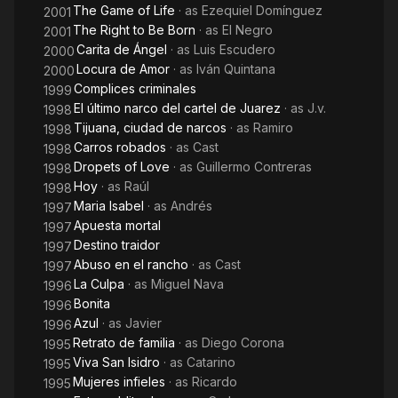
The Game of Life
· as
Ezequiel Domínguez
2001
The Right to Be Born
· as
El Negro
2001
Carita de Ángel
· as
Luis Escudero
2000
Locura de Amor
· as
Iván Quintana
2000
Complices criminales
1999
El último narco del cartel de Juarez
· as
J.v.
1998
Tijuana, ciudad de narcos
· as
Ramiro
1998
Carros robados
· as
Cast
1998
Dropets of Love
· as
Guillermo Contreras
1998
Hoy
· as
Raúl
1998
Maria Isabel
· as
Andrés
1997
Apuesta mortal
1997
Destino traidor
1997
Abuso en el rancho
· as
Cast
1997
La Culpa
· as
Miguel Nava
1996
Bonita
1996
Azul
· as
Javier
1996
Retrato de familia
· as
Diego Corona
1995
Viva San Isidro
· as
Catarino
1995
Mujeres infieles
· as
Ricardo
1995