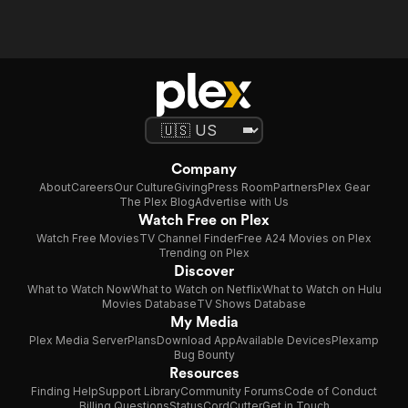
Company
About
Careers
Our Culture
Giving
Press Room
Partners
Plex Gear
The Plex Blog
Advertise with Us
Watch Free on Plex
Watch Free Movies
TV Channel Finder
Free A24 Movies on Plex
Trending on Plex
Discover
What to Watch Now
What to Watch on Netflix
What to Watch on Hulu
Movies Database
TV Shows Database
My Media
Plex Media Server
Plans
Download App
Available Devices
Plexamp
Bug Bounty
Resources
Finding Help
Support Library
Community Forums
Code of Conduct
Billing Questions
Status
CordCutter
Get in Touch