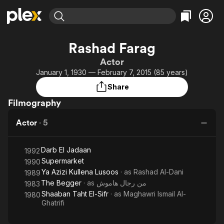
Find Movies & TV
Rashad Farag
Explore
Explore
Categories
Categories
Actor
Movies & TV Shows
Browse Channels
Action
Bingeworthy
January 1, 1930 — February 7, 2015 (85 years)
Comedy
True Crime
Most Popular
Featured Channels
Share
Documentary
Sports
Leaving Soon
Property Brothers
Filmography
Channel
En Español
Classics
Learn More
ION Plus
Actor
·
5
Music
Comedy
Free Movies & TV Shows
The First 48 by A&E
Sci-Fi
Explore
Darb El Jadaan
1992
Western
Kids & Family
Supermarket
1990
Global
Ya Azizi Kullena Lusoos
· as
Rashad Al-Dani
1989
The Begger
· as
من رجال هاموش
1983
Shaaban Taht El-Sifr
· as
Maghawri Ismail Al-
1980
Ghatrifi