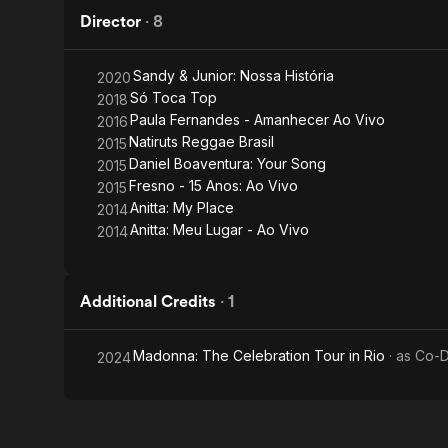
Director
·
8
Sandy & Junior: Nossa História
2020
Só Toca Top
2018
Paula Fernandes - Amanhecer Ao Vivo
2016
Natiruts Reggae Brasil
2015
Daniel Boaventura: Your Song
2015
Fresno - 15 Anos: Ao Vivo
2015
Anitta: My Place
2014
Anitta: Meu Lugar - Ao Vivo
2014
Additional Credits
·
1
Madonna: The Celebration Tour in Rio
· as
Co-D
2024