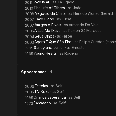
Love Is All
· as
Tá Ligado
2011
The Life of Others
· as
João
2010
Negócio da China
· as
Heraldo Alonso (heraldi
2008
Fake Blond
· as
Lucas
2007
Amigas e Rivais
· as
Armando Do Vale
2007
A Lua Me Disse
· as
Ramon Sá Marques
2005
Seus Olhos
· as
Felipe
2004
Agora É Que São Elas
· as
Felipe Guedes (mont
2003
Sandy and Junior
· as
Ernesto
1999
Young Hearts
· as
Rogério
1995
Appearances
·
4
Estrelas
· as
Self
2006
TV Xuxa
· as
Self
2005
Criança Esperança
· as
Self
1985
Fantástico
· as
Self
1973