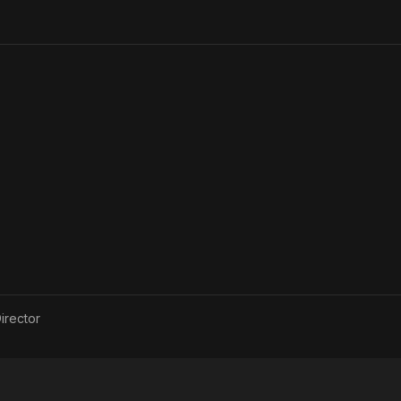
irector