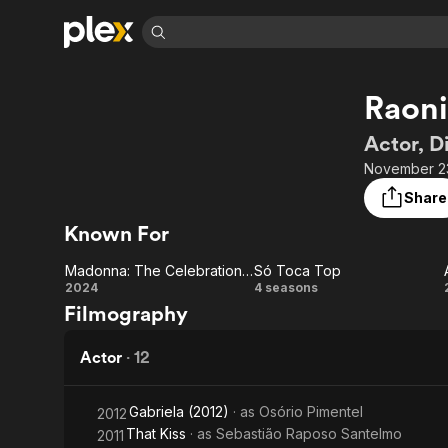
Find Movies 
Raoni
Explore
Explore
Categories
Categories
Movies & TV Shows
Browse Channels
Action
Bingeworthy
Actor, D
Comedy
True Crime
Most Popular
November 23
Featured Channels
Documentary
Sports
Leaving Soon
Property Brothers
Share
Channel
En Español
Classics
Known For
Learn More
ION Plus
Music
Comedy
Free Movies & TV Shows
The First 48 by A&E
Madonna: The Celebration Tour in Rio
Só Toca Top
Sci-Fi
Explore
Madonna:
Só
2024
4 seasons
Filmography
Western
Kids & Family
The
Toca
Global
Celebration
Top
Actor
·
12
Tour in Rio
Gabriela (2012)
· as
Osório Pimentel
2012
That Kiss
· as
Sebastião Raposo Santelmo
2011