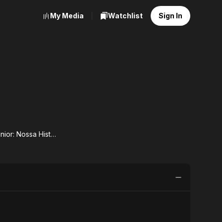
My Media
Watchlist
Sign In
Sandy & Junior: Nossa História
dy
r:
sa
ria