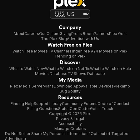
Company
About
Careers
Our Culture
Giving
Press Room
Partners
Plex Gear
The Plex Blog
Advertise with Us
Watch Free on Plex
Watch Free Movies
TV Channel Finder
Free A24 Movies on Plex
Trending on Plex
Discover
What to Watch Now
What to Watch on Netflix
What to Watch on Hulu
Movies Database
TV Shows Database
My Media
Plex Media Server
Plans
Download App
Available Devices
Plexamp
Bug Bounty
Resources
Finding Help
Support Library
Community Forums
Code of Conduct
Billing Questions
Status
CordCutter
Get in Touch
Copyright © 2026 Plex
Privacy & Legal
Accessibility
Manage Cookies
Do Not Sell or Share My Personal Information / Opt-out of Targeted
Advertising