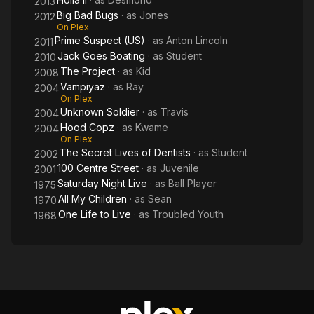
2013
Big Bad Bugs
· as
Jones
2012
On Plex
Prime Suspect (US)
· as
Anton Lincoln
2011
Jack Goes Boating
· as
Student
2010
The Project
· as
Kid
2008
Vampiyaz
· as
Ray
2004
On Plex
Unknown Soldier
· as
Travis
2004
Hood Copz
· as
Kwame
2004
On Plex
The Secret Lives of Dentists
· as
Student
2002
100 Centre Street
· as
Juvenile
2001
Saturday Night Live
· as
Ball Player
1975
All My Children
· as
Sean
1970
One Life to Live
· as
Troubled Youth
1968