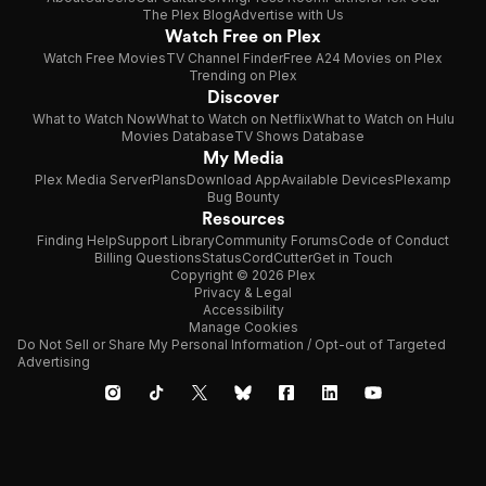
The Plex Blog
Advertise with Us
Watch Free on Plex
Watch Free Movies
TV Channel Finder
Free A24 Movies on Plex
Trending on Plex
Discover
What to Watch Now
What to Watch on Netflix
What to Watch on Hulu
Movies Database
TV Shows Database
My Media
Plex Media Server
Plans
Download App
Available Devices
Plexamp
Bug Bounty
Resources
Finding Help
Support Library
Community Forums
Code of Conduct
Billing Questions
Status
CordCutter
Get in Touch
Copyright © 2026 Plex
Privacy & Legal
Accessibility
Manage Cookies
Do Not Sell or Share My Personal Information / Opt-out of Targeted
Advertising