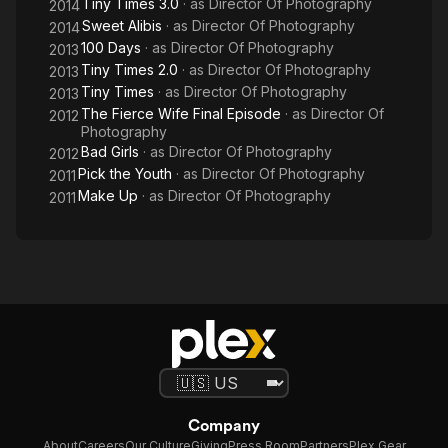
Tiny Times 3.0
· as
Director Of Photography
2014
Sweet Alibis
· as
Director Of Photography
2014
100 Days
· as
Director Of Photography
2013
Tiny Times 2.0
· as
Director Of Photography
2013
Tiny Times
· as
Director Of Photography
2013
The Fierce Wife Final Episode
· as
Director Of
2012
Photography
Bad Girls
· as
Director Of Photography
2012
Pick the Youth
· as
Director Of Photography
2011
Make Up
· as
Director Of Photography
2011
Company
About
Careers
Our Culture
Giving
Press Room
Partners
Plex Gear