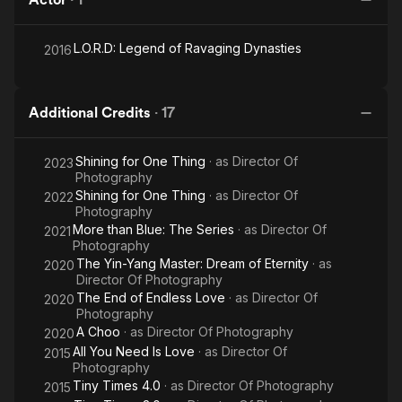
L.O.R.D: Legend of Ravaging Dynasties
2016
Additional Credits
·
17
Shining for One Thing
· as
Director Of
2023
Photography
Shining for One Thing
· as
Director Of
2022
Photography
More than Blue: The Series
· as
Director Of
2021
Photography
The Yin-Yang Master: Dream of Eternity
· as
2020
Director Of Photography
The End of Endless Love
· as
Director Of
2020
Photography
A Choo
· as
Director Of Photography
2020
All You Need Is Love
· as
Director Of
2015
Photography
Tiny Times 4.0
· as
Director Of Photography
2015