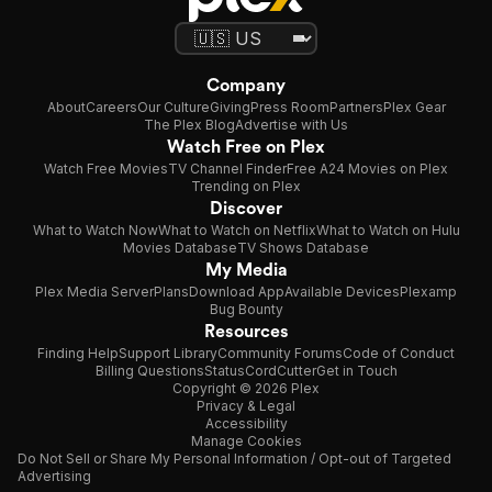
Company
About
Careers
Our Culture
Giving
Press Room
Partners
Plex Gear
The Plex Blog
Advertise with Us
Watch Free on Plex
Watch Free Movies
TV Channel Finder
Free A24 Movies on Plex
Trending on Plex
Discover
What to Watch Now
What to Watch on Netflix
What to Watch on Hulu
Movies Database
TV Shows Database
My Media
Plex Media Server
Plans
Download App
Available Devices
Plexamp
Bug Bounty
Resources
Finding Help
Support Library
Community Forums
Code of Conduct
Billing Questions
Status
CordCutter
Get in Touch
Copyright © 2026 Plex
Privacy & Legal
Accessibility
Manage Cookies
Do Not Sell or Share My Personal Information / Opt-out of Targeted
Advertising