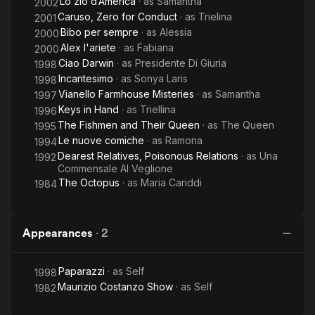
Lo zio d’America
· as
Samantha
2002
Caruso, Zero for Conduct
· as
Trielina
2001
Bibo per sempre
· as
Alessia
2000
Alex l'ariete
· as
Fabiana
2000
Ciao Darwin
· as
Presidente Di Giuria
1998
Incantesimo
· as
Sonya Laris
1998
Vianello Farmhouse Misteries
· as
Samantha
1997
Keys in Hand
· as
Triellina
1996
The Fishmen and Their Queen
· as
The Queen
1995
Le nuove comiche
· as
Ramona
1994
Dearest Relatives, Poisonous Relations
· as
Una
1992
Commensale Al Veglione
The Octopus
· as
Maria Cariddi
1984
Appearances
·
2
Paparazzi
· as
Self
1998
Maurizio Costanzo Show
· as
Self
1982