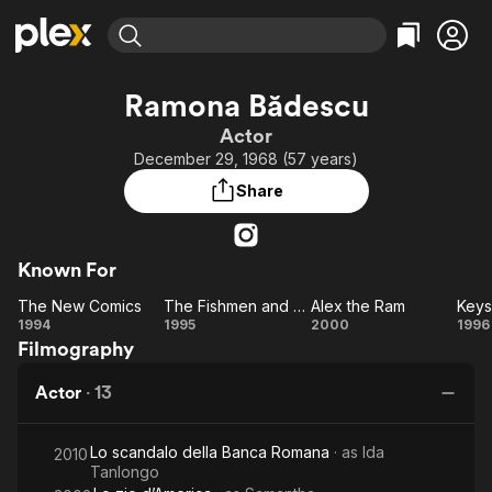
Find Movies & TV
Ramona Bădescu
Explore
Explore
Categories
Categories
Actor
Movies & TV Shows
Browse Channels
Action
Bingeworthy
December 29, 1968 (57 years)
Comedy
True Crime
Most Popular
Featured Channels
Share
Documentary
Sports
Leaving Soon
Property Brothers
Channel
En Español
Classics
Learn More
ION Plus
Known For
Music
Comedy
Free Movies & TV Shows
The First 48 by A&E
The New Comics
The Fishmen and Their Queen
Alex the Ram
Keys
Sci-Fi
Explore
The
The
Alex
K
1994
1995
2000
1996
Western
Kids & Family
Filmography
New
Fishmen
the
Global
Comics
and
Ram
H
Actor
·
13
Their
Queen
Lo scandalo della Banca Romana
· as
Ida
2010
Tanlongo