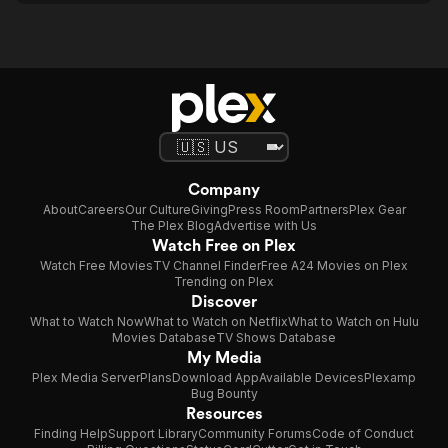
Company
About
Careers
Our Culture
Giving
Press Room
Partners
Plex Gear
The Plex Blog
Advertise with Us
Watch Free on Plex
Watch Free Movies
TV Channel Finder
Free A24 Movies on Plex
Trending on Plex
Discover
What to Watch Now
What to Watch on Netflix
What to Watch on Hulu
Movies Database
TV Shows Database
My Media
Plex Media Server
Plans
Download App
Available Devices
Plexamp
Bug Bounty
Resources
Finding Help
Support Library
Community Forums
Code of Conduct