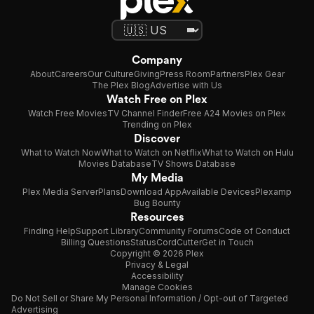
Company
About
Careers
Our Culture
Giving
Press Room
Partners
Plex Gear
The Plex Blog
Advertise with Us
Watch Free on Plex
Watch Free Movies
TV Channel Finder
Free A24 Movies on Plex
Trending on Plex
Discover
What to Watch Now
What to Watch on Netflix
What to Watch on Hulu
Movies Database
TV Shows Database
My Media
Plex Media Server
Plans
Download App
Available Devices
Plexamp
Bug Bounty
Resources
Finding Help
Support Library
Community Forums
Code of Conduct
Billing Questions
Status
CordCutter
Get in Touch
Copyright © 2026 Plex
Privacy & Legal
Accessibility
Manage Cookies
Do Not Sell or Share My Personal Information / Opt-out of Targeted
Advertising