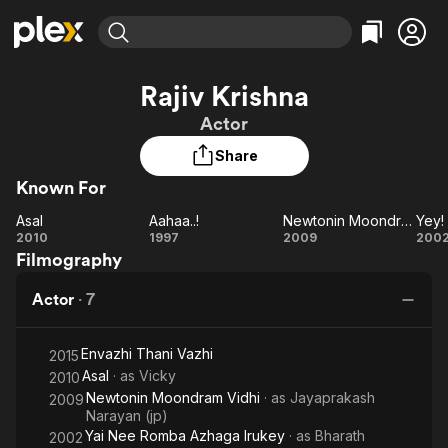
Find Movies & TV
Rajiv Krishna
Explore
Explore
Categories
Categories
Actor
Movies & TV Shows
Browse Channels
Action
Bingeworthy
Share
Comedy
True Crime
Most Popular
Featured Channels
Known For
Documentary
Sports
Leaving Soon
Property Brothers
Channel
En Español
Classics
Asal
Aahaa..!
Newtonin Moondram Vidhi
Asal
Learn More
Aahaa..!
Newtonin
2010
1997
2009
200
ION Plus
Music
Comedy
Filmography
Moondram
Free Movies & TV Shows
The First 48 by A&E
Sci-Fi
Explore
Vidhi
R
Actor
·
7
Az
Western
Kids & Family
I
Global
Envazhi Thani Vazhi
2015
Asal
· as
Vicky
2010
Newtonin Moondram Vidhi
· as
Jayaprakash
2009
Narayan (jp)
Yai Nee Romba Azhaga Irukey
· as
Bharath
2002