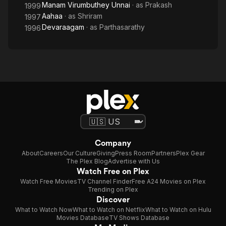
Manam Virumbuthey Unnai
· as
Prakash
1999
Aahaa
· as
Shriram
1997
Devaraagam
· as
Parthasarathy
1996
Company
About
Careers
Our Culture
Giving
Press Room
Partners
Plex Gear
The Plex Blog
Advertise with Us
Watch Free on Plex
Watch Free Movies
TV Channel Finder
Free A24 Movies on Plex
Trending on Plex
Discover
What to Watch Now
What to Watch on Netflix
What to Watch on Hulu
Movies Database
TV Shows Database