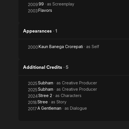
99
· as
Screenplay
2009
Flavors
2003
Appearances
·
1
Kaun Banega Crorepati
· as
Self
2000
Additional Credits
·
5
Subham
· as
Creative Producer
2025
Subham
· as
Creative Producer
2025
Stree 2
· as
Characters
2024
Stree
· as
Story
2018
A Gentleman
· as
Dialogue
2017