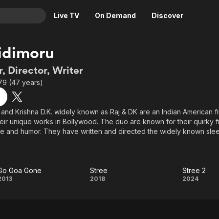
Live TV
On Demand
Discover
& TV
idimoru
Animation
Movies
, Director, Writer
Crime
News
79 (47 years)
Drama
Reality
Horror
Adrenaline & Sci-Fi
 and Krishna D.K. widely known as Raj & DK are an Indian American f
eir unique works in Bollywood. The duo are known for their quirky 
Romance
Daytime TV & Games
le and humor. They have written and directed the widely known slee
Thriller
Food, Home & Culture
Go Goa Gone (India’s first slacker film and horror-comedy with Saif Al
eta romcom, Happy Ending. Their latest offering is an action comedy
Descriptive Audio
En Español
hotra and Jacqueline Fernandez.
Music
Go Goa Gone
Stree
Stree 2
Go
Stree
Stree
2013
2018
2024
igrants to the United States - Raj & DK’s first Hindi feature film, 99 
orical-fiction set in Mumbai and Delhi. The New York Times called it "f
Goa
2
 Box Office magazine (USA) acclaimed that the film "sets new standar
ndian publications gave it four star reviews.
Gone