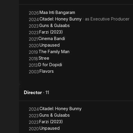
Shor in the 
media public
Maa Inti Bangaram
2026
release. The 
Citadel: Honey Bunny
· as
Executive Producer
2024
Guns & Gulaabs
2023
Go Goa Gone w
Farzi (2023)
2023
film - stone
Cinema Bandi
2021
the younger
Unpaused
2020
The Family Man
2019
Stree
2018
D for Dopidi
2013
Flavors
2003
Director
·
11
Citadel: Honey Bunny
2024
Guns & Gulaabs
2023
Farzi (2023)
2023
Unpaused
2020