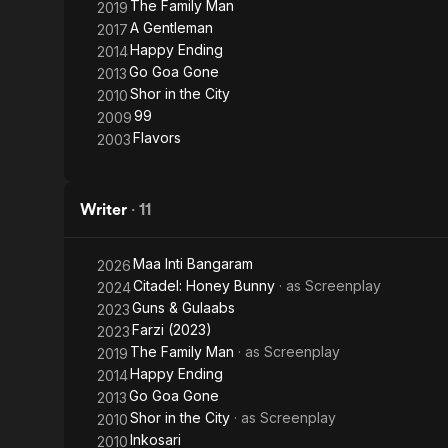
The Family Man
2019
A Gentleman
2017
Happy Ending
2014
Go Goa Gone
2013
Shor in the City
2010
99
2009
Flavors
2003
Writer
·
11
Maa Inti Bangaram
2026
Citadel: Honey Bunny
· as
Screenplay
2024
Guns & Gulaabs
2023
Farzi (2023)
2023
The Family Man
· as
Screenplay
2019
Happy Ending
2014
Go Goa Gone
2013
Shor in the City
· as
Screenplay
2010
Inkosari
2010