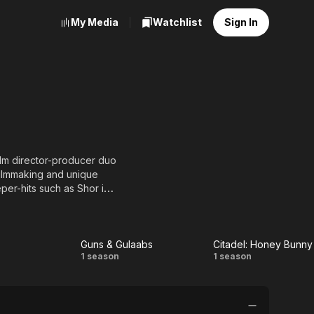
My Media
Watchlist
Sign In
ilm director-producer duo
filmmaking and unique
per-hits such as Shor in
i Khan.) Raj & DK's last
, A Gentleman starring
Guns & Gulaabs
Citadel: Honey Bunny
Guns &
Citadel:
1 season
1 season
is an original crime-comic-
unny, inventive,
Gulaabs
Honey
ds in Hindi cinema!"; and
Bunny