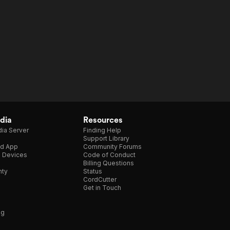
dia
Resources
ia Server
Finding Help
Support Library
d App
Community Forums
e Devices
Code of Conduct
Billing Questions
nty
Status
CordCutter
Get in Touch
ng