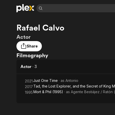
Find Movies 
Rafael Calvo
Explore
Explore
Categories
Categories
Movies & TV Shows
Browse Channels
Action
Bingeworthy
Actor
Comedy
True Crime
Most Popular
Featured Channels
Share
Documentary
Sports
Leaving Soon
Property Brothers
Filmography
Channel
En Español
Classics
Learn More
ION Plus
Music
Comedy
Actor
·
3
Free Movies & TV Shows
The First 48 by A&E
Sci-Fi
Explore
Western
Kids & Family
Just One Time
· as
Antonio
2021
Tad, the Lost Explorer, and the Secret of King 
2017
Global
Mort & Phil (1995)
· as
Agente Bestiájez / Ratón 
1995