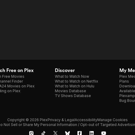
h Free on Plex
Discover
My Me
h Free Movies
What to Watch Now
Plex Med
annel Finder
What to Watch on Netflix
Plans
A24 Movies on Plex
What to Watch on Hulu
Downloa
ing on Plex
Movies Database
Availabl
TV Shows Database
Plexamp
Bug Bou
Copyright © 2026 Plex
Privacy & Legal
Accessibility
Manage Cookies
o Not Sell or Share My Personal Information / Opt-out of Targeted Advertisi