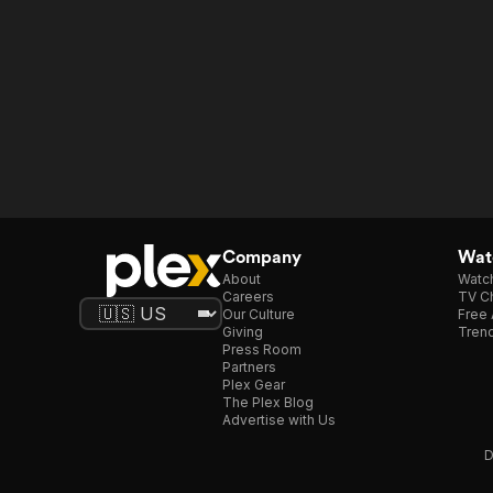
Company
Watc
About
Watc
Careers
TV Ch
Our Culture
Free 
Giving
Trend
Press Room
Partners
Plex Gear
The Plex Blog
Advertise with Us
D