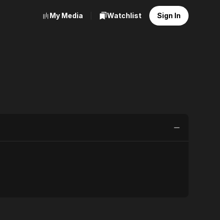
My Media
Watchlist
Sign In