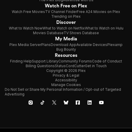
Watch Free on Plex
Watch Free Movies
TV Channel Finder
Free A24 Movies on Plex
Trending on Plex
Discover
What to Watch Now
What to Watch on Netflix
What to Watch on Hulu
Movies Database
TV Shows Database
My Media
Plex Media Server
Plans
Download App
Available Devices
Plexamp
Bug Bounty
Resources
Finding Help
Support Library
Community Forums
Code of Conduct
Billing Questions
Status
CordCutter
Get in Touch
Copyright © 2026 Plex
Privacy & Legal
Accessibility
Manage Cookies
Do Not Sell or Share My Personal Information / Opt-out of Targeted
Advertising