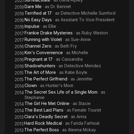
2021
Dare Me
· as
Dr. Bennet
2019
Terrified at 17
· as
Detective Michelle Sumford
2019
No Easy Days
· as
Assistant To Vice President
2018
Impulse
· as
Ellie
2018
Frankie Drake Mysteries
· as
Ruby Weston
2017
Running with Violet
· as
Sue-Anne
2017
Channel Zero
· as
Beth Fry
2016
Kim's Convenience
· as
Michelle
2016
Pregnant at 17
· as
Cassandra
2016
Shadowhunters
· as
Detective Mendez
2016
The Art of More
· as
Katie Boyle
2015
The Perfect Girlfriend
· as
Jennifer
2015
Clown
· as
Hunter's Mom
2014
The Secret Sex Life of a Single Mom
· as
2014
Stephanie
The Girl He Met Online
· as
Stacie
2014
The Best Laid Plans
· as
Female Tourist
2014
Clara's Deadly Secret
· as
Anna
2013
Hard Rock Medical
· as
Farida Farhisal
2013
The Perfect Boss
· as
Aleena Mckay
2013