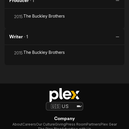
Producer
·
1
The Buckley Brothers
2015
Writer
·
1
The Buckley Brothers
2015
Company
About
Careers
Our Culture
Giving
Press Room
Partners
Plex Gear
The Plex Blog
Advertise with Us