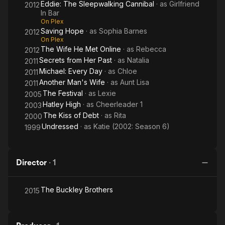
Eddie: The Sleepwalking Cannibal
· as
Girlfriend
2012
In Bar
On Plex
Saving Hope
· as
Sophia Barnes
2012
On Plex
The Wife He Met Online
· as
Rebecca
2012
Secrets from Her Past
· as
Natalia
2011
Michael: Every Day
· as
Chloe
2011
Another Man's Wife
· as
Aunt Lisa
2011
The Festival
· as
Lexie
2005
Hatley High
· as
Cheerleader 1
2003
The Kiss of Debt
· as
Rita
2000
Undressed
· as
Katie (2002: Season 6)
1999
Director
·
1
The Buckley Brothers
2015