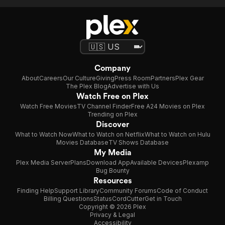
Company
About
Careers
Our Culture
Giving
Press Room
Partners
Plex Gear
The Plex Blog
Advertise with Us
Watch Free on Plex
Watch Free Movies
TV Channel Finder
Free A24 Movies on Plex
Trending on Plex
Discover
What to Watch Now
What to Watch on Netflix
What to Watch on Hulu
Movies Database
TV Shows Database
My Media
Plex Media Server
Plans
Download App
Available Devices
Plexamp
Bug Bounty
Resources
Finding Help
Support Library
Community Forums
Code of Conduct
Billing Questions
Status
CordCutter
Get in Touch
Copyright © 2026 Plex
Privacy & Legal
Accessibility