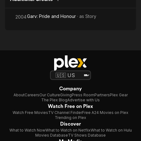
Garv: Pride and Honour
· as
Story
2004
Company
About
Careers
Our Culture
Giving
Press Room
Partners
Plex Gear
The Plex Blog
Advertise with Us
Watch Free on Plex
Watch Free Movies
TV Channel Finder
Free A24 Movies on Plex
Trending on Plex
Discover
What to Watch Now
What to Watch on Netflix
What to Watch on Hulu
Movies Database
TV Shows Database