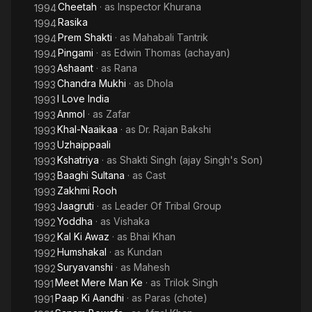
Cheetah
· as
Inspector Khurana
1994
Rasika
1994
Prem Shakti
· as
Mahabali Tantrik
1994
Pingami
· as
Edwin Thomas (achayan)
1994
Ashaant
· as
Rana
1993
Chandra Mukhi
· as
Dhola
1993
I Love India
1993
Anmol
· as
Zafar
1993
Khal-Naaikaa
· as
Dr. Rajan Bakshi
1993
Uzhaippaali
1993
Kshatriya
· as
Shakti Singh (ajay Singh's Son)
1993
Baaghi Sultana
· as
Cast
1993
Zakhmi Rooh
1993
Jaagruti
· as
Leader Of Tribal Group
1993
Yoddha
· as
Vishaka
1992
Kal Ki Awaz
· as
Bhai Khan
1992
Humshakal
· as
Kundan
1992
Suryavanshi
· as
Mahesh
1992
Meet Mere Man Ke
· as
Trilok Singh
1991
Paap Ki Aandhi
· as
Paras (chote)
1991