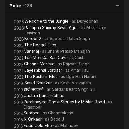
Files
season 8 in 2014-2015.
Actor
·
128
Ho
Welcome to the Jungle
· as
Duryodhan
2026
Ranapati Shivray Swari Agra
· as
Mirza Raje
2026
Jaisingh
Border 2
· as
Subedar Ratan Singh
2026
The Bengal Files
2025
Vanshaj
· as
Bhanu Pratap Mahajan
2023
Teri Meri Gal Ban Gayi
· as
Cast
2022
Channa Mereya
· as
Rajwant Singh
2022
Jayeshbhai Jordaar
· as
Amar Tau
2022
The Kashmir Files
· as
Dgp Hari Narain
2022
iSmart Shankar
· as
Kashi Viswanath
2019
छोटी सरदारनी
· as
Sardar Beant Singh Gill
2019
Captain Rana Prathap
2019
Parchhayee: Ghost Stories by Ruskin Bond
· as
2019
Digambar
Sarabha
· as
Chandraksha
2018
Ik Onkaar
· as
Dada Ji
2018
Eedu Gold Ehe
· as
Mahadev
2016