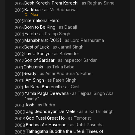
Besh Korechi Prem Korechi
· as
Raghav Sinha
2015
Barkhaa
· as
Mr. Sabharwal
2015
On Plex
International Hero
2015
Born to Be King
· as
Dadaji
2015
Fateh
· as
Pratap Singh
2014
Mahabharat (2013)
· as
Lord Parshurama
2013
Best of Luck
· as
Jarnail Singh
2013
Luv U Soniyo
· as
Balwinder
2012
Son of Sardaar
· as
Inspector Sardar
2012
Chhutanki
· as
Takla Baba
2011
Ready
· as
Amar And Suraj's Father
2011
I Am Singh
· as
Fateh Singh
2011
Jai Baba Bholenath
· as
Cast
2011
Yamla Pagla Deewana
· as
Tejpaal Singh Aka
2010
"minty"
Josh
· as
Rudra
2010
Jag Jeondeyan De Mele
· as
S. Kartar Singh
2009
God Tussi Great Ho
· as
Terrorist
2008
Bachna Ae Haseeno
· as
Rohit Pasricha
2008
Tathagatha Buddha the Life & Times of
2008