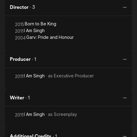
Director
·
3
Born to Be King
2015
I Am Singh
2011
Garv: Pride and Honour
2004
Producer
·
1
I Am Singh
· as
Executive Producer
2011
Writer
·
1
I Am Singh
· as
Screenplay
2011
Additional Credits
·
1