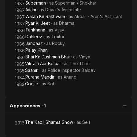
Superman
· as
Superman / Shekhar
1987
Avam
· as
Dayal's Associate
1987
Watan Ke Rakhwale
· as
Akbar - Arun's Assistant
1987
Pyar Ki Jeet
· as
Dharma
1987
Tahkhana
· as
Vijay
1986
Dahleez
· as
Traitor
1986
Janbaaz
· as
Rocky
1986
Palay Khan
1986
Bhai Ka Dushman Bhai
· as
Vinya
1986
Vikram Aur Betaal
· as
The Thief
1985
Saamri
· as
Police Inspector Baldev
1985
Purana Mandir
· as
Anand
1984
Coolie
· as
Bob
1983
Appearances
·
1
The Kapil Sharma Show
· as
Self
2016