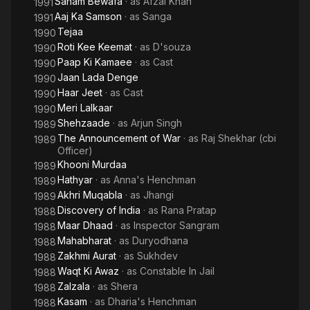
Sanam Bewafa
· as
Afzal Khan
1991
Aaj Ka Samson
· as
Sanga
1991
Tejaa
1990
Roti Kee Keemat
· as
D'souza
1990
Paap Ki Kamaee
· as
Cast
1990
Jaan Lada Denge
1990
Haar Jeet
· as
Cast
1990
Meri Lalkaar
1990
Shehzaade
· as
Arjun Singh
1989
The Announcement of War
· as
Raj Shekhar (cbi
1989
Officer)
Khooni Murdaa
1989
Hathyar
· as
Anna's Henchman
1989
Akhri Muqabla
· as
Jhangi
1989
Discovery of India
· as
Rana Pratap
1988
Maar Dhaad
· as
Inspector Sangram
1988
Mahabharat
· as
Duryodhana
1988
Zakhmi Aurat
· as
Sukhdev
1988
Waqt Ki Awaz
· as
Constable In Jail
1988
Zalzala
· as
Shera
1988
Kasam
· as
Dharia's Henchman
1988