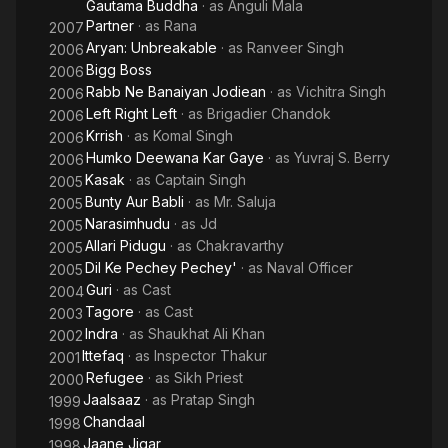
Gautama Buddha
· as
Anguli Mala
Partner
· as
Rana
2007
Aryan: Unbreakable
· as
Ranveer Singh
2006
Bigg Boss
2006
Rabb Ne Banaiyan Jodiean
· as
Vichitra Singh
2006
Left Right Left
· as
Brigadier Chandok
2006
Krrish
· as
Komal Singh
2006
Humko Deewana Kar Gaye
· as
Yuvraj S. Berry
2006
Kasak
· as
Captain Singh
2005
Bunty Aur Babli
· as
Mr. Saluja
2005
Narasimhudu
· as
Jd
2005
Allari Pidugu
· as
Chakravarthy
2005
Dil Ke Pechey Pechey'
· as
Naval Officer
2005
Guri
· as
Cast
2004
Tagore
· as
Cast
2003
Indra
· as
Shaukhat Ali Khan
2002
Ittefaq
· as
Inspector Thakur
2001
Refugee
· as
Sikh Priest
2000
Jaalsaaz
· as
Pratap Singh
1999
Chandaal
1998
Jaane Jigar
1998