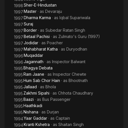
Sher-E-Hindustan
1998
Master
· as
Devaraju
1997
Dharma Karma
· as
Iqbal Supariwala
1997
Suraj
1997
Border
· as
Subedar Ratan Singh
1997
Betaal Pachisi
· as
Zulmato's Guru (1997)
1997
Jodidar
· as
Poacher
1997
Mahabharat Katha
· as
Duryodhan
1997
Muqaddar
1996
Jagannath
· as
Inspector Balwant
1996
Bhagya Debata
1995
Ram Jaane
· as
Inspector Chewte
1995
Hum Sab Chor Hain
· as
Bhootnath
1995
Jallaad
· as
Bhola
1995
Zakhmi Sipahi
· as
Chhota Chaudhary
1995
Baazi
· as
Bus Passenger
1995
Haathkadi
1995
Nishana
· as
Durjan
1995
Yaar Gaddar
· as
Captain
1994
Kranti Kshetra
· as
Shaitan Singh
1994