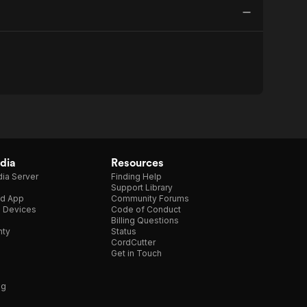
dia
Resources
ia Server
Finding Help
Support Library
d App
Community Forums
e Devices
Code of Conduct
Billing Questions
nty
Status
CordCutter
Get in Touch
ng