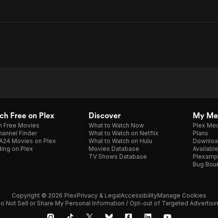
h Free on Plex
Discover
My Me
h Free Movies
What to Watch Now
Plex Med
annel Finder
What to Watch on Netflix
Plans
A24 Movies on Plex
What to Watch on Hulu
Downloa
ing on Plex
Movies Database
Availabl
TV Shows Database
Plexamp
Bug Bou
Copyright © 2026 Plex
Privacy & Legal
Accessibility
Manage Cookies
o Not Sell or Share My Personal Information / Opt-out of Targeted Advertisi