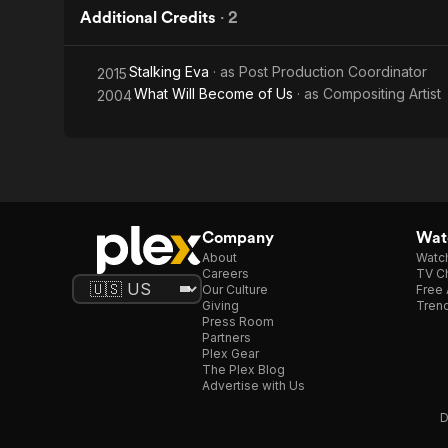
Additional Credits
·
2
Stalking Eva
· as
Post Production Coordinator
2015
What Will Become of Us
· as
Compositing Artist
2004
Company
Watc
About
Watc
Careers
TV Ch
Our Culture
Free 
Giving
Trend
Press Room
Partners
Plex Gear
The Plex Blog
Advertise with Us
D