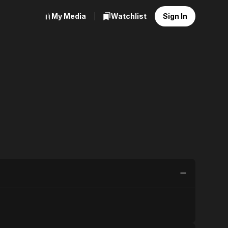
My Media
Watchlist
Sign In