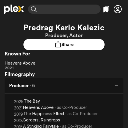
Find Movies & TV
Predrag Karlo Kalezic
Explore
Explore
Categories
Categories
Producer, Actor
Movies & TV Shows
Browse Channels
Action
Bingeworthy
Share
Comedy
True Crime
Most Popular
Featured Channels
Known For
Documentary
Sports
Leaving Soon
Property Brothers
Channel
En Español
Classics
Heavens Above
Heavens
Learn More
2021
ION Plus
Music
Comedy
Filmography
Above
Free Movies & TV Shows
The First 48 by A&E
Sci-Fi
Explore
Producer
·
6
Western
Kids & Family
Global
The Bay
2025
Heavens Above
· as
Co-Producer
2021
The Happiness Effect
· as
Co-Producer
2019
Borders, Raindrops
2018
A Stinking Fairytale
· as
Co-Producer
2015