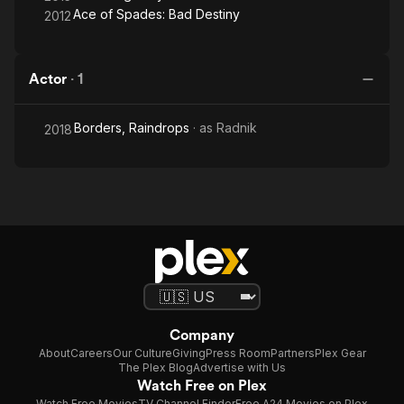
Ace of Spades: Bad Destiny
2012
Actor
·
1
Borders, Raindrops
· as
Radnik
2018
Company
About
Careers
Our Culture
Giving
Press Room
Partners
Plex Gear
The Plex Blog
Advertise with Us
Watch Free on Plex
Watch Free Movies
TV Channel Finder
Free A24 Movies on Plex