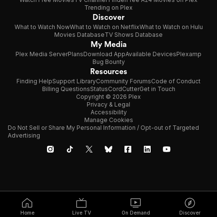
Trending on Plex
Discover
What to Watch Now
What to Watch on Netflix
What to Watch on Hulu
Movies Database
TV Shows Database
My Media
Plex Media Server
Plans
Download App
Available Devices
Plexamp
Bug Bounty
Resources
Finding Help
Support Library
Community Forums
Code of Conduct
Billing Questions
Status
CordCutter
Get in Touch
Copyright © 2026 Plex
Privacy & Legal
Accessibility
Manage Cookies
Do Not Sell or Share My Personal Information / Opt-out of Targeted
Advertising
Home
Live TV
On Demand
Discover