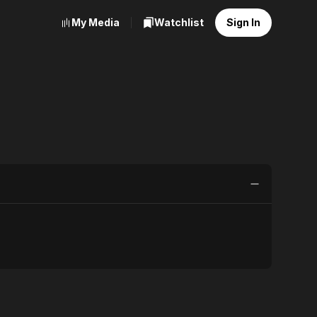
My Media
Watchlist
Sign In