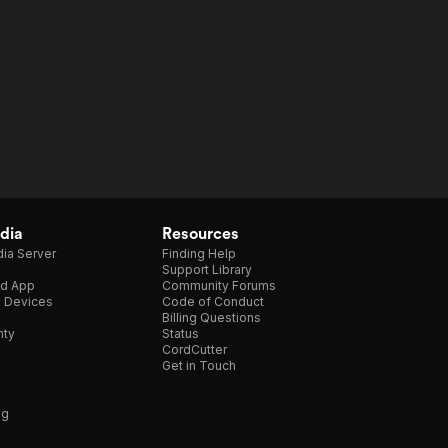
dia
Resources
ia Server
Finding Help
Support Library
d App
Community Forums
e Devices
Code of Conduct
Billing Questions
nty
Status
CordCutter
Get in Touch
ng