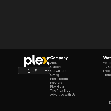
Company
Watc
About
Watc
Careers
TV Ch
Our Culture
Free 
Giving
Trend
Press Room
Partners
Plex Gear
The Plex Blog
Advertise with Us
D