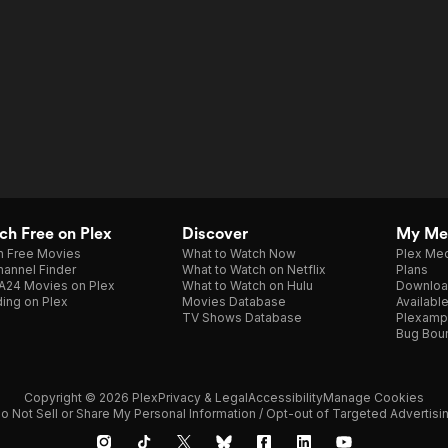
h Free on Plex
Discover
My Me
h Free Movies
What to Watch Now
Plex Med
annel Finder
What to Watch on Netflix
Plans
A24 Movies on Plex
What to Watch on Hulu
Downloa
ing on Plex
Movies Database
Availabl
TV Shows Database
Plexamp
Bug Bou
Copyright © 2026 Plex
Privacy & Legal
Accessibility
Manage Cookies
o Not Sell or Share My Personal Information / Opt-out of Targeted Advertisi