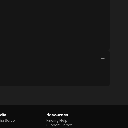
dia
Resources
ia Server
Finding Help
Support Library