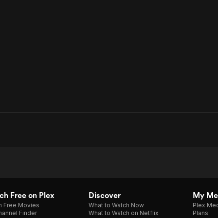
h Free on Plex
Discover
My Me
h Free Movies
What to Watch Now
Plex Med
annel Finder
What to Watch on Netflix
Plans