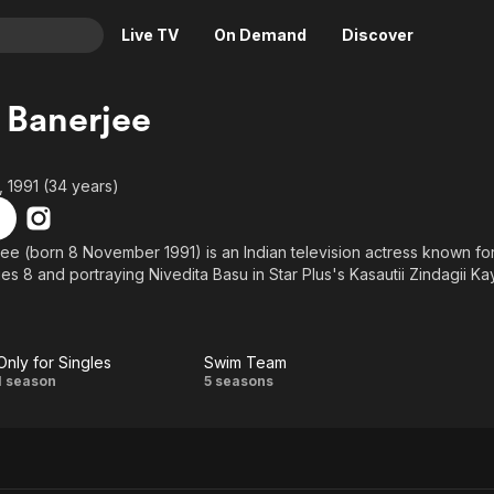
Live TV
On Demand
Discover
& TV
 Banerjee
Animation
Movies
Crime
News
 1991 (34 years)
Drama
Reality
Horror
Adrenaline & Sci-Fi
ee (born 8 November 1991) is an Indian television actress known for
es 8 and portraying Nivedita Basu in Star Plus's Kasautii Zindagii Kay
Romance
Daytime TV & Games
Thriller
Food, Home & Culture
Descriptive Audio
En Español
Only for Singles
Swim Team
Music
Only
Swim
1 season
5 seasons
for
Team
Singles