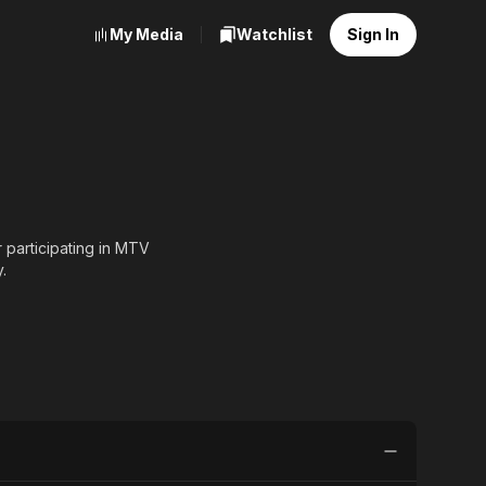
My Media
Watchlist
Sign In
 participating in MTV
.