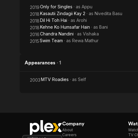
Only for Singles
· as
Appu
2019
Kasautii Zindagii Kay 2
· as
Nivedita Basu
2018
Dil Hi Toh Hai
· as
Arohi
2018
Kehne Ko Humsafar Hain
· as
Bani
2018
Chandra Nandini
· as
Vishaka
2016
Swim Team
· as
Rewa Mathur
2015
Appearances
·
1
MTV Roadies
· as
Self
2003
Company
Watc
About
Watc
Careers
TV Ch