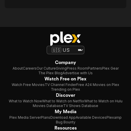
Company
About
Careers
Our Culture
Giving
Press Room
Partners
Plex Gear
The Plex Blog
Advertise with Us
Watch Free on Plex
Watch Free Movies
TV Channel Finder
Free A24 Movies on Plex
Trending on Plex
Discover
What to Watch Now
What to Watch on Netflix
What to Watch on Hulu
Movies Database
TV Shows Database
My Media
Plex Media Server
Plans
Download App
Available Devices
Plexamp
Bug Bounty
Resources